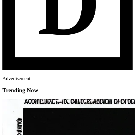
Advertisement
Trending Now