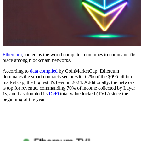
Ethereum
, touted as the world computer, continues to command first
place among blockchain networks.
According to
data compiled
by CoinMarketCap, Ethereum
dominates the smart contracts sector with 62% of the $695 billion
market cap, the highest it's been in 2024. Additionally, the network
is top for revenue, commanding 70% of income collected by Layer
1s, and has doubled its
DeFi
total value locked (TVL) since the
beginning of the year.