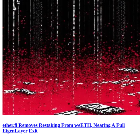
ether.fi Removes Restaking From weETH, Nearing A Full
EigenLayer Exit