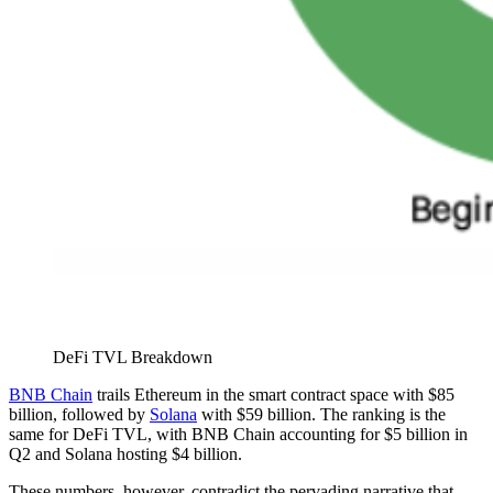
DeFi TVL Breakdown
BNB Chain
trails Ethereum in the smart contract space with $85
billion, followed by
Solana
with $59 billion. The ranking is the
same for DeFi TVL, with BNB Chain accounting for $5 billion in
Q2 and Solana hosting $4 billion.
These numbers, however, contradict the pervading narrative that