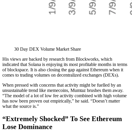
30 Day DEX Volume Market Share
His views are backed by research from Blockworks, which
indicated that Solana is enjoying its most profitable months in terms
of blockspace. It is also closing the gap against Ethereum when it
comes to trading volumes on decentralized exchanges (DEXs).
When pressed with concerns that activity might be fuelled by an
unsustainable trend like memecoins, Mumtaz brushes them away.
“The model of a lot of low fee activity combined with high volume
has now been proven out empirically,” he said. “Doesn’t matter
what the source is.”
“Extremely Shocked” To See Ethereum
Lose Dominance