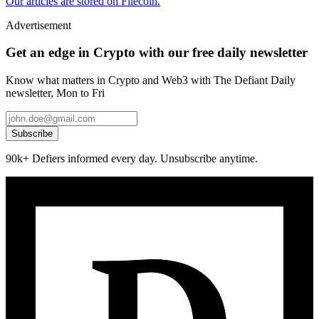
Our articles are stored on Filecoin.
Advertisement
Get an edge in Crypto with our free daily newsletter
Know what matters in Crypto and Web3 with The Defiant Daily
newsletter, Mon to Fri
Subscribe
90k+ Defiers informed every day. Unsubscribe anytime.