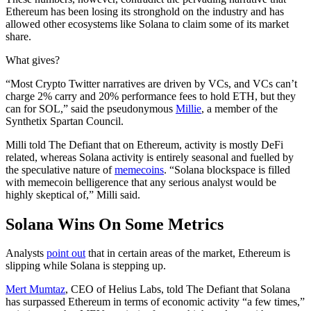
Ethereum has been losing its stronghold on the industry and has
allowed other ecosystems like Solana to claim some of its market
share.
What gives?
“Most Crypto Twitter narratives are driven by VCs, and VCs can’t
charge 2% carry and 20% performance fees to hold ETH, but they
can for SOL,” said the pseudonymous
Millie
, a member of the
Synthetix Spartan Council.
Milli told The Defiant that on Ethereum, activity is mostly DeFi
related, whereas Solana activity is entirely seasonal and fuelled by
the speculative nature of
memecoins
. “Solana blockspace is filled
with memecoin belligerence that any serious analyst would be
highly skeptical of,” Milli said.
Solana Wins On Some Metrics
Analysts
point out
that in certain areas of the market, Ethereum is
slipping while Solana is stepping up.
Mert Mumtaz
, CEO of Helius Labs, told The Defiant that Solana
has surpassed Ethereum in terms of economic activity “a few times,”