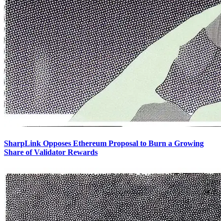
SharpLink Opposes Ethereum Proposal to Burn a Growing
Share of Validator Rewards