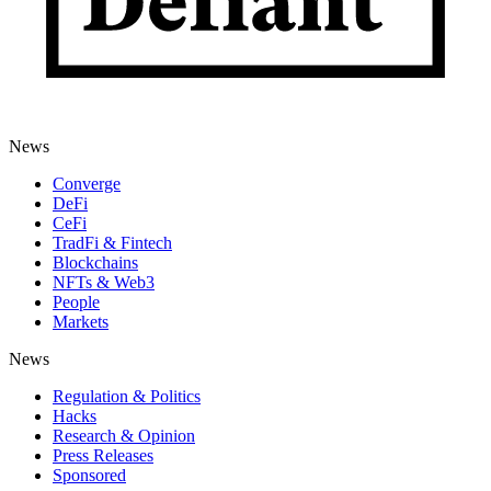
News
Converge
DeFi
CeFi
TradFi & Fintech
Blockchains
NFTs & Web3
People
Markets
News
Regulation & Politics
Hacks
Research & Opinion
Press Releases
Sponsored