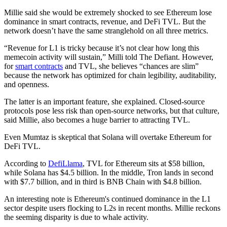
Millie said she would be extremely shocked to see Ethereum lose
dominance in smart contracts, revenue, and DeFi TVL. But the
network doesn’t have the same stranglehold on all three metrics.
“Revenue for L1 is tricky because it’s not clear how long this
memecoin activity will sustain,” Milli told The Defiant. However,
for
smart contracts
and TVL, she believes “chances are slim”
because the network has optimized for chain legibility, auditability,
and openness.
The latter is an important feature, she explained. Closed-source
protocols pose less risk than open-source networks, but that culture,
said Millie, also becomes a huge barrier to attracting TVL.
Even Mumtaz is skeptical that Solana will overtake Ethereum for
DeFi TVL.
According to
DefiLlama
, TVL for Ethereum sits at $58 billion,
while Solana has $4.5 billion. In the middle, Tron lands in second
with $7.7 billion, and in third is BNB Chain with $4.8 billion.
An interesting note is Ethereum's continued dominance in the L1
sector despite users flocking to L2s in recent months. Millie reckons
the seeming disparity is due to whale activity.