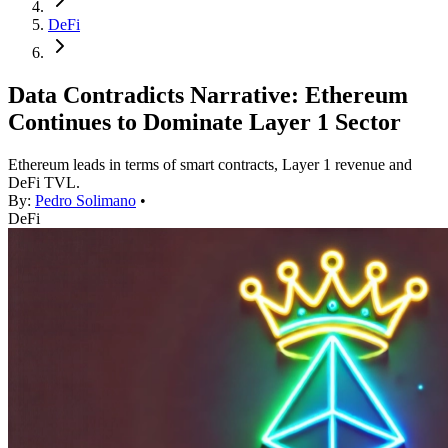
DeFi
Data Contradicts Narrative: Ethereum
Continues to Dominate Layer 1 Sector
Ethereum leads in terms of smart contracts, Layer 1 revenue and
DeFi TVL.
By:
Pedro Solimano
•
DeFi