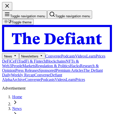
Toggle navigation menu
Toggle navigation menu
Toggle theme
Converge
Podcasts
Videos
Learn
Prices
News
Newsletters
DeFi
CeFi
TradFi & Fintech
Blockchains
NFTs &
Web3
People
Markets
Regulation & Politics
Hacks
Research &
Opinion
Press Releases
Sponsored
Premium Articles
The Defiant
Daily
Weekly Recap
Converge
Defiant
Alpha
Archive
Converge
Podcasts
Videos
Learn
Prices
Advertisement
Home
News