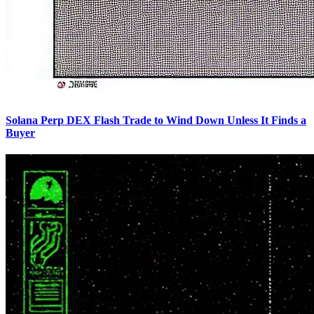
Solana Perp DEX Flash Trade to Wind Down Unless It Finds a
Buyer