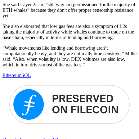
She said Layer 2s are “still way too permissioned for the majority of
ETH whales” because they don't offer proper censorship resistance
yet.
She also elaborated that low gas fees are also a symptom of L2s
taking the majority of activity while whales continue to trade on the
base chain, especially in terms of lending and borrowing.
“Whale movements like lending and borrowing aren’t
computationally heavy, and they are not really time-sensitive,” Millie
said. “Also, when volatility is low, DEX volumes are also low,
which in turn drives most of the gas fees.”
Ethereum
SOL