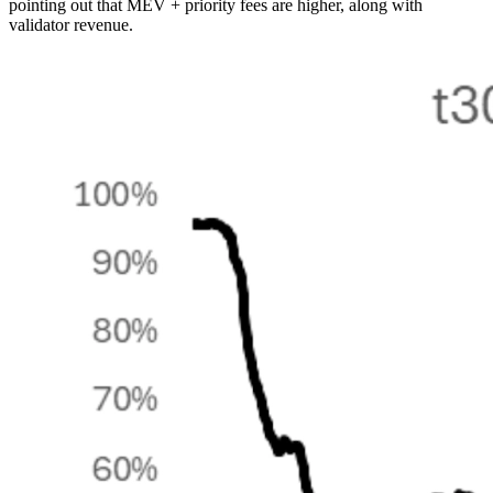
pointing out that MEV + priority fees are higher, along with
validator revenue.