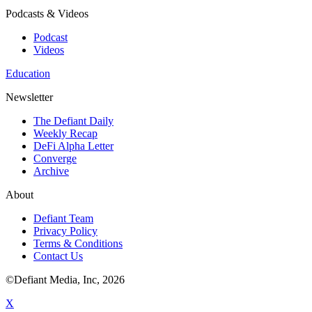
Podcasts & Videos
Podcast
Videos
Education
Newsletter
The Defiant Daily
Weekly Recap
DeFi Alpha Letter
Converge
Archive
About
Defiant Team
Privacy Policy
Terms & Conditions
Contact Us
©Defiant Media, Inc,
2026
X