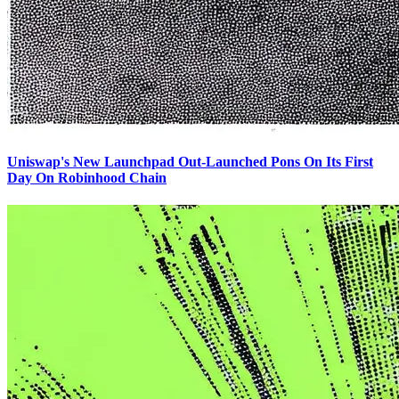
Uniswap's New Launchpad Out-Launched Pons On Its First
Day On Robinhood Chain