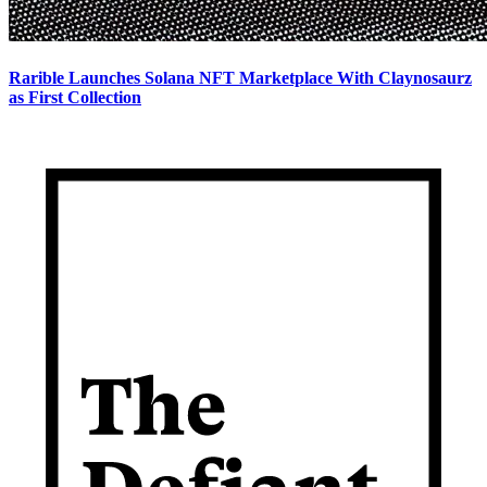
Rarible Launches Solana NFT Marketplace With Claynosaurz
as First Collection