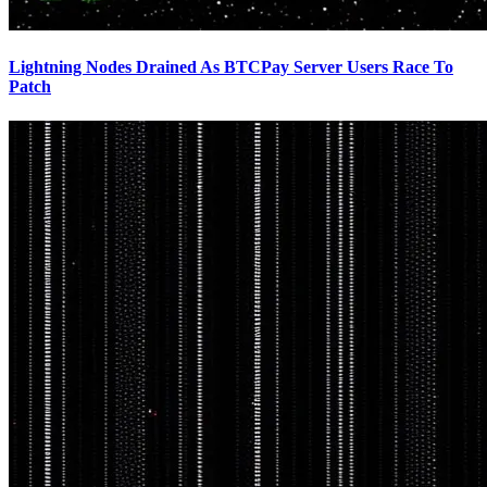
Lightning Nodes Drained As BTCPay Server Users Race To
Patch