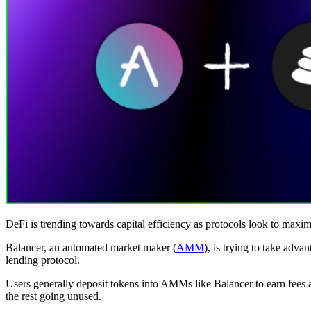
DeFi is trending towards capital efficiency as protocols look to maximi
Balancer, an automated market maker (
AMM
), is trying to take adva
lending protocol.
Users generally deposit tokens into AMMs like Balancer to earn fees a
the rest going unused.