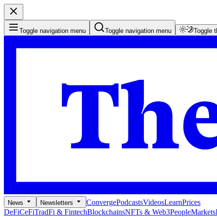
Toggle navigation menu
Toggle navigation menu
Toggle 
Converge
Podcasts
Videos
Learn
Prices
News
Newsletters
DeFi
CeFi
TradFi & Fintech
Blockchains
NFTs & Web3
People
Markets