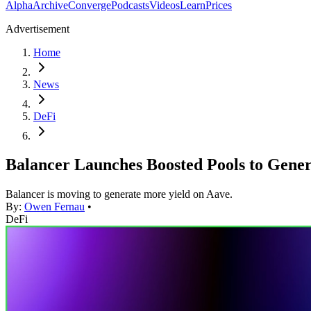
Alpha
Archive
Converge
Podcasts
Videos
Learn
Prices
Advertisement
Home
News
DeFi
Balancer Launches Boosted Pools to Gener
Balancer is moving to generate more yield on Aave.
By:
Owen Fernau
•
DeFi