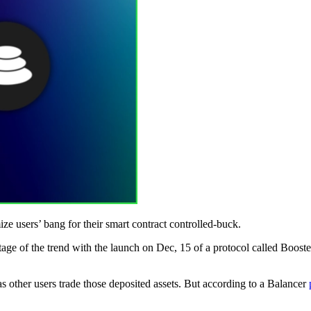
ze users’ bang for their smart contract controlled-buck.
ntage of the trend with the launch on Dec, 15 of a protocol called Boost
s other users trade those deposited assets. But according to a Balancer