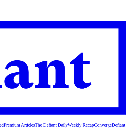
ed
Premium Articles
The Defiant Daily
Weekly Recap
Converge
Defiant