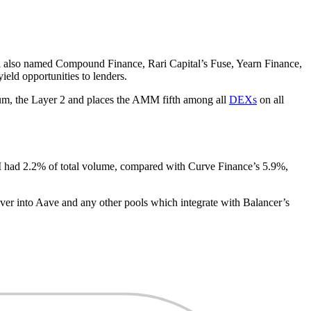
ol also named Compound Finance, Rari Capital’s Fuse, Yearn Finance,
ield opportunities to lenders.
rum, the Layer 2 and places the AMM fifth among all
DEXs
on all
ad 2.2% of total volume, compared with Curve Finance’s 5.9%,
over into Aave and any other pools which integrate with Balancer’s