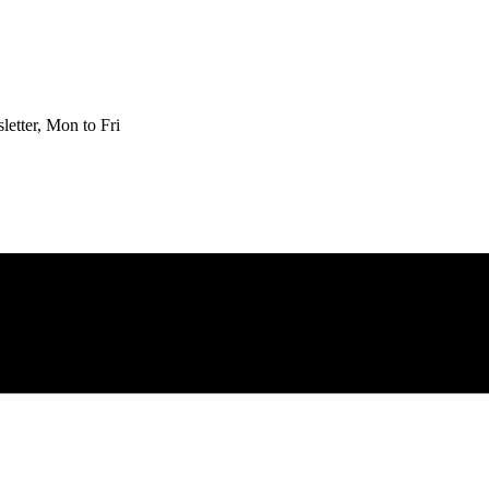
etter, Mon to Fri