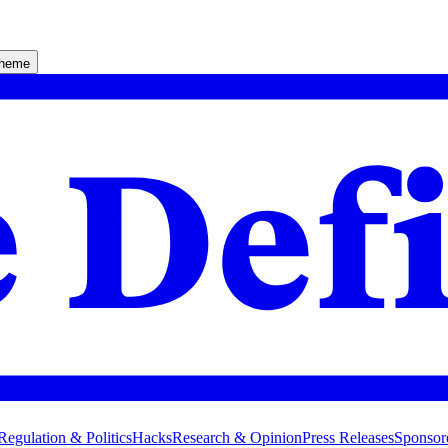
theme
Regulation & Politics
Hacks
Research & Opinion
Press Releases
Sponsor