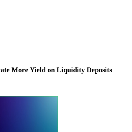
ate More Yield on Liquidity Deposits