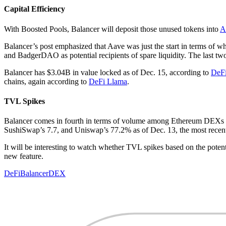
Capital Efficiency
With Boosted Pools, Balancer will deposit those unused tokens into
A
Balancer’s post emphasized that Aave was just the start in terms of
and BadgerDAO as potential recipients of spare liquidity. The last two 
Balancer has $3.04B in value locked as of Dec. 15, according to
DeF
chains, again according to
DeFi Llama
.
TVL Spikes
Balancer comes in fourth in terms of volume among Ethereum DEXs a
SushiSwap’s 7.7, and Uniswap’s 77.2% as of Dec. 13, the most recent 
It will be interesting to watch whether TVL spikes based on the poten
new feature.
DeFi
Balancer
DEX