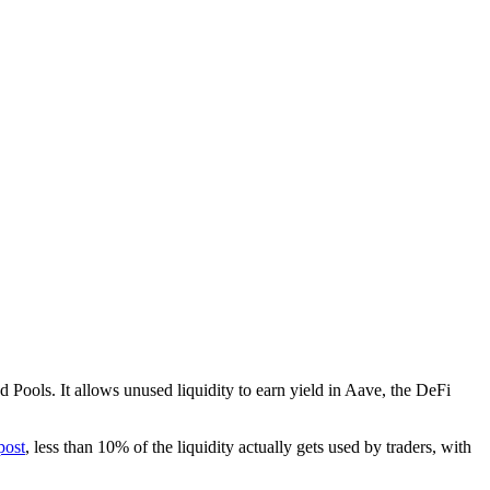
ed Pools. It allows unused liquidity to earn yield in Aave, the DeFi
post
, less than 10% of the liquidity actually gets used by traders, with