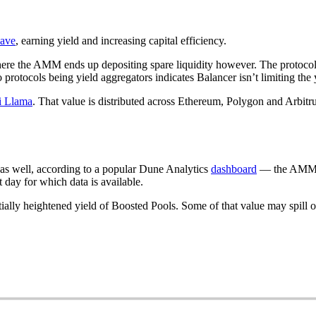
ave
, earning yield and increasing capital efficiency.
 where the AMM ends up depositing spare liquidity however. The protoc
protocols being yield aggregators indicates Balancer isn’t limiting the y
i Llama
. That value is distributed across Ethereum, Polygon and Arbit
s well, according to a popular Dune Analytics
dashboard
— the AMM h
day for which data is available.
tially heightened yield of Boosted Pools. Some of that value may spill 