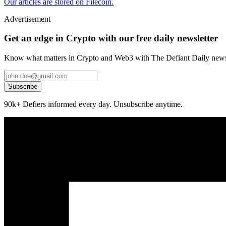
Our articles are stored on Filecoin.
Advertisement
Get an edge in Crypto with our free daily newsletter
Know what matters in Crypto and Web3 with The Defiant Daily newsl
Subscribe
90k+ Defiers informed every day. Unsubscribe anytime.