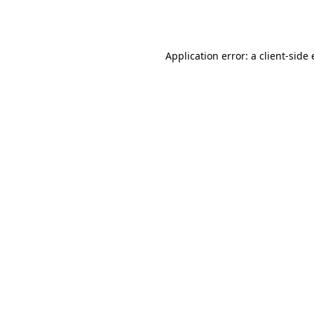
Application error: a
client
-side