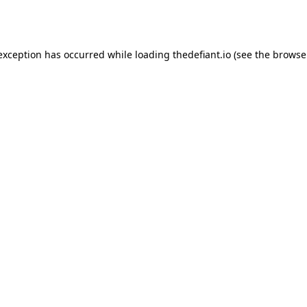
 exception has occurred while loading
thedefiant.io
(see the
browse