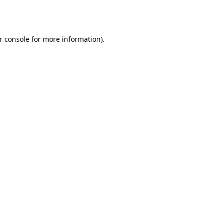
r console
for more information).