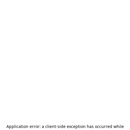
Application error: a
client
-side exception has occurred while