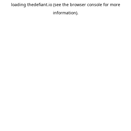
loading
thedefiant.io
(see the
browser console
for more
information).