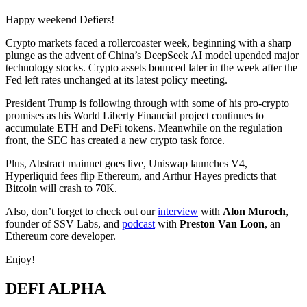
Happy weekend Defiers!
Crypto markets faced a rollercoaster week, beginning with a sharp
plunge as the advent of China’s DeepSeek AI model upended major
technology stocks. Crypto assets bounced later in the week after the
Fed left rates unchanged at its latest policy meeting.
President Trump is following through with some of his pro-crypto
promises as his World Liberty Financial project continues to
accumulate ETH and DeFi tokens. Meanwhile on the regulation
front, the SEC has created a new crypto task force.
Plus, Abstract mainnet goes live, Uniswap launches V4,
Hyperliquid fees flip Ethereum, and Arthur Hayes predicts that
Bitcoin will crash to 70K.
Also, don’t forget to check out our
interview
with
Alon Muroch
,
founder of SSV Labs, and
podcast
with
Preston Van Loon
, an
Ethereum core developer.
Enjoy!
DEFI ALPHA