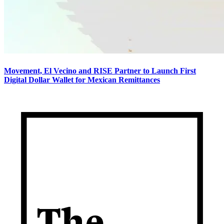
Movement, El Vecino and RISE Partner to Launch First
Digital Dollar Wallet for Mexican Remittances