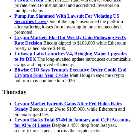
private credit to institutional and accredited investors on
multiple chains.
Pump.fun Slammed With Lawsuit For Violating US
Securities Laws
One of the app’s users sued the platform
after suffering losses from investing in three memecoins it
promoted.
Crypto Markets Eke Out Weekly Gain Following Fed’s
Rate Decision
Bitcoin dipped to $103,000 while Ethereum
briefly rallied above $3400.
Uniswap Labs Launches V4, Bringing Major Upgrades
to Its DEX
The long-awaited update introduces customizable
swaps and improved efficiency.
Bitwise CIO Says Trump’s Executive Order Could End
Crypto’s Four-Year Cycles
Matt Hougan says the crypto
bull run may continue into 2026.
Thursday
Crypto Market Extends Gains After Fed Holds Rates
Steady
Bitcoin is up 2% to $105,000, while Ethereum and
Solana surged 5%.
Crypto Hacks Total $74M in January and CeFi Accounts
for 93% of Losses
Despite a 45% drop from last year,
security threats persist across the crypto sector.