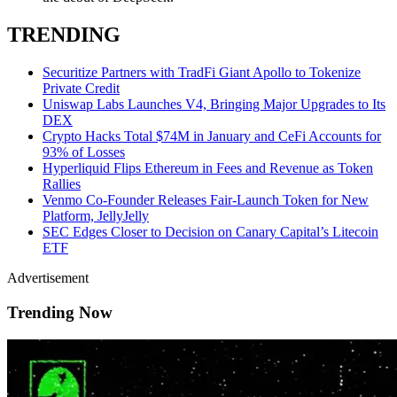
TRENDING
Securitize Partners with TradFi Giant Apollo to Tokenize
Private Credit
Uniswap Labs Launches V4, Bringing Major Upgrades to Its
DEX
Crypto Hacks Total $74M in January and CeFi Accounts for
93% of Losses
Hyperliquid Flips Ethereum in Fees and Revenue as Token
Rallies
Venmo Co-Founder Releases Fair-Launch Token for New
Platform, JellyJelly
SEC Edges Closer to Decision on Canary Capital’s Litecoin
ETF
Advertisement
Trending Now