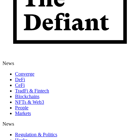
News
Converge
DeFi
CeFi
TradFi & Fintech
Blockchains
NFTs & Web3
People
Markets
News
Regulation & Politics