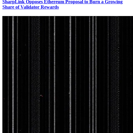
SharpLink Opposes Ethereum Proposal to Burn a Growing
Share of Validator Rewards