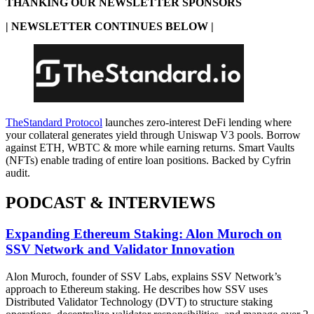
THANKING OUR NEWSLETTER SPONSORS
| NEWSLETTER CONTINUES BELOW |
TheStandard Protocol
launches zero-interest DeFi lending where
your collateral generates yield through Uniswap V3 pools. Borrow
against ETH, WBTC & more while earning returns. Smart Vaults
(NFTs) enable trading of entire loan positions. Backed by Cyfrin
audit.
PODCAST & INTERVIEWS
Expanding Ethereum Staking: Alon Muroch on
SSV Network and Validator Innovation
Alon Muroch, founder of SSV Labs, explains SSV Network’s
approach to Ethereum staking. He describes how SSV uses
Distributed Validator Technology (DVT) to structure staking