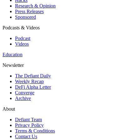
Hacks
Research & Opinion
Press Releases
Sponsored
Podcasts & Videos
Podcast
Videos
Education
Newsletter
The Defiant Daily
Weekly Recap
DeFi Alpha Letter
Converge
Archive
About
Defiant Team
Privacy Policy
Terms & Conditions
Contact Us