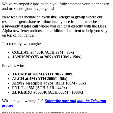
We’ve revamped Alpha to help you fully embrace your inner degen
and maximize your crypto gains!
New features include an
exclusive Telegram group
where our
resident degens share real-time intelligence from the trenches,
a
biweekly Alpha call
where you can chat directly with the DeFi
Alpha newsletter authors, and
additional content
to help you stay
on top of hot trends.
Just recently, we caught:
COLLAT at 400K (ATH 33M - 80x)
JANUSPRO7B at 20K (ATH 3M - 150x)
Previous wins:
TRUMP at 700M (ATH 70B - 100x)
ALCH at 4M (ATH 200M - 50x)
ARMY on Ripple at 2M (ATH 100M - 50x)
PNUT at 5M (ATH 2.2B - 440x)
ZEREBRO at 600K (ATH 600M - 1000x)
What are you waiting for?
Subscribe now and join the Telegram
group!