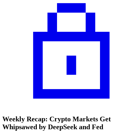
Weekly Recap: Crypto Markets Get
Whipsawed by DeepSeek and Fed