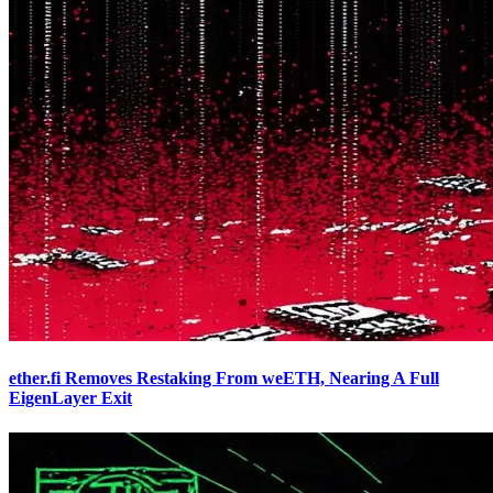
ether.fi Removes Restaking From weETH, Nearing A Full
EigenLayer Exit