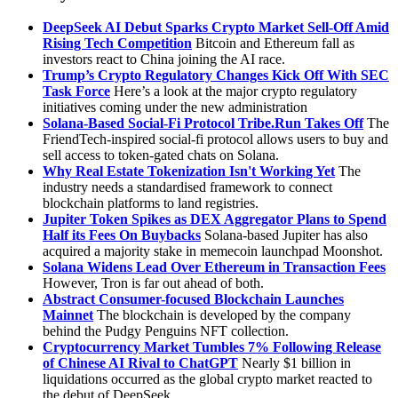
DeepSeek AI Debut Sparks Crypto Market Sell-Off Amid
Rising Tech Competition
Bitcoin and Ethereum fall as
investors react to China joining the AI race.
Trump’s Crypto Regulatory Changes Kick Off With SEC
Task Force
Here’s a look at the major crypto regulatory
initiatives coming under the new administration
Solana-Based Social-Fi Protocol
Tribe.Run
Takes Off
The
FriendTech-inspired social-fi protocol allows users to buy and
sell access to token-gated chats on Solana.
Why Real Estate Tokenization Isn't Working Yet
The
industry needs a standardised framework to connect
blockchain platforms to land registries.
Jupiter Token Spikes as DEX Aggregator Plans to Spend
Half its Fees On Buybacks
Solana-based Jupiter has also
acquired a majority stake in memecoin launchpad Moonshot.
Solana Widens Lead Over Ethereum in Transaction Fees
However, Tron is far out ahead of both.
Abstract Consumer-focused Blockchain Launches
Mainnet
The blockchain is developed by the company
behind the Pudgy Penguins NFT collection.
Cryptocurrency Market Tumbles 7% Following Release
of Chinese AI Rival to ChatGPT
Nearly $1 billion in
liquidations occurred as the global crypto market reacted to
the debut of DeepSeek.