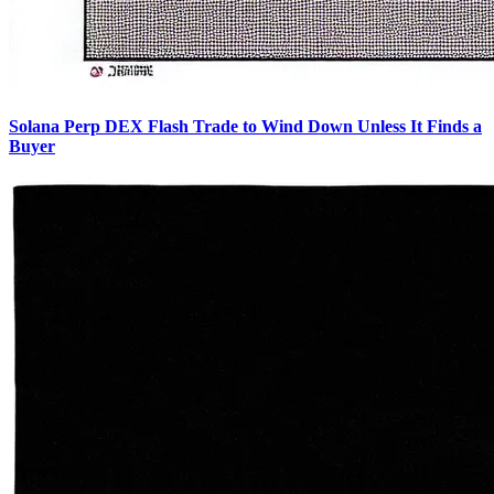
Solana Perp DEX Flash Trade to Wind Down Unless It Finds a
Buyer