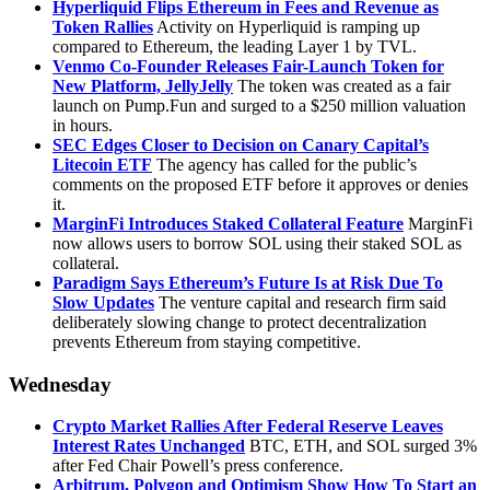
Hyperliquid Flips Ethereum in Fees and Revenue as
Token Rallies
Activity on Hyperliquid is ramping up
compared to Ethereum, the leading Layer 1 by TVL.
Venmo Co-Founder Releases Fair-Launch Token for
New Platform, JellyJelly
The token was created as a fair
launch on Pump.Fun and surged to a $250 million valuation
in hours.
SEC Edges Closer to Decision on Canary Capital’s
Litecoin ETF
The agency has called for the public’s
comments on the proposed ETF before it approves or denies
it.
MarginFi Introduces Staked Collateral Feature
MarginFi
now allows users to borrow SOL using their staked SOL as
collateral.
Paradigm Says Ethereum’s Future Is at Risk Due To
Slow Updates
The venture capital and research firm said
deliberately slowing change to protect decentralization
prevents Ethereum from staying competitive.
Wednesday
Crypto Market Rallies After Federal Reserve Leaves
Interest Rates Unchanged
BTC, ETH, and SOL surged 3%
after Fed Chair Powell’s press conference.
Arbitrum, Polygon and Optimism Show How To Start an