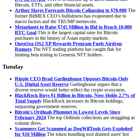
Bitcoin, ETFs, and other financial assets.
Arthur Hayes Forecasts Bitcoin Collapsing to $70,000
The
former BitMEX CEO’s bullishness has evaporated due to
macro factors and the TRUMP memecoin.
Metaplanet to Raise $745 Million in Bid to Reach 10,000
BTC Goal
This is the largest capital raise for Bitcoin
purchases in the history of Asian equity markets.
OpenSea OS2 XP Rewards Program Fuels Airdrop
Rumors
The NFT trading platform has caught flak for
limiting beta testing to Gemesis NFT holders.
Tuesday
Ripple CEO Brad Garlinghouse Opposes Bitcoin-Only
U.S. Digital Asset Reserve
Garlinghouse argues that a
diverse reserve would better reflect the crypto ecosystem.
BlackRock Buys $1 Billion in Bitcoin, Now Holds 2.7% of
Total Supply
BlackRock increases its Bitcoin holdings,
surpassing government reserves.
Bitcoin's Ordinals Plummet to Lowest Levels Since
February 2024
The top Ordinals collections are struggling as
volume dives.
Scammers Get Scammed as DogWifTools Gets Exploited
for $10 Million
The token bundling tool drained users' hot