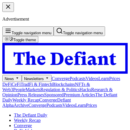
Advertisement
Toggle navigation menu
Toggle navigation menu
Toggle theme
Converge
Podcasts
Videos
Learn
Prices
News
Newsletters
DeFi
CeFi
TradFi & Fintech
Blockchains
NFTs &
Web3
People
Markets
Regulation & Politics
Hacks
Research &
Opinion
Press Releases
Sponsored
Premium Articles
The Defiant
Daily
Weekly Recap
Converge
Defiant
Alpha
Archive
Converge
Podcasts
Videos
Learn
Prices
The Defiant Daily
Weekly Recap
Converge