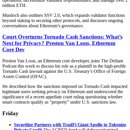
operations, decentralize validator responsibilities, and manage over 2
million ETH.
Murdoch also outlines SSV 2.0, which expands validator functions
beyond staking to securing other protocols, and discusses ongoing
conversations about Ethereum’s governance.
Court Overturns Tornado Cash Sanctions: What’s
Next for Privacy? Preston Van Loon, Ethereum
Core Dev
Preston Van Loon, an Ethereum core developer, joins The Defiant
Podcast this week to discuss his role as a plaintiff in the high-profile
Tornado Cash lawsuit against the U.S. Treasury’s Office of Foreign
Assets Control (OFAC).
He described how the sanctions imposed on Tornado Cash impacted
legitimate users seeking privacy on Ethereum and underscored the
significance of a recent appellate court ruling questioning whether
smart contracts qualify as “property” under U.S. sanctions law.
Friday
Securitize Partners with TradFi Giant Apollo to Tokenize
Private Credit
The ACRED fund will deliver tokenized