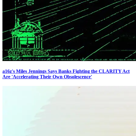
a16z's Miles Jennings Says Banks Fighting the CLARITY Act
Are 'Accelerating Their Own Obsolescence'