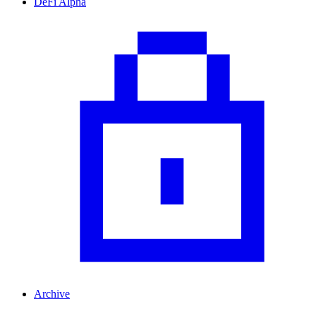
DeFi Alpha
Archive