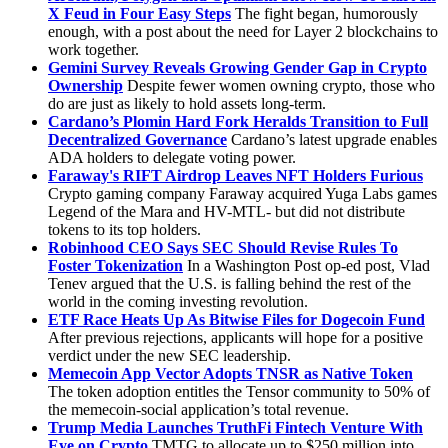
X Feud in Four Easy Steps
The fight began, humorously
enough, with a post about the need for Layer 2 blockchains to
work together.
Gemini Survey Reveals Growing Gender Gap in Crypto
Ownership
Despite fewer women owning crypto, those who
do are just as likely to hold assets long-term.
Cardano’s Plomin Hard Fork Heralds Transition to Full
Decentralized Governance
Cardano’s latest upgrade enables
ADA holders to delegate voting power.
Faraway's RIFT Airdrop Leaves NFT Holders Furious
Crypto gaming company Faraway acquired Yuga Labs games
Legend of the Mara and HV-MTL- but did not distribute
tokens to its top holders.
Robinhood CEO Says SEC Should Revise Rules To
Foster Tokenization
In a Washington Post op-ed post, Vlad
Tenev argued that the U.S. is falling behind the rest of the
world in the coming investing revolution.
ETF Race Heats Up As Bitwise Files for Dogecoin Fund
After previous rejections, applicants will hope for a positive
verdict under the new SEC leadership.
Memecoin App Vector Adopts TNSR as Native Token
The token adoption entitles the Tensor community to 50% of
the memecoin-social application’s total revenue.
Trump Media Launches TruthFi Fintech Venture With
Eye on Crypto
TMTG to allocate up to $250 million into