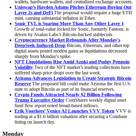
wallets, hardware wallets, and centralized exchange accounts.
Uniswap’s Hayden Adams Pitches Ethereum Buying Out
Layer 2s and DeFi
The proposal would require a huge ETH
mint, causing substantial inflation in Ether.
Sonic TVL is Soaring More Than Any Other Layer 1
Growth of total-value locked for Sonic, formerly Fantom, is
driven by Avalon Labs’s Bitcoin-backed stablecoin.
Cryptocurrency Market Rebounds After Monday's
DeepSeek-Induced Drop
Bitcoin, Ethereum, and other top
digital assets posted modest gains as liquidations decreased
sharply from Monday's spike.
NFT Liquidations Rise Amid Azuki and Pudgy Penguin
Volatility
Two of the NFT market’s leading collections have
suffered sharp price drops over the last week.
Arizona Advances Legislation to Create Strategic Bitcoin
Reserve
The proposed bill could make Arizona the first U.S.
state to adopt Bitcoin as part of its financial reserves.
Crypto Funds Attracted Nearly $2 Billion Following
Trump Executive Order
CoinShares weekly digital asset
fund flow report noted broad-based inflows.
Erik Voorhees’ Venice AI Launches VVV Token
VVV is
trading at a $1.6 billion valuation after securing a Coinbase
listing on launch day.
Monday