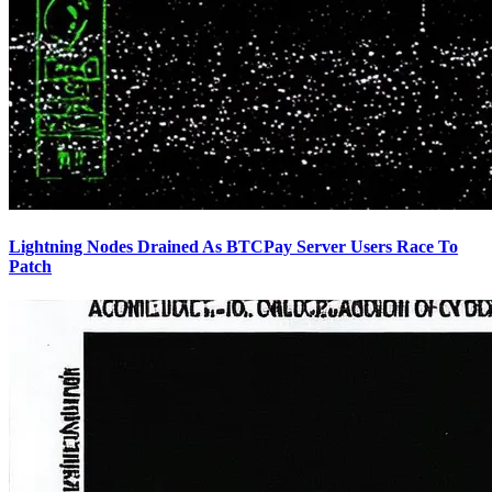
Lightning Nodes Drained As BTCPay Server Users Race To
Patch