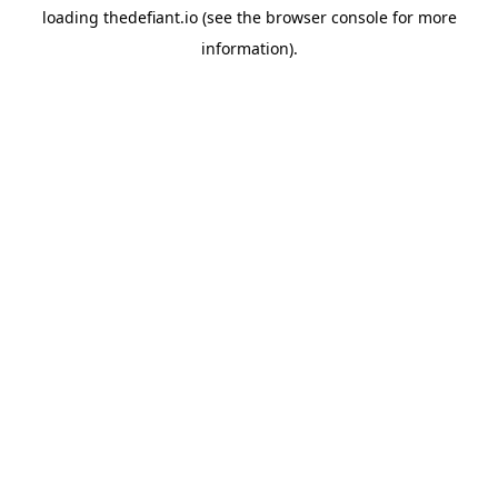
loading
thedefiant.io
(see the
browser console
for more
information).