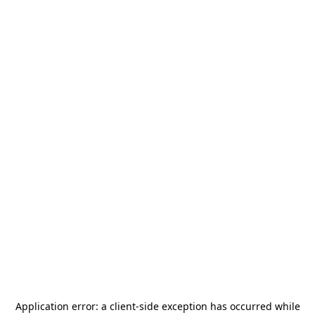
Application error: a
client
-side exception has occurred while