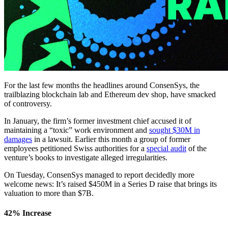
For the last few months the headlines around ConsenSys, the
trailblazing blockchain lab and Ethereum dev shop, have smacked
of controversy.
In January, the firm’s former investment chief accused it of
maintaining a “toxic” work environment and
sought $30M in
damages
in a lawsuit. Earlier this month a group of former
employees petitioned Swiss authorities for a
special audit
of the
venture’s books to investigate alleged irregularities.
On Tuesday, ConsenSys managed to report decidedly more
welcome news: It’s raised $450M in a Series D raise that brings its
valuation to more than $7B.
42% Increase