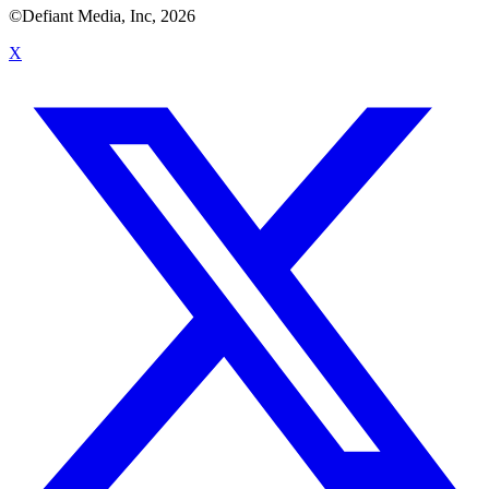
©Defiant Media, Inc,
2026
X