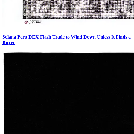
Solana Perp DEX Flash Trade to Wind Down Unless It Finds a
Buyer