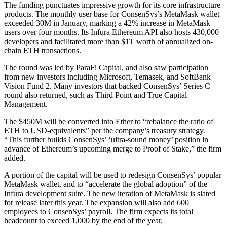
The funding punctuates impressive growth for its core infrastructure
products. The monthly user base for ConsenSys’s MetaMask wallet
exceeded 30M in January, marking a 42% increase in MetaMask
users over four months. Its Infura Ethereum API also hosts 430,000
developers and facilitated more than $1T worth of annualized on-
chain ETH transactions.
The round was led by ParaFi Capital, and also saw participation
from new investors including Microsoft, Temasek, and SoftBank
Vision Fund 2. Many investors that backed ConsenSys’ Series C
round also returned, such as Third Point and True Capital
Management.
The $450M will be converted into Ether to “rebalance the ratio of
ETH to USD-equivalents” per the company’s treasury strategy.
“This further builds ConsenSys’ ‘ultra-sound money’ position in
advance of Ethereum’s upcoming merge to Proof of Stake,” the firm
added.
A portion of the capital will be used to redesign ConsenSys’ popular
MetaMask wallet, and to “accelerate the global adoption” of the
Infura development suite. The new iteration of MetaMask is slated
for release later this year. The expansion will also add 600
employees to ConsenSys’ payroll. The firm expects its total
headcount to exceed 1,000 by the end of the year.