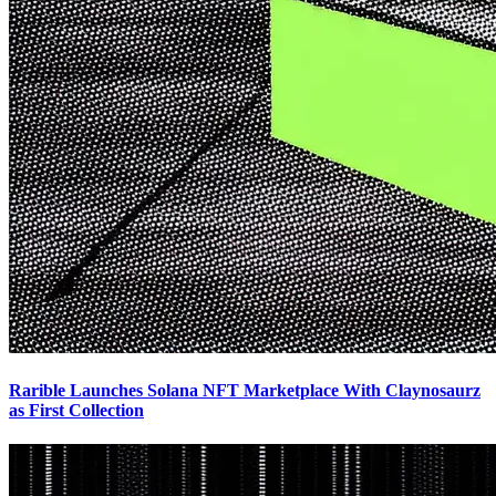
Rarible Launches Solana NFT Marketplace With Claynosaurz
as First Collection