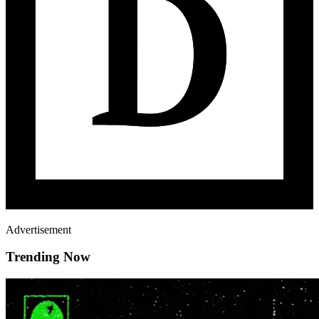
Advertisement
Trending Now