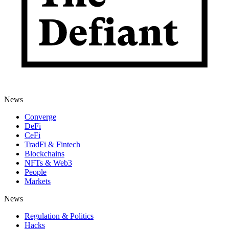
News
Converge
DeFi
CeFi
TradFi & Fintech
Blockchains
NFTs & Web3
People
Markets
News
Regulation & Politics
Hacks