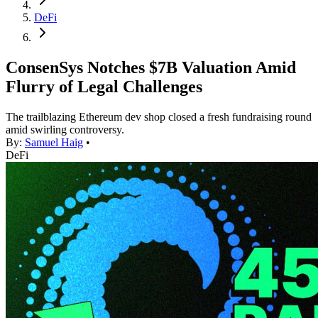
DeFi
ConsenSys Notches $7B Valuation Amid
Flurry of Legal Challenges
The trailblazing Ethereum dev shop closed a fresh fundraising round
amid swirling controversy.
By:
Samuel Haig
•
DeFi