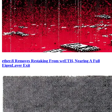
ether.fi Removes Restaking From weETH, Nearing A Full
EigenLayer Exit