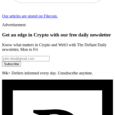
Our articles are stored on Filecoin.
Advertisement
Get an edge in Crypto with our free daily newsletter
Know what matters in Crypto and Web3 with The Defiant Daily
newsletter, Mon to Fri
Subscribe
90k+ Defiers informed every day. Unsubscribe anytime.