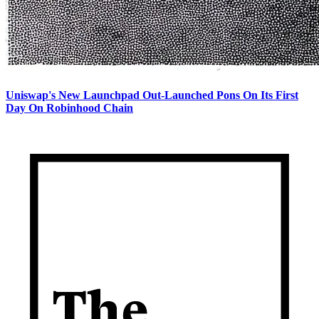
Uniswap's New Launchpad Out-Launched Pons On Its First
Day On Robinhood Chain