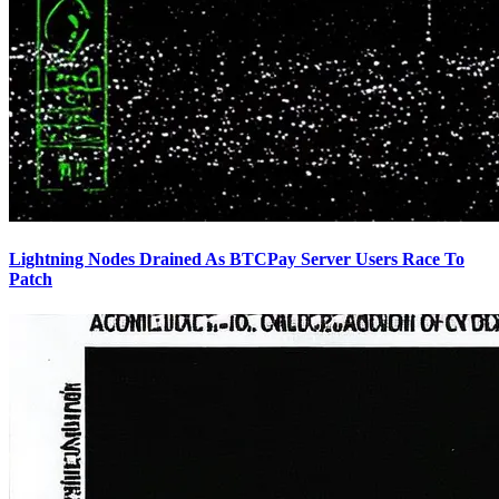
Lightning Nodes Drained As BTCPay Server Users Race To
Patch