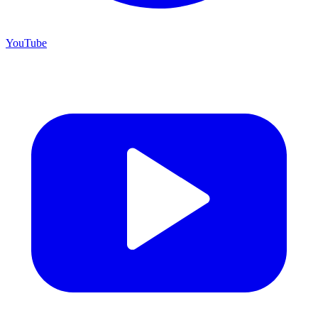
YouTube