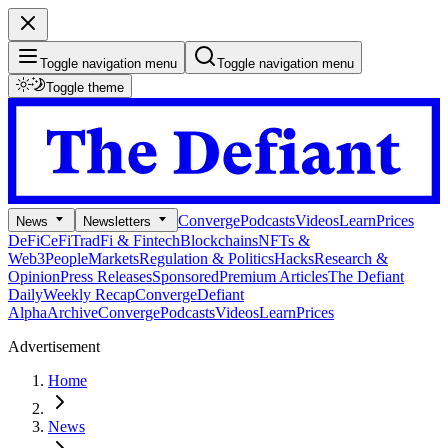
Toggle navigation menu
Toggle navigation menu
Toggle theme
Converge
Podcasts
Videos
Learn
Prices
News
Newsletters
DeFi
CeFi
TradFi & Fintech
Blockchains
NFTs &
Web3
People
Markets
Regulation & Politics
Hacks
Research &
Opinion
Press Releases
Sponsored
Premium Articles
The Defiant
Daily
Weekly Recap
Converge
Defiant
Alpha
Archive
Converge
Podcasts
Videos
Learn
Prices
Advertisement
Home
News