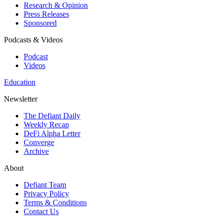
Research & Opinion
Press Releases
Sponsored
Podcasts & Videos
Podcast
Videos
Education
Newsletter
The Defiant Daily
Weekly Recap
DeFi Alpha Letter
Converge
Archive
About
Defiant Team
Privacy Policy
Terms & Conditions
Contact Us