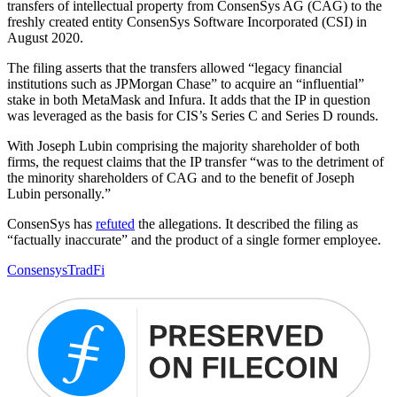
transfers of intellectual property from ConsenSys AG (CAG) to the
freshly created entity ConsenSys Software Incorporated (CSI) in
August 2020.
The filing asserts that the transfers allowed “legacy financial
institutions such as JPMorgan Chase” to acquire an “influential”
stake in both MetaMask and Infura. It adds that the IP in question
was leveraged as the basis for CIS’s Series C and Series D rounds.
With Joseph Lubin comprising the majority shareholder of both
firms, the request claims that the IP transfer “was to the detriment of
the minority shareholders of CAG and to the benefit of Joseph
Lubin personally.”
ConsenSys has
refuted
the allegations. It described the filing as
“factually inaccurate” and the product of a single former employee.
Consensys
TradFi