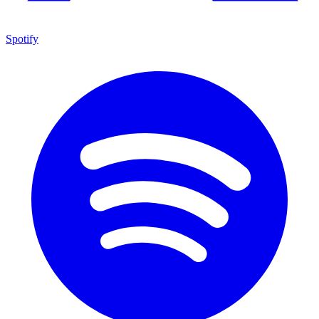
Spotify