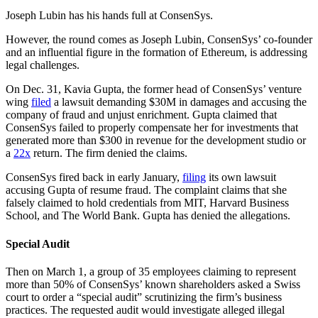
Joseph Lubin has his hands full at ConsenSys.
However, the round comes as Joseph Lubin, ConsenSys’ co-founder
and an influential figure in the formation of Ethereum, is addressing
legal challenges.
On Dec. 31, Kavia Gupta, the former head of ConsenSys’ venture
wing
filed
a lawsuit demanding $30M in damages and accusing the
company of fraud and unjust enrichment. Gupta claimed that
ConsenSys failed to properly compensate her for investments that
generated more than $300 in revenue for the development studio or
a
22x
return. The firm denied the claims.
ConsenSys fired back in early January,
filing
its own lawsuit
accusing Gupta of resume fraud. The complaint claims that she
falsely claimed to hold credentials from MIT, Harvard Business
School, and The World Bank. Gupta has denied the allegations.
Special Audit
Then on March 1, a group of 35 employees claiming to represent
more than 50% of ConsenSys’ known shareholders asked a Swiss
court to order a “special audit” scrutinizing the firm’s business
practices. The requested audit would investigate alleged illegal