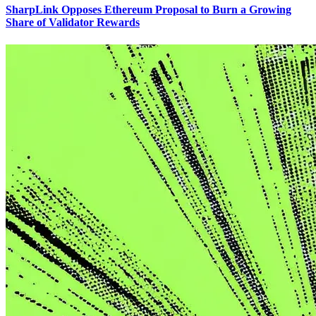
SharpLink Opposes Ethereum Proposal to Burn a Growing
Share of Validator Rewards