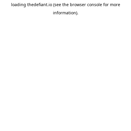
loading
thedefiant.io
(see the
browser console
for more
information).