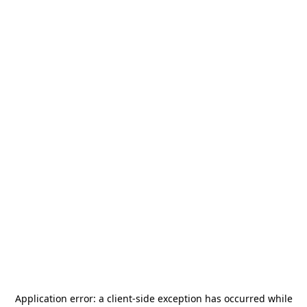
Application error: a
client
-side exception has occurred while