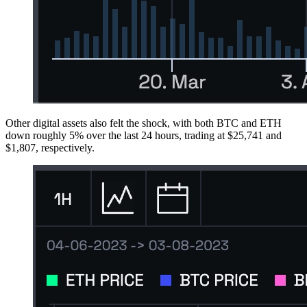
Other digital assets also felt the shock, with both BTC and ETH
down roughly 5% over the last 24 hours, trading at $25,741 and
$1,807, respectively.