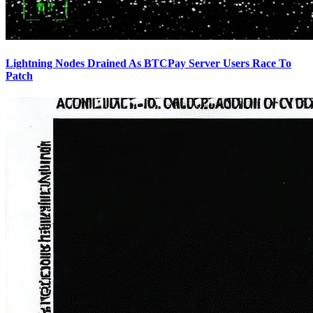
Lightning Nodes Drained As BTCPay Server Users Race To
Patch