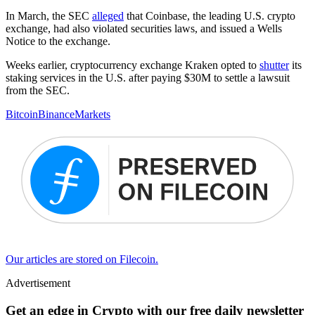
In March, the SEC
alleged
that Coinbase, the leading U.S. crypto
exchange, had also violated securities laws, and issued a Wells
Notice to the exchange.
Weeks earlier, cryptocurrency exchange Kraken opted to
shutter
its
staking services in the U.S. after paying $30M to settle a lawsuit
from the SEC.
Bitcoin
Binance
Markets
Our articles are stored on Filecoin.
Advertisement
Get an edge in Crypto with our free daily newsletter