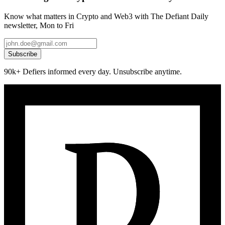
Know what matters in Crypto and Web3 with The Defiant Daily
newsletter, Mon to Fri
Subscribe
90k+ Defiers informed every day. Unsubscribe anytime.