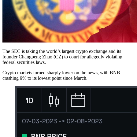
The SEC is taking the world’s largest crypto exchange and its
founder Changpeng Zhao (CZ) to court for allegedly violating
federal securities laws.
Crypto markets turned sharply lower on the news, with BNB
crashing 9% to its lowest point since March.