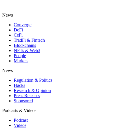
News
Converge
DeFi
CeFi
TradFi & Fintech
Blockchains
NFTs & Web3
People
Markets
News
Regulation & Politics
Hacks
Research & Opinion
Press Releases
Sponsored
Podcasts & Videos
Podcast
Videos