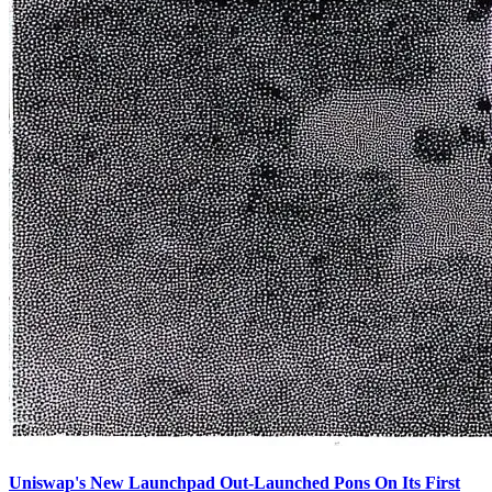
Uniswap's New Launchpad Out-Launched Pons On Its First