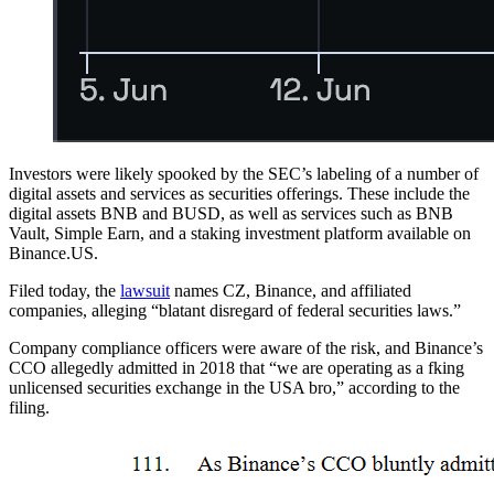
Investors were likely spooked by the SEC’s labeling of a number of
digital assets and services as securities offerings. These include the
digital assets BNB and BUSD, as well as services such as BNB
Vault, Simple Earn, and a staking investment platform available on
Binance.US.
Filed today, the
lawsuit
names CZ, Binance, and affiliated
companies, alleging “blatant disregard of federal securities laws.”
Company compliance officers were aware of the risk, and Binance’s
CCO allegedly admitted in 2018 that “we are operating as a fking
unlicensed securities exchange in the USA bro,” according to the
filing.