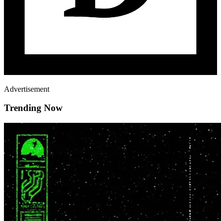
Advertisement
Trending Now