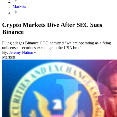
Markets
Crypto Markets Dive After SEC Sues
Binance
Filing alleges Binance CCO admitted “we are operating as a fking
unlicensed securities exchange in the USA bro.”
By:
Jeremy Nation
•
Markets