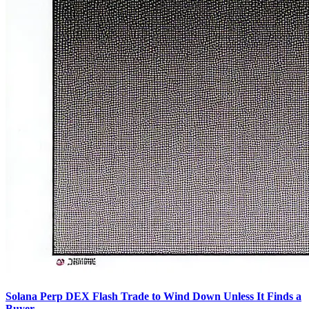
Solana Perp DEX Flash Trade to Wind Down Unless It Finds a
Buyer