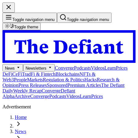
Toggle navigation menu
Toggle navigation menu
Toggle theme
Converge
Podcasts
Videos
Learn
Prices
News
Newsletters
DeFi
CeFi
TradFi & Fintech
Blockchains
NFTs &
Web3
People
Markets
Regulation & Politics
Hacks
Research &
Opinion
Press Releases
Sponsored
Premium Articles
The Defiant
Daily
Weekly Recap
Converge
Defiant
Alpha
Archive
Converge
Podcasts
Videos
Learn
Prices
Advertisement
Home
News