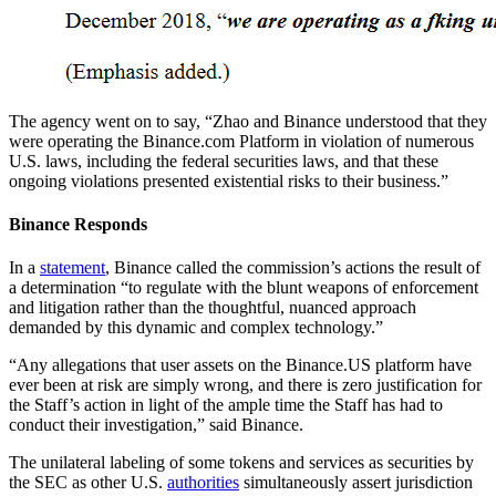
The agency went on to say, “Zhao and Binance understood that they
were operating the Binance.com Platform in violation of numerous
U.S. laws, including the federal securities laws, and that these
ongoing violations presented existential risks to their business.”
Binance Responds
In a
statement
, Binance called the commission’s actions the result of
a determination “to regulate with the blunt weapons of enforcement
and litigation rather than the thoughtful, nuanced approach
demanded by this dynamic and complex technology.”
“Any allegations that user assets on the Binance.US platform have
ever been at risk are simply wrong, and there is zero justification for
the Staff’s action in light of the ample time the Staff has had to
conduct their investigation,” said Binance.
The unilateral labeling of some tokens and services as securities by
the SEC as other U.S.
authorities
simultaneously assert jurisdiction