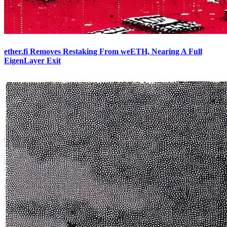
ether.fi Removes Restaking From weETH, Nearing A Full
EigenLayer Exit