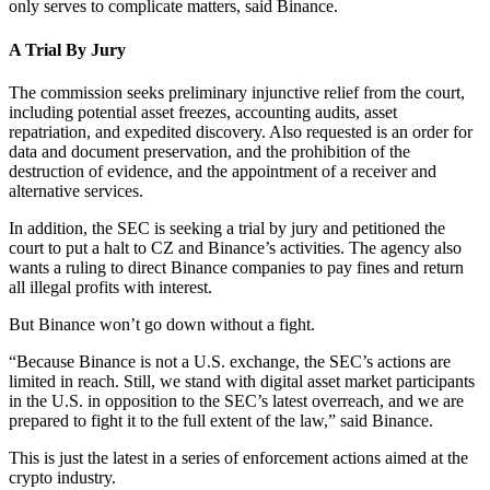
only serves to complicate matters, said Binance.
A Trial By Jury
The commission seeks preliminary injunctive relief from the court,
including potential asset freezes, accounting audits, asset
repatriation, and expedited discovery. Also requested is an order for
data and document preservation, and the prohibition of the
destruction of evidence, and the appointment of a receiver and
alternative services.
In addition, the SEC is seeking a trial by jury and petitioned the
court to put a halt to CZ and Binance’s activities. The agency also
wants a ruling to direct Binance companies to pay fines and return
all illegal profits with interest.
But Binance won’t go down without a fight.
“Because Binance is not a U.S. exchange, the SEC’s actions are
limited in reach. Still, we stand with digital asset market participants
in the U.S. in opposition to the SEC’s latest overreach, and we are
prepared to fight it to the full extent of the law,” said Binance.
This is just the latest in a series of enforcement actions aimed at the
crypto industry.