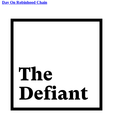
Day On Robinhood Chain