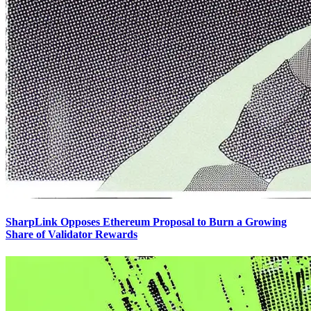
SharpLink Opposes Ethereum Proposal to Burn a Growing
Share of Validator Rewards