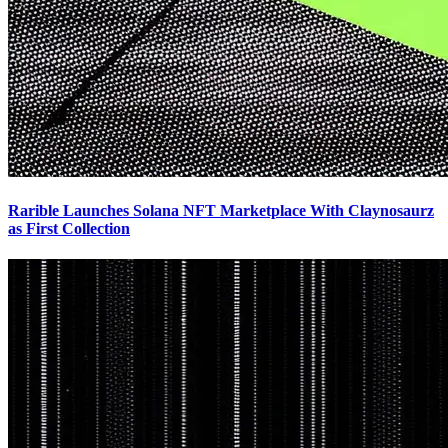
Rarible Launches Solana NFT Marketplace With Claynosaurz
as First Collection