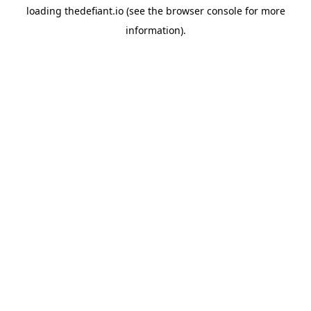
loading
thedefiant.io
(see the
browser console
for more
information).