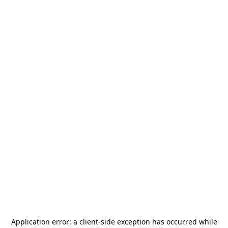
Application error: a
client
-side exception has occurred while