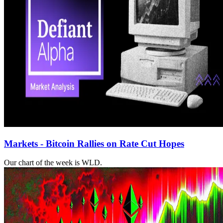
Markets - Bitcoin Rallies on Rate Cut Hopes
Our chart of the week is WLD.