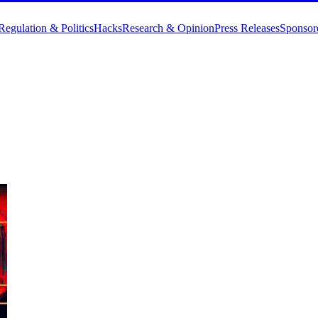
Regulation & Politics
Hacks
Research & Opinion
Press Releases
Sponsor