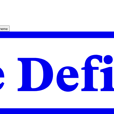
theme