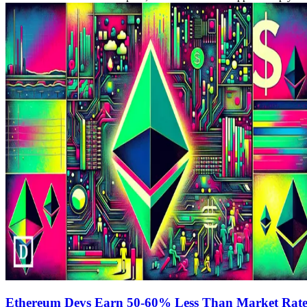
Ethereum Devs Earn 50-60% Less Than Market Rates