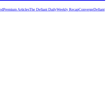
ed
Premium Articles
The Defiant Daily
Weekly Recap
Converge
Defiant