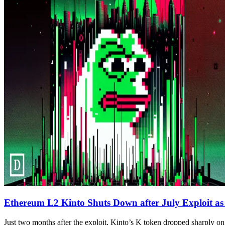
Ethereum L2 Kinto Shuts Down after July Exploit as
Just two months after the exploit, Kinto’s K token dropped sharply on