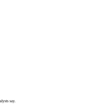
lysts say.