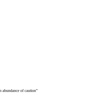
 an abundance of caution”