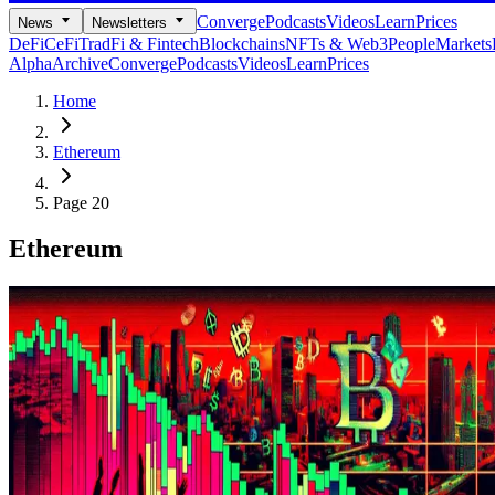
Converge
Podcasts
Videos
Learn
Prices
News
Newsletters
DeFi
CeFi
TradFi & Fintech
Blockchains
NFTs & Web3
People
Markets
Alpha
Archive
Converge
Podcasts
Videos
Learn
Prices
Home
Ethereum
Page 20
Ethereum