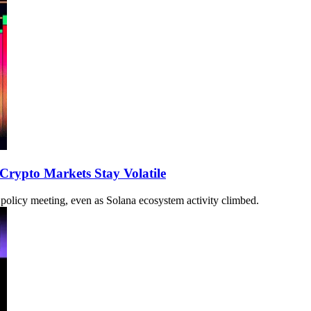
 Crypto Markets Stay Volatile
 policy meeting, even as Solana ecosystem activity climbed.