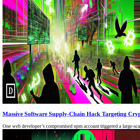
Massive Software Supply-Chain Hack Targeting Cryp
One web developer’s compromised npm account triggered a large-scale s