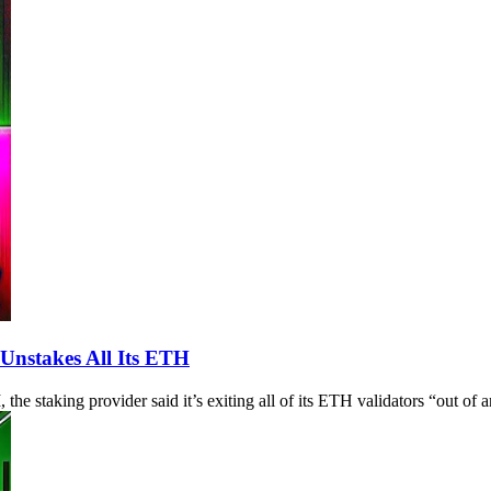
Unstakes All Its ETH
he staking provider said it’s exiting all of its ETH validators “out of