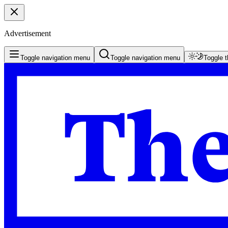
Advertisement
Toggle navigation menu
Toggle navigation menu
Toggle 