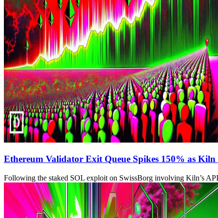
Ethereum Validator Exit Queue Spikes 150% as Kiln 
Following the staked SOL exploit on SwissBorg involving Kiln’s API, t