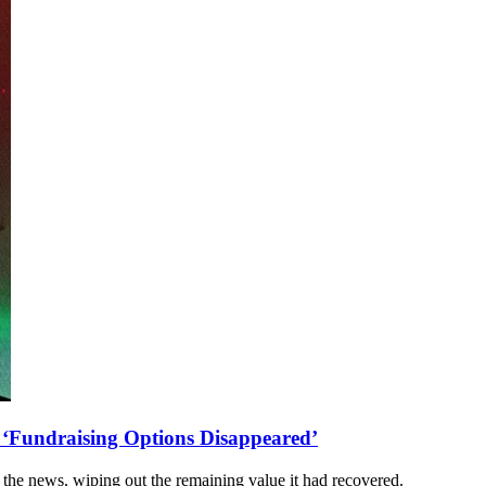
 ‘Fundraising Options Disappeared’
 the news, wiping out the remaining value it had recovered.