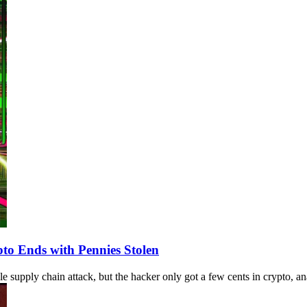
to Ends with Pennies Stolen
upply chain attack, but the hacker only got a few cents in crypto, ana