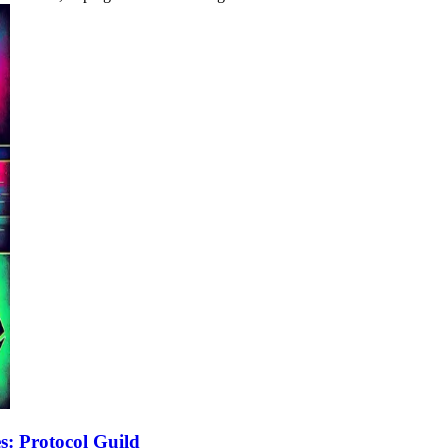
: Protocol Guild