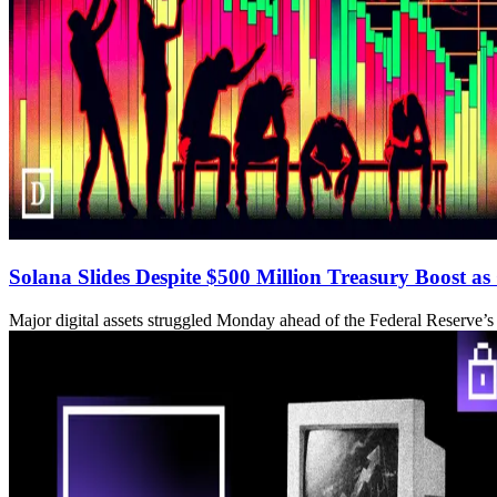
Solana Slides Despite $500 Million Treasury Boost as
Major digital assets struggled Monday ahead of the Federal Reserve’s