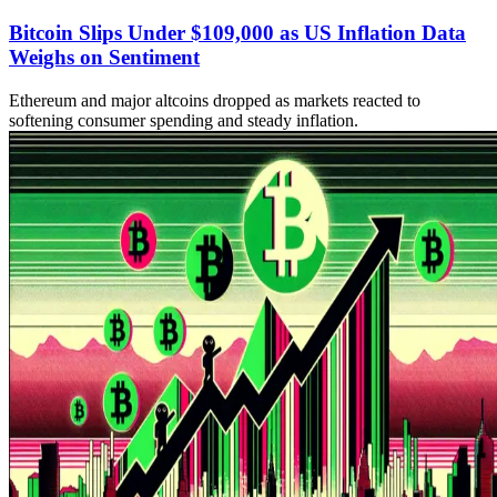
Bitcoin Slips Under $109,000 as US Inflation Data
Weighs on Sentiment
Ethereum and major altcoins dropped as markets reacted to
softening consumer spending and steady inflation.