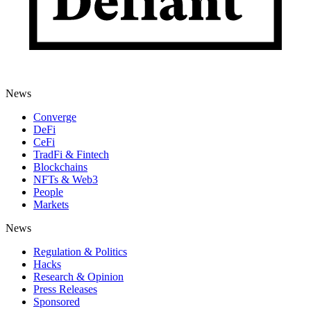
News
Converge
DeFi
CeFi
TradFi & Fintech
Blockchains
NFTs & Web3
People
Markets
News
Regulation & Politics
Hacks
Research & Opinion
Press Releases
Sponsored