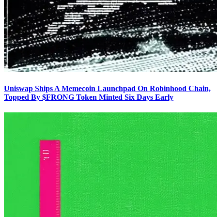
Uniswap Ships A Memecoin Launchpad On Robinhood Chain,
Topped By $FRONG Token Minted Six Days Early