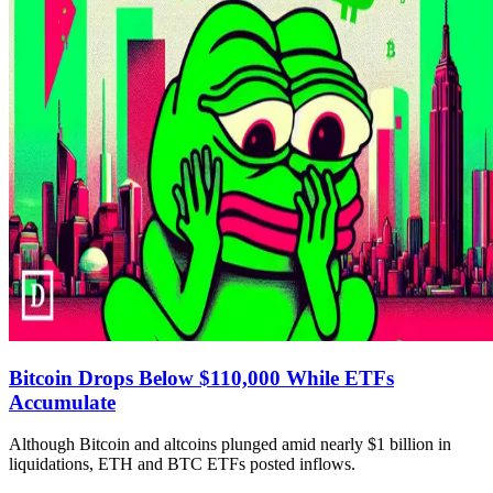
Bitcoin Drops Below $110,000 While ETFs
Accumulate
Although Bitcoin and altcoins plunged amid nearly $1 billion in
liquidations, ETH and BTC ETFs posted inflows.