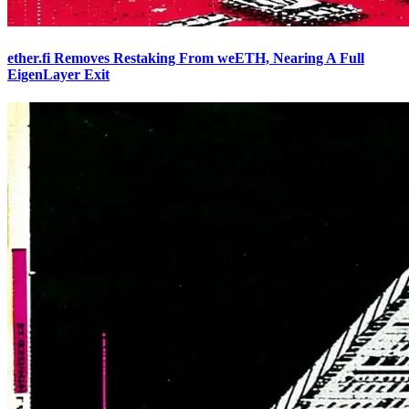
ether.fi Removes Restaking From weETH, Nearing A Full
EigenLayer Exit