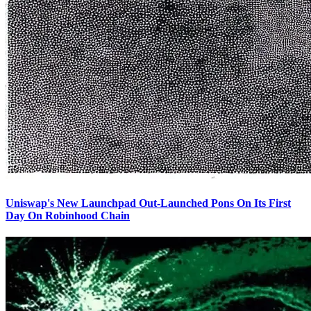
Uniswap's New Launchpad Out-Launched Pons On Its First
Day On Robinhood Chain