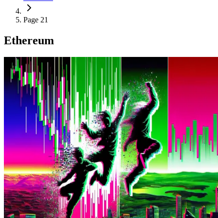
Page 21
Ethereum