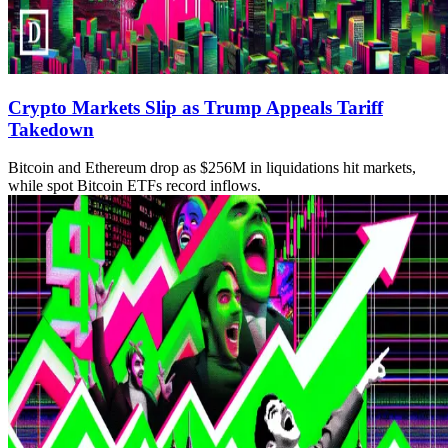
Crypto Markets Slip as Trump Appeals Tariff
Takedown
Bitcoin and Ethereum drop as $256M in liquidations hit markets,
while spot Bitcoin ETFs record inflows.