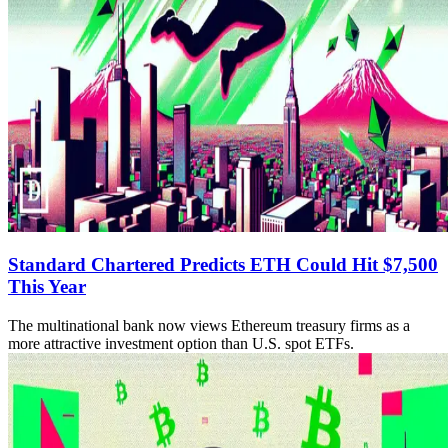
Standard Chartered Predicts ETH Could Hit $7,500
This Year
The multinational bank now views Ethereum treasury firms as a
more attractive investment option than U.S. spot ETFs.