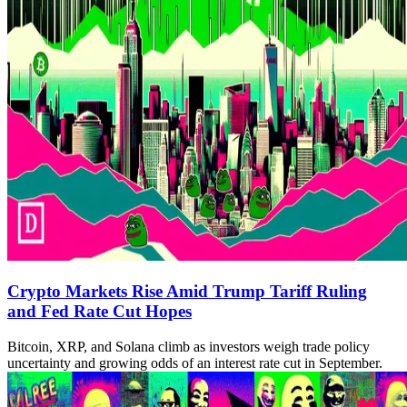
Crypto Markets Rise Amid Trump Tariff Ruling
and Fed Rate Cut Hopes
Bitcoin, XRP, and Solana climb as investors weigh trade policy
uncertainty and growing odds of an interest rate cut in September.