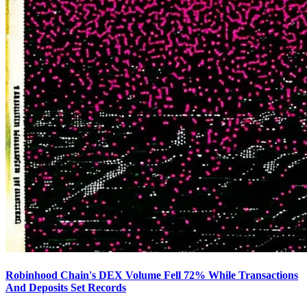
Robinhood Chain's DEX Volume Fell 72% While Transactions
And Deposits Set Records