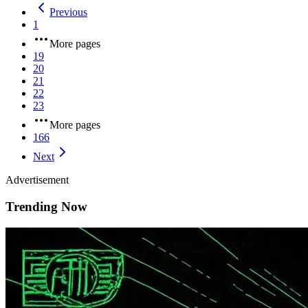
Previous
1
More pages
19
20
21
22
23
More pages
166
Next
Advertisement
Trending Now