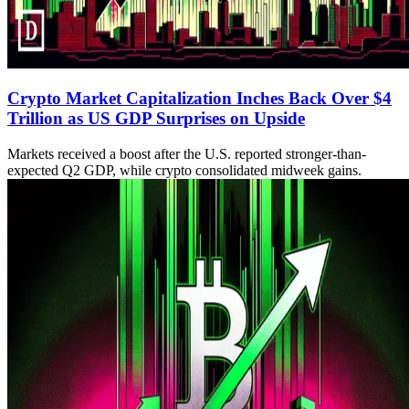
Crypto Market Capitalization Inches Back Over $4
Trillion as US GDP Surprises on Upside
Markets received a boost after the U.S. reported stronger-than-
expected Q2 GDP, while crypto consolidated midweek gains.