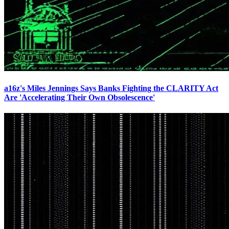
a16z's Miles Jennings Says Banks Fighting the CLARITY Act
Are 'Accelerating Their Own Obsolescence'