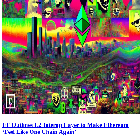
EF Outlines L2 Interop Layer to Make Ethereum
‘Feel Like One Chain Again’