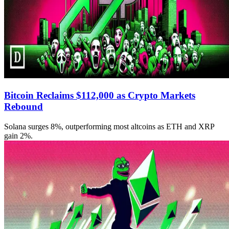
Bitcoin Reclaims $112,000 as Crypto Markets
Rebound
Solana surges 8%, outperforming most altcoins as ETH and XRP
gain 2%.