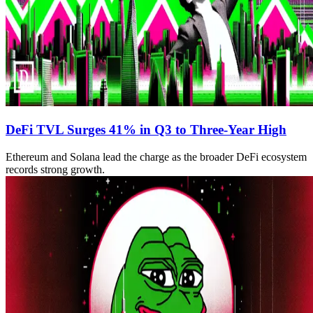
DeFi TVL Surges 41% in Q3 to Three-Year High
Ethereum and Solana lead the charge as the broader DeFi ecosystem
records strong growth.