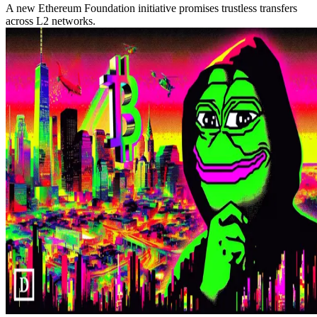
A new Ethereum Foundation initiative promises trustless transfers
across L2 networks.