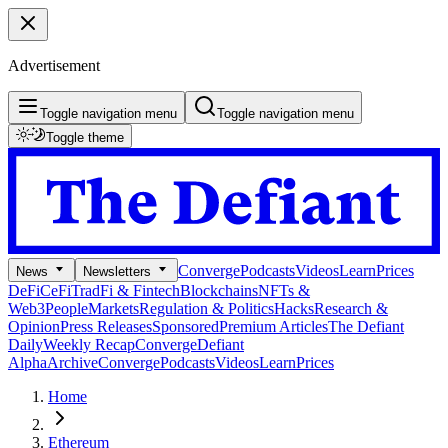
Advertisement
Toggle navigation menu
Toggle navigation menu
Toggle theme
Converge
Podcasts
Videos
Learn
Prices
News
Newsletters
DeFi
CeFi
TradFi & Fintech
Blockchains
NFTs &
Web3
People
Markets
Regulation & Politics
Hacks
Research &
Opinion
Press Releases
Sponsored
Premium Articles
The Defiant
Daily
Weekly Recap
Converge
Defiant
Alpha
Archive
Converge
Podcasts
Videos
Learn
Prices
Home
Ethereum