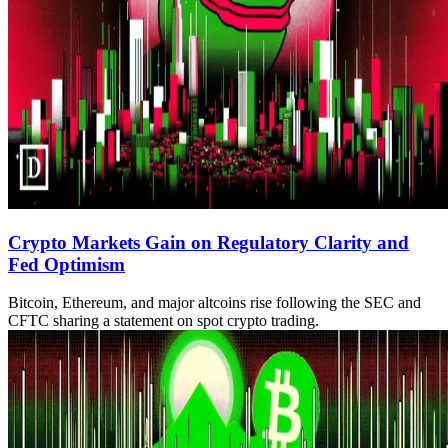
Crypto Markets Gain on Regulatory Clarity and
Fed Optimism
Bitcoin, Ethereum, and major altcoins rise following the SEC and
CFTC sharing a statement on spot crypto trading.