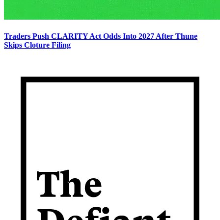
Traders Push CLARITY Act Odds Into 2027 After Thune
Skips Cloture Filing