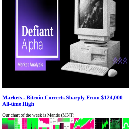
Markets - Bitcoin Corrects Sharply From $124,000
All-time High
Our chart of the week is Mantle (MNT)