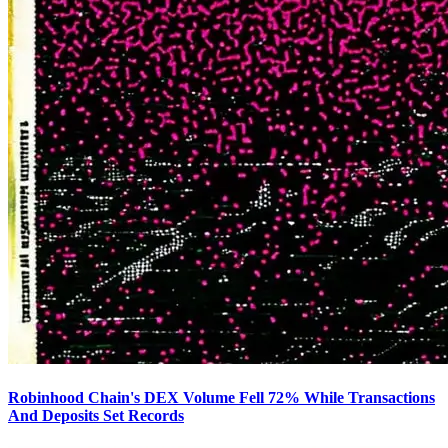
Robinhood Chain's DEX Volume Fell 72% While Transactions
And Deposits Set Records