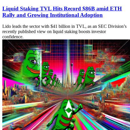
Liquid Staking TVL Hits Record $86B amid ETH
Rally and Growing Institutional Adoption
Lido leads the sector with $41 billion in TVL, as an SEC Division’s
recently published view on liquid staking boosts investor
confidence.