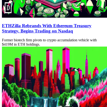
ETHZilla Rebrands With Ethereum Treasury
Strategy, Begins Trading on Nasdaq
Former biotech firm pivots to crypto accumulation vehicle with
$419M in ETH holdings.