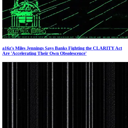
a16z's Miles Jennings Says Banks Fighting the CLARITY Act
Are 'Accelerating Their Own Obsolescence'