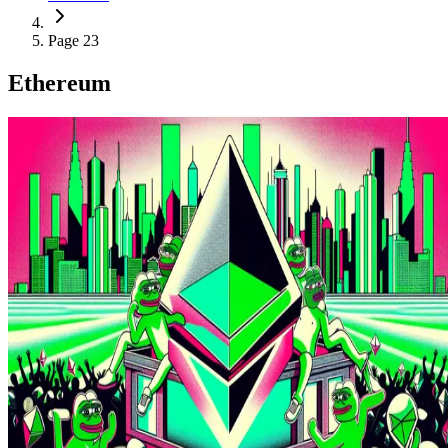
Page 23
Ethereum