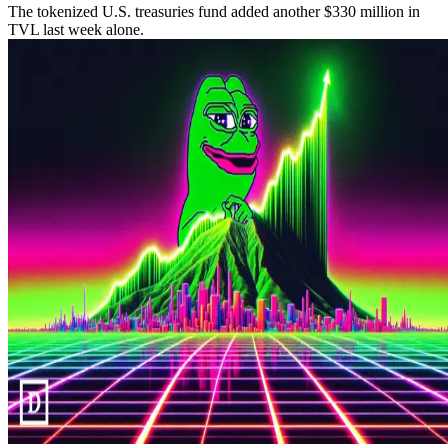
The tokenized U.S. treasuries fund added another $330 million in
TVL last week alone.