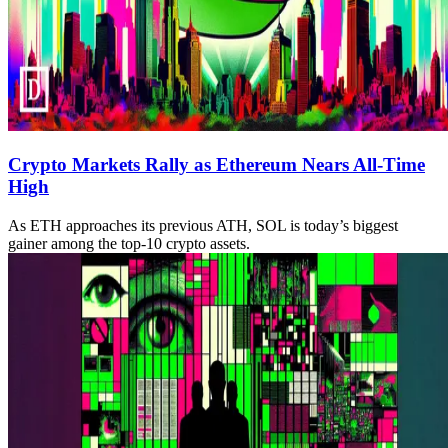
Crypto Markets Rally as Ethereum Nears All-Time
High
As ETH approaches its previous ATH, SOL is today’s biggest
gainer among the top-10 crypto assets.