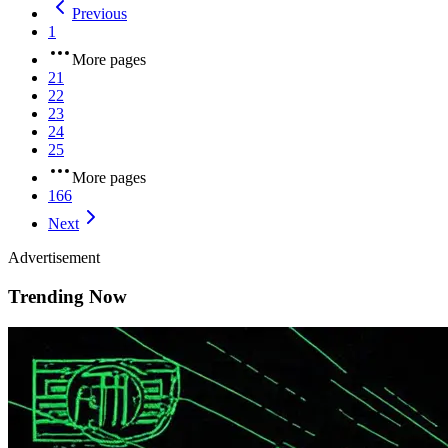
Previous
1
More pages
21
22
23
24
25
More pages
166
Next
Advertisement
Trending Now