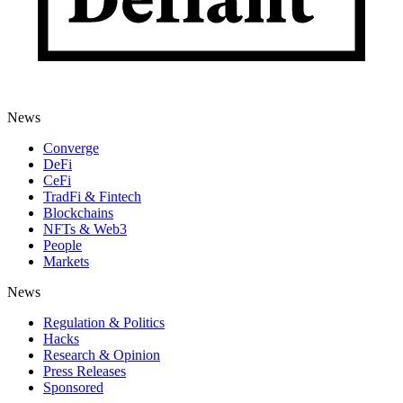
News
Converge
DeFi
CeFi
TradFi & Fintech
Blockchains
NFTs & Web3
People
Markets
News
Regulation & Politics
Hacks
Research & Opinion
Press Releases
Sponsored