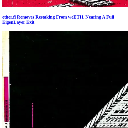
ether.fi Removes Restaking From weETH, Nearing A Full
EigenLayer Exit