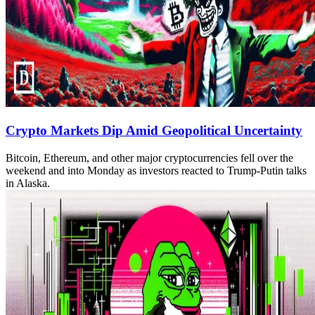
Crypto Markets Dip Amid Geopolitical Uncertainty
Bitcoin, Ethereum, and other major cryptocurrencies fell over the
weekend and into Monday as investors reacted to Trump-Putin talks
in Alaska.