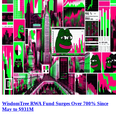
WisdomTree RWA Fund Surges Over 700% Since
May to $931M