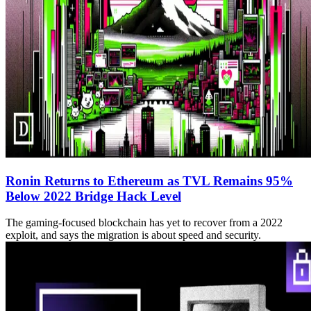
Ronin Returns to Ethereum as TVL Remains 95%
Below 2022 Bridge Hack Level
The gaming-focused blockchain has yet to recover from a 2022
exploit, and says the migration is about speed and security.