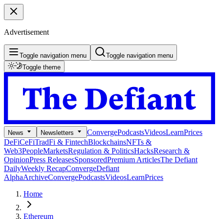
Advertisement
Toggle navigation menu
Toggle navigation menu
Toggle theme
Converge
Podcasts
Videos
Learn
Prices
News
Newsletters
DeFi
CeFi
TradFi & Fintech
Blockchains
NFTs &
Web3
People
Markets
Regulation & Politics
Hacks
Research &
Opinion
Press Releases
Sponsored
Premium Articles
The Defiant
Daily
Weekly Recap
Converge
Defiant
Alpha
Archive
Converge
Podcasts
Videos
Learn
Prices
Home
Ethereum