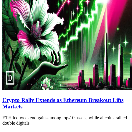
Crypto Rally Extends as Ethereum Breakout Lifts
Markets
ETH led weekend gains among top-10 assets, while altcoins rallied
double digitals.