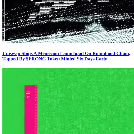
Uniswap Ships A Memecoin Launchpad On Robinhood Chain,
Topped By $FRONG Token Minted Six Days Early