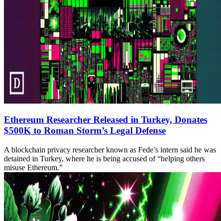
Ethereum Researcher Released in Turkey, Donates
$500K to Roman Storm’s Legal Defense
A blockchain privacy researcher known as Fede’s intern said he was
detained in Turkey, where he is being accused of “helping others
misuse Ethereum.”