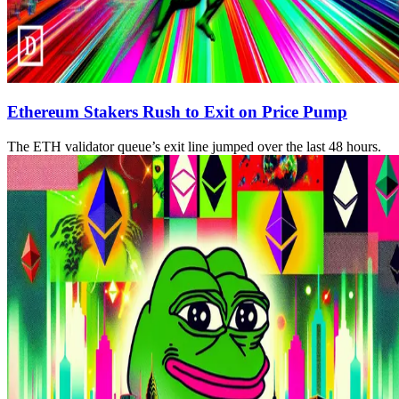
Ethereum Stakers Rush to Exit on Price Pump
The ETH validator queue’s exit line jumped over the last 48 hours.