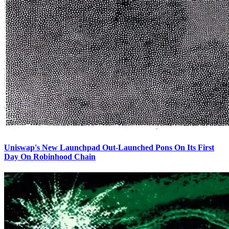
Uniswap's New Launchpad Out-Launched Pons On Its First
Day On Robinhood Chain