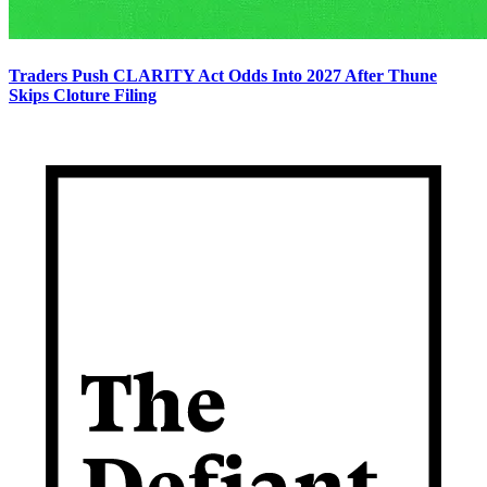
Traders Push CLARITY Act Odds Into 2027 After Thune
Skips Cloture Filing