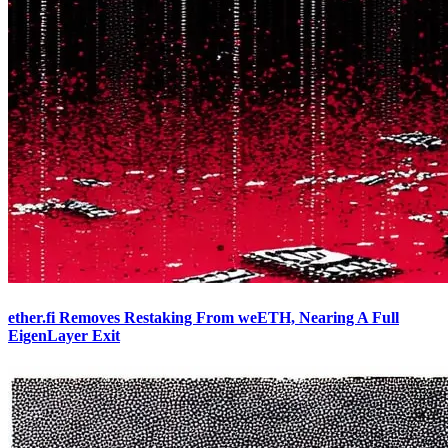
ether.fi Removes Restaking From weETH, Nearing A Full
EigenLayer Exit