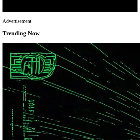
Advertisement
Trending Now