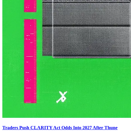
Traders Push CLARITY Act Odds Into 2027 After Thune