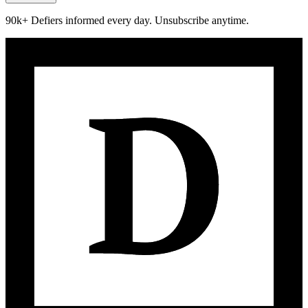
90k+ Defiers informed every day. Unsubscribe anytime.