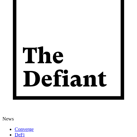
News
Converge
DeFi