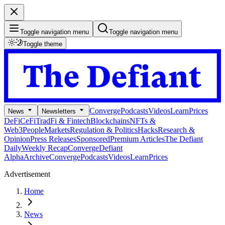
Toggle navigation menu
Toggle navigation menu
Toggle theme
Converge
Podcasts
Videos
Learn
Prices
News
Newsletters
DeFi
CeFi
TradFi & Fintech
Blockchains
NFTs &
Web3
People
Markets
Regulation & Politics
Hacks
Research &
Opinion
Press Releases
Sponsored
Premium Articles
The Defiant
Daily
Weekly Recap
Converge
Defiant
Alpha
Archive
Converge
Podcasts
Videos
Learn
Prices
Advertisement
Home
News