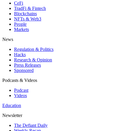
CeFi
TradFi & Fintech
Blockchains
NFTs & Web3
People
Markets
News
Regulation & Politics
Hacks
Research & Opinion
Press Releases
Sponsored
Podcasts & Videos
Podcast
Videos
Education
Newsletter
The Defiant Daily
Weekly Recap