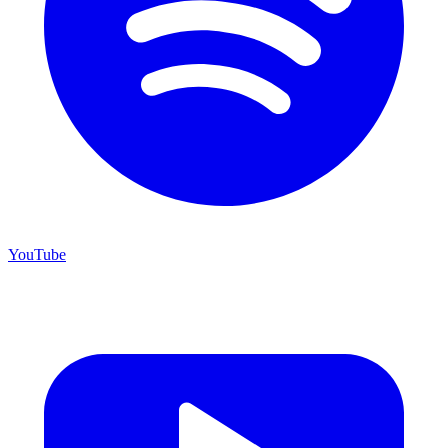
YouTube