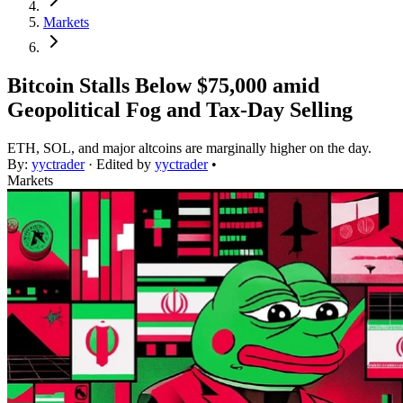
Markets
Bitcoin Stalls Below $75,000 amid
Geopolitical Fog and Tax-Day Selling
ETH, SOL, and major altcoins are marginally higher on the day.
By:
yyctrader
· Edited by
yyctrader
•
Markets