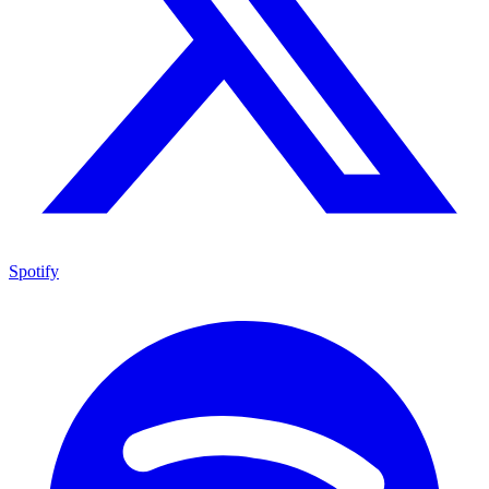
Spotify