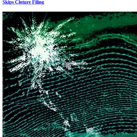
Skips Cloture Filing