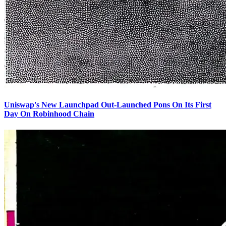
Uniswap's New Launchpad Out-Launched Pons On Its First
Day On Robinhood Chain