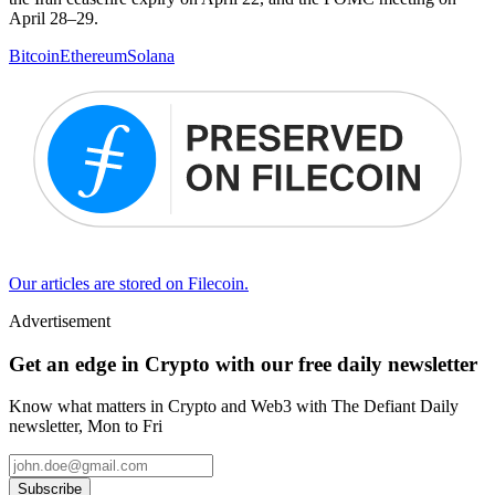
April 28–29.
Bitcoin
Ethereum
Solana
Our articles are stored on Filecoin.
Advertisement
Get an edge in Crypto with our free daily newsletter
Know what matters in Crypto and Web3 with The Defiant Daily
newsletter, Mon to Fri
Subscribe