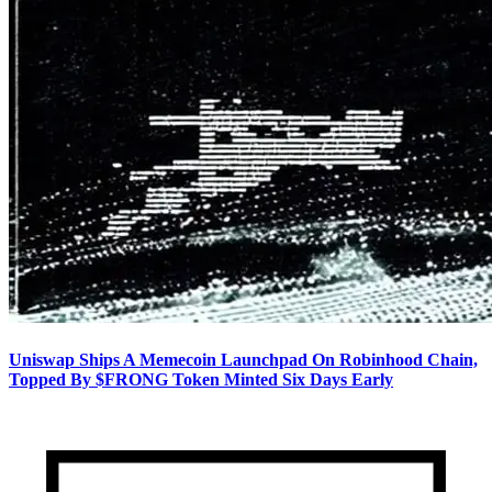
Uniswap Ships A Memecoin Launchpad On Robinhood Chain,
Topped By $FRONG Token Minted Six Days Early