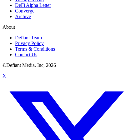
DeFi Alpha Letter
Converge
Archive
About
Defiant Team
Privacy Policy
Terms & Conditions
Contact Us
©Defiant Media, Inc,
2026
X