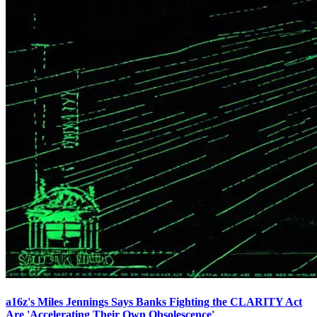
a16z's Miles Jennings Says Banks Fighting the CLARITY Act
Are 'Accelerating Their Own Obsolescence'