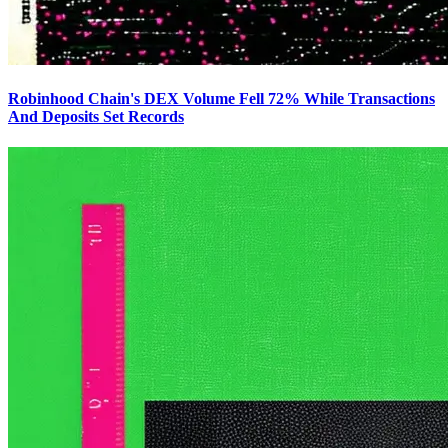
Robinhood Chain's DEX Volume Fell 72% While Transactions
And Deposits Set Records