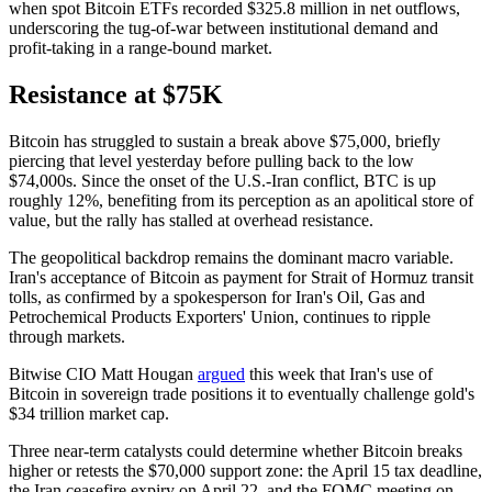
when spot Bitcoin ETFs recorded $325.8 million in net outflows,
underscoring the tug-of-war between institutional demand and
profit-taking in a range-bound market.
Resistance at $75K
Bitcoin has struggled to sustain a break above $75,000, briefly
piercing that level yesterday before pulling back to the low
$74,000s. Since the onset of the U.S.-Iran conflict, BTC is up
roughly 12%, benefiting from its perception as an apolitical store of
value, but the rally has stalled at overhead resistance.
The geopolitical backdrop remains the dominant macro variable.
Iran's acceptance of Bitcoin as payment for Strait of Hormuz transit
tolls, as confirmed by a spokesperson for Iran's Oil, Gas and
Petrochemical Products Exporters' Union, continues to ripple
through markets.
Bitwise CIO Matt Hougan
argued
this week that Iran's use of
Bitcoin in sovereign trade positions it to eventually challenge gold's
$34 trillion market cap.
Three near-term catalysts could determine whether Bitcoin breaks
higher or retests the $70,000 support zone: the April 15 tax deadline,
the Iran ceasefire expiry on April 22, and the FOMC meeting on