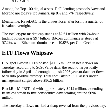
BTC Chart
Among the Top 100 digital assets, DeFi lending protocols Aave and
Morpho are today’s top gainers, up 8% and 7%, respectively.
Meanwhile, RaveDAO is the biggest loser after losing a quarter of
its value overnight.
The total crypto market cap stands at $2.61 trillion with 24-hour
trading volume near $97 billion. Bitcoin dominance is steady at
57.2%, with Ethereum dominance at 10.9%, per CoinGecko.
ETF Flows Whipsaw
U.S. spot Bitcoin ETFs posted $411.5 million in net inflows on
Tuesday, according to SoSoValue data, the second-largest daily
inflow day in April and enough to push 2026 year-to-date net flows
back into positive territory. Total spot Bitcoin ETF assets under
management surged above $96.5 billion.
BlackRock's IBIT led with approximately $214 million, extending
its inflow streak to five consecutive days totaling around $696
million.
The Tuesday inflows marked a sharp reversal from the previous day,