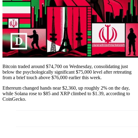
Bitcoin traded around $74,700 on Wednesday, consolidating just
below the psychologically significant $75,000 level after retreating
from a brief touch above $76,000 earlier this week.
Ethereum changed hands near $2,360, up roughly 2% on the day,
while Solana rose to $85 and XRP climbed to $1.39, according to
CoinGecko.