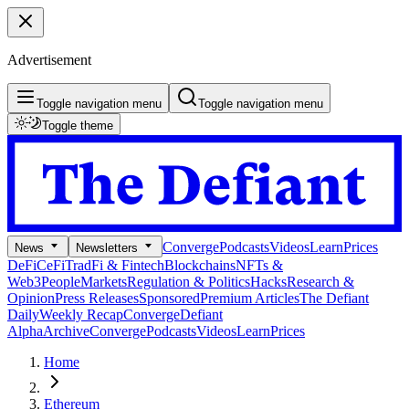
Advertisement
Toggle navigation menu
Toggle navigation menu
Toggle theme
Converge
Podcasts
Videos
Learn
Prices
News
Newsletters
DeFi
CeFi
TradFi & Fintech
Blockchains
NFTs &
Web3
People
Markets
Regulation & Politics
Hacks
Research &
Opinion
Press Releases
Sponsored
Premium Articles
The Defiant
Daily
Weekly Recap
Converge
Defiant
Alpha
Archive
Converge
Podcasts
Videos
Learn
Prices
Home
Ethereum