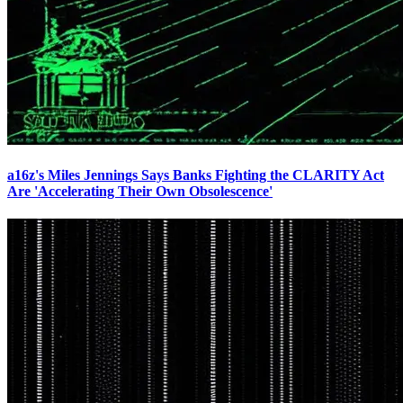
a16z's Miles Jennings Says Banks Fighting the CLARITY Act
Are 'Accelerating Their Own Obsolescence'