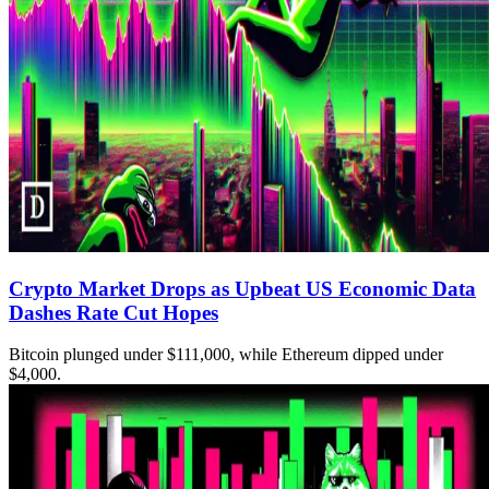
Crypto Market Drops as Upbeat US Economic Data
Dashes Rate Cut Hopes
Bitcoin plunged under $111,000, while Ethereum dipped under
$4,000.