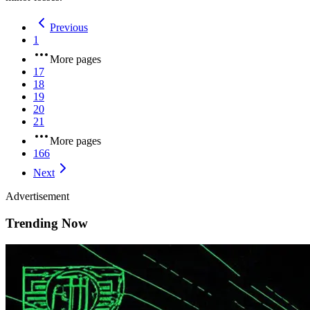
Previous
1
More pages
17
18
19
20
21
More pages
166
Next
Advertisement
Trending Now