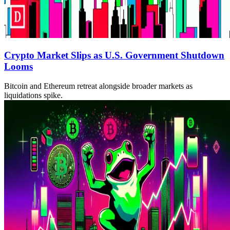
Crypto Market Slips as U.S. Government Shutdown
Looms
Bitcoin and Ethereum retreat alongside broader markets as
liquidations spike.