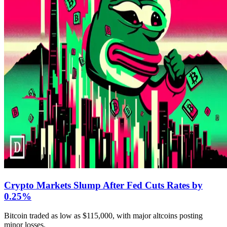
Crypto Markets Slump After Fed Cuts Rates by
0.25%
Bitcoin traded as low as $115,000, with major altcoins posting
minor losses.