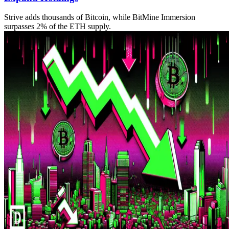
Strive adds thousands of Bitcoin, while BitMine Immersion
surpasses 2% of the ETH supply.