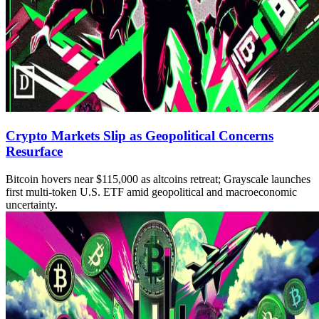
Crypto Markets Slip as Geopolitical Concerns
Resurface
Bitcoin hovers near $115,000 as altcoins retreat; Grayscale launches
first multi-token U.S. ETF amid geopolitical and macroeconomic
uncertainty.