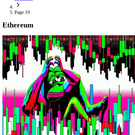
Page 19
Ethereum