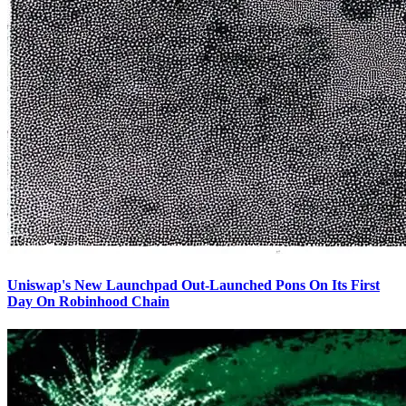
Uniswap's New Launchpad Out-Launched Pons On Its First
Day On Robinhood Chain