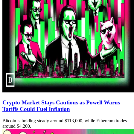
Crypto Market Stays Cautious as Powell Warns
Tariffs Could Fuel Inflation
Bitcoin is holding steady around $113,000, while Ethereum trades
around $4,200.