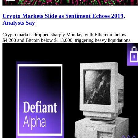
Crypto Markets Slide as Sentiment Echoes 2019,
Analysts Say
Crypto markets dropped sharply Monday, with Ethereum below
$4,200 and Bitcoin below $113,000, triggering heavy liquidations.