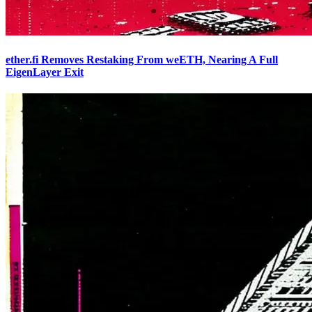
ether.fi Removes Restaking From weETH, Nearing A Full
EigenLayer Exit