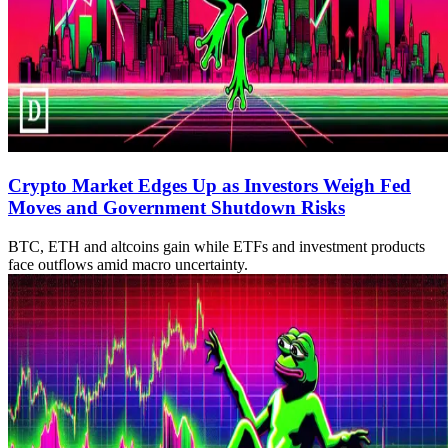
Crypto Market Edges Up as Investors Weigh Fed
Moves and Government Shutdown Risks
BTC, ETH and altcoins gain while ETFs and investment products
face outflows amid macro uncertainty.