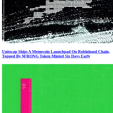
Uniswap Ships A Memecoin Launchpad On Robinhood Chain,
Topped By $FRONG Token Minted Six Days Early