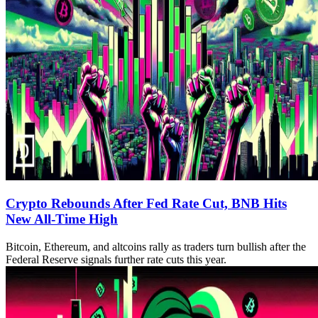
Crypto Rebounds After Fed Rate Cut, BNB Hits
New All-Time High
Bitcoin, Ethereum, and altcoins rally as traders turn bullish after the
Federal Reserve signals further rate cuts this year.