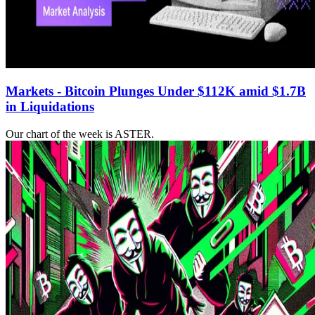
Markets - Bitcoin Plunges Under $112K amid $1.7B
in Liquidations
Our chart of the week is ASTER.