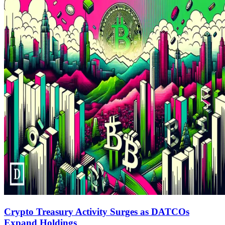
Crypto Treasury Activity Surges as DATCOs
Expand Holdings