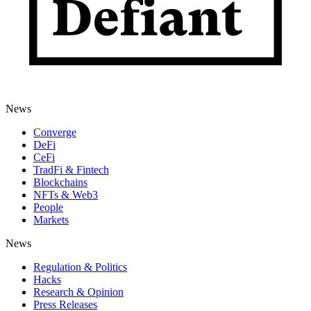
News
Converge
DeFi
CeFi
TradFi & Fintech
Blockchains
NFTs & Web3
People
Markets
News
Regulation & Politics
Hacks
Research & Opinion
Press Releases