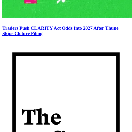
Traders Push CLARITY Act Odds Into 2027 After Thune
Skips Cloture Filing