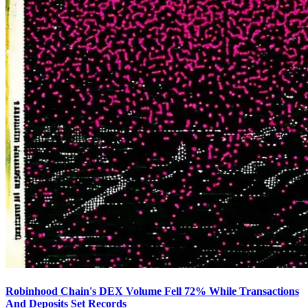
Robinhood Chain's DEX Volume Fell 72% While Transactions
And Deposits Set Records