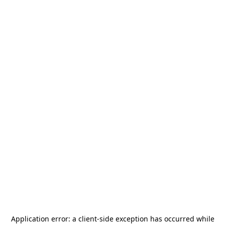
Application error: a
client
-side exception has occurred while