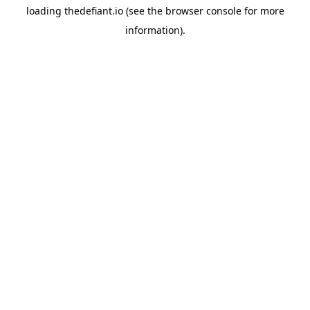
loading
thedefiant.io
(see the
browser console
for more
information).