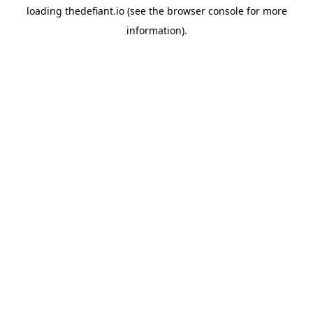
loading
thedefiant.io
(see the
browser console
for more
information).