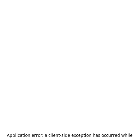
Application error: a
client
-side exception has occurred while