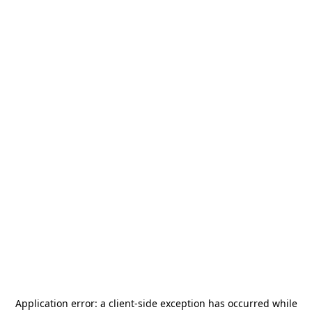
Application error: a
client
-side exception has occurred while