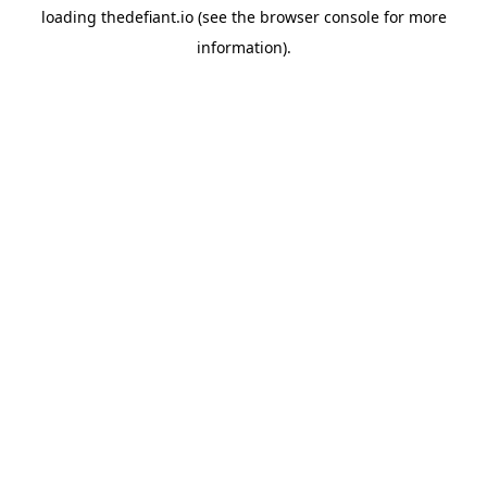
loading
thedefiant.io
(see the
browser console
for more
information).