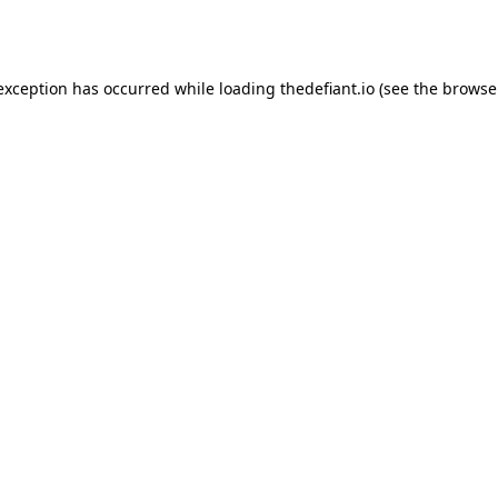
 exception has occurred while loading
thedefiant.io
(see the
browse