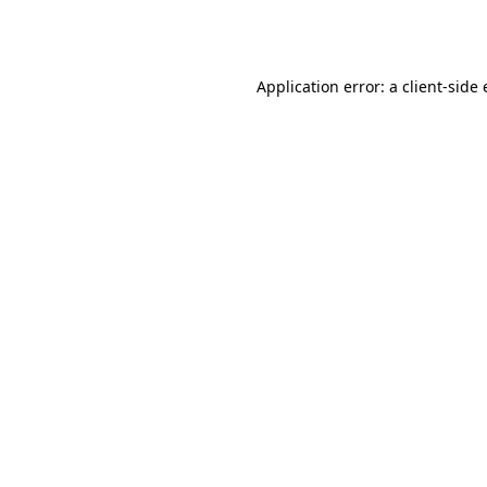
Application error: a
client
-side