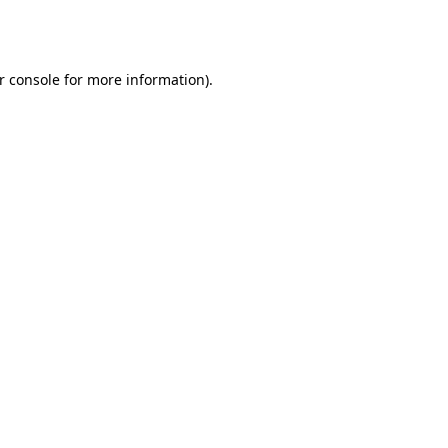
r console
for more information).