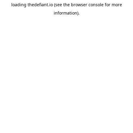
loading
thedefiant.io
(see the
browser console
for more
information).