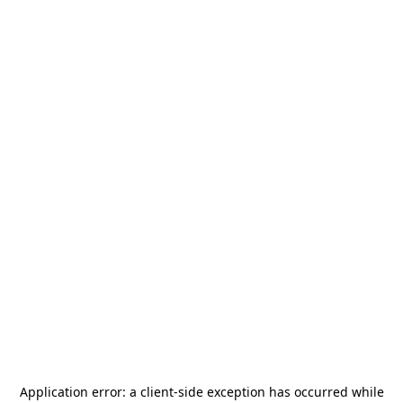
Application error: a
client
-side exception has occurred while