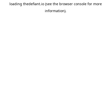
loading
thedefiant.io
(see the
browser console
for more
information).