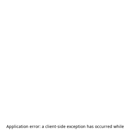
Application error: a
client
-side exception has occurred while