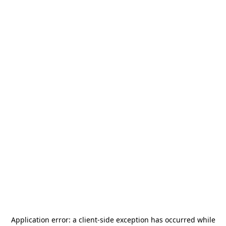
Application error: a
client
-side exception has occurred while