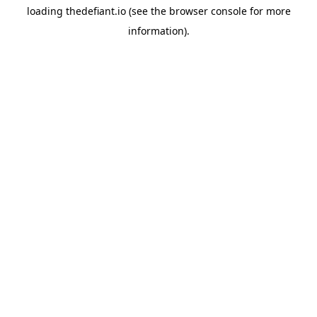
loading
thedefiant.io
(see the
browser console
for more
information).