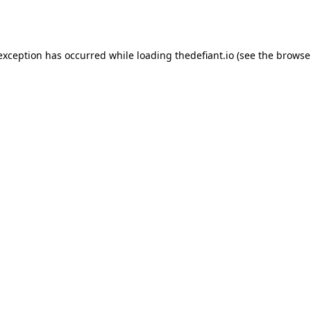
 exception has occurred while loading
thedefiant.io
(see the
browse