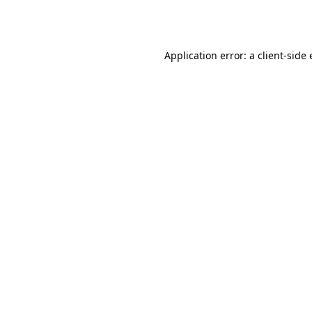
Application error: a
client
-side