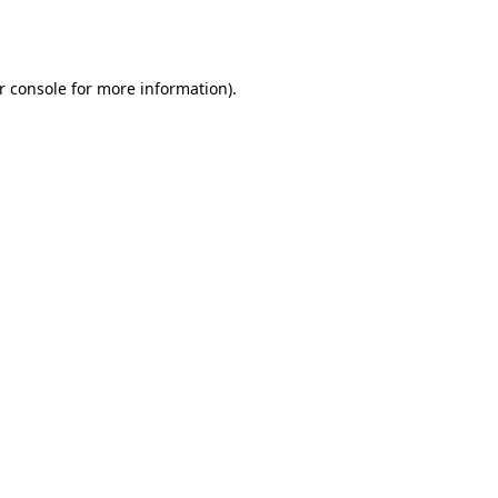
r console
for more information).