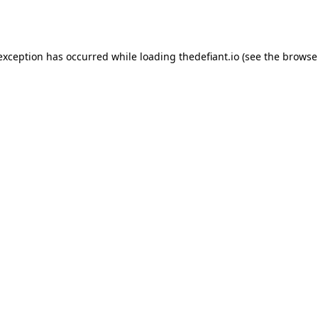
 exception has occurred while loading
thedefiant.io
(see the
browse