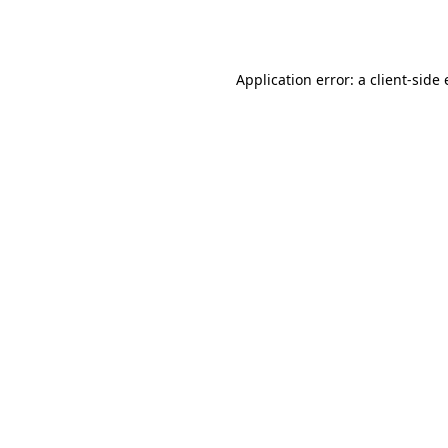
Application error: a
client
-side