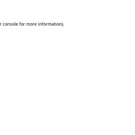
r console
for more information).