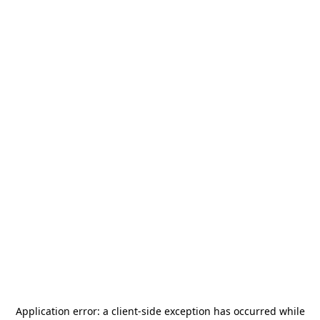
Application error: a
client
-side exception has occurred while