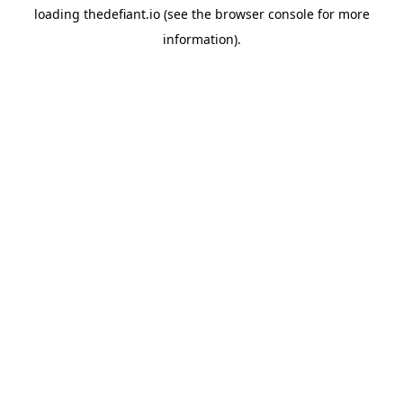
loading
thedefiant.io
(see the
browser console
for more
information).