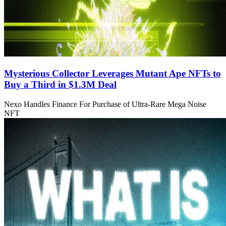
Mysterious Collector Leverages Mutant Ape NFTs to
Buy a Third in $1.3M Deal
Nexo Handles Finance For Purchase of Ultra-Rare Mega Noise
NFT