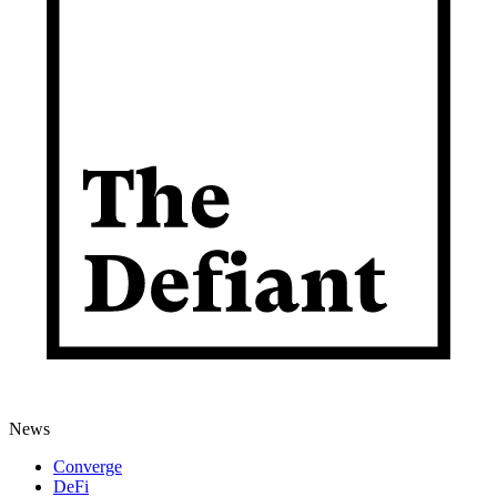
News
Converge
DeFi