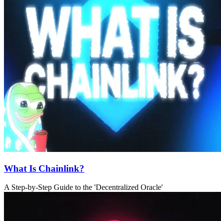
What Is Chainlink?
A Step-by-Step Guide to the 'Decentralized Oracle'