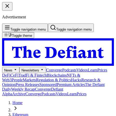
Advertisement
Toggle navigation menu
Toggle navigation menu
Toggle theme
Converge
Podcasts
Videos
Learn
Prices
News
Newsletters
DeFi
CeFi
TradFi & Fintech
Blockchains
NFTs &
Web3
People
Markets
Regulation & Politics
Hacks
Research &
Opinion
Press Releases
Sponsored
Premium Articles
The Defiant
Daily
Weekly Recap
Converge
Defiant
Alpha
Archive
Converge
Podcasts
Videos
Learn
Prices
Home
Ethereum