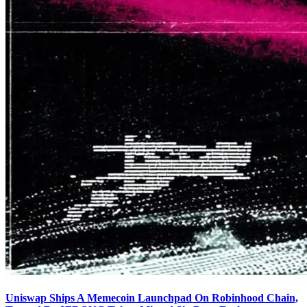
Uniswap Ships A Memecoin Launchpad On Robinhood Chain,