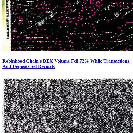
Robinhood Chain's DEX Volume Fell 72% While Transactions
And Deposits Set Records