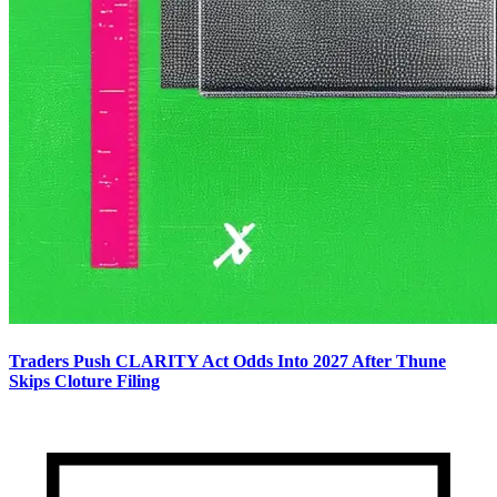
Traders Push CLARITY Act Odds Into 2027 After Thune
Skips Cloture Filing