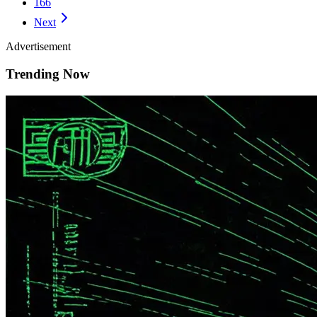
166
Next
Advertisement
Trending Now