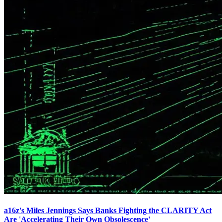
a16z's Miles Jennings Says Banks Fighting the CLARITY Act
Are 'Accelerating Their Own Obsolescence'