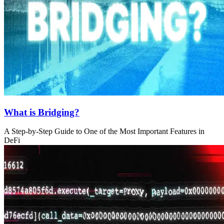
What is Bridging?
A Step-by-Step Guide to One of the Most Important Features in
DeFi