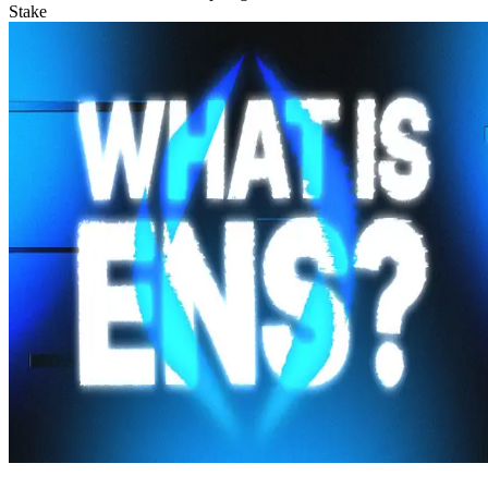
Stake