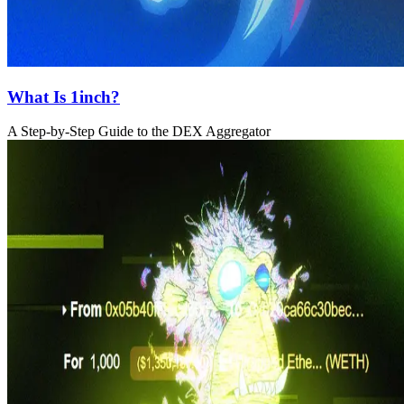
What Is 1inch?
A Step-by-Step Guide to the DEX Aggregator