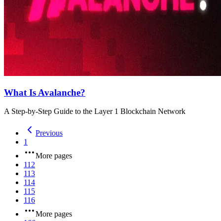
What Is Avalanche?
A Step-by-Step Guide to the Layer 1 Blockchain Network
Previous
1
More pages
112
113
114
115
116
More pages