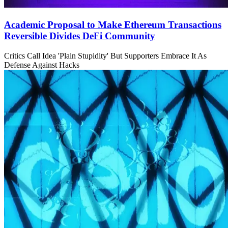
Academic Proposal to Make Ethereum Transactions
Reversible Divides DeFi Community
Critics Call Idea 'Plain Stupidity' But Supporters Embrace It As
Defense Against Hacks