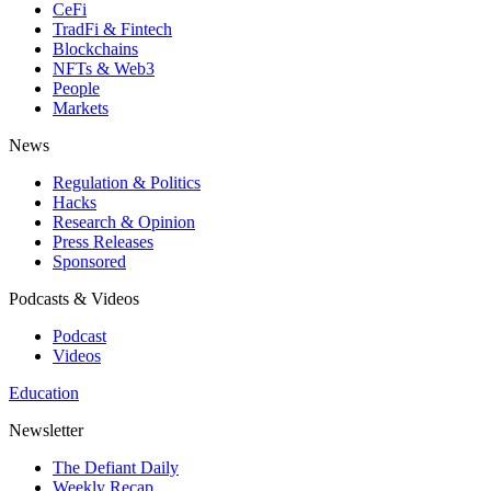
CeFi
TradFi & Fintech
Blockchains
NFTs & Web3
People
Markets
News
Regulation & Politics
Hacks
Research & Opinion
Press Releases
Sponsored
Podcasts & Videos
Podcast
Videos
Education
Newsletter
The Defiant Daily
Weekly Recap