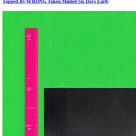
Topped By $FRONG Token Minted Six Days Early