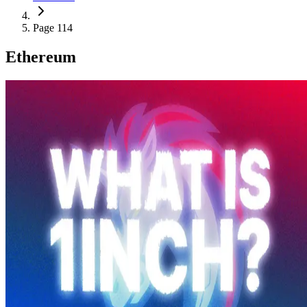
Page 114
Ethereum