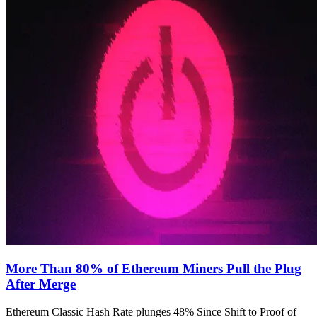
More Than 80% of Ethereum Miners Pull the Plug
After Merge
Ethereum Classic Hash Rate plunges 48% Since Shift to Proof of