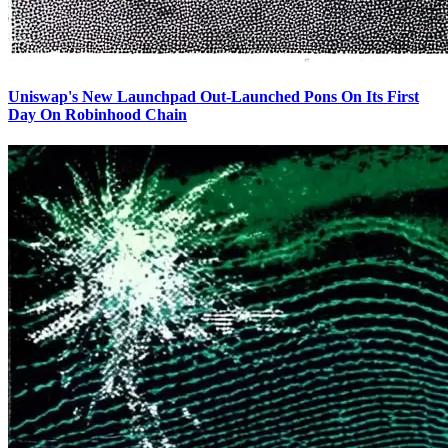
Uniswap's New Launchpad Out-Launched Pons On Its First
Day On Robinhood Chain