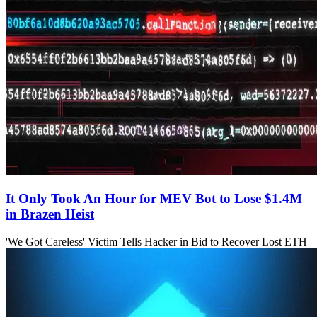
It Only Took An Hour for MEV Bot to Lose $1.4M
in Brazen Heist
'We Got Careless' Victim Tells Hacker in Bid to Recover Lost ETH