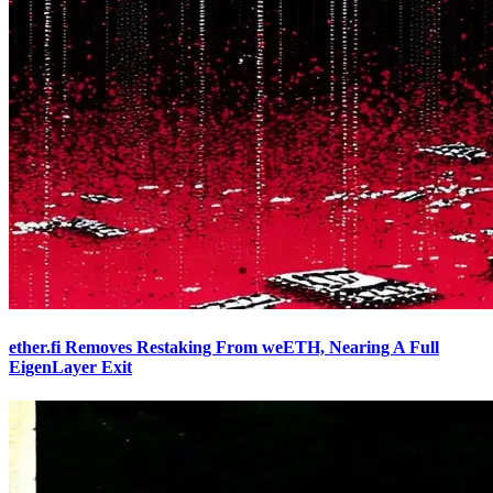
ether.fi Removes Restaking From weETH, Nearing A Full
EigenLayer Exit