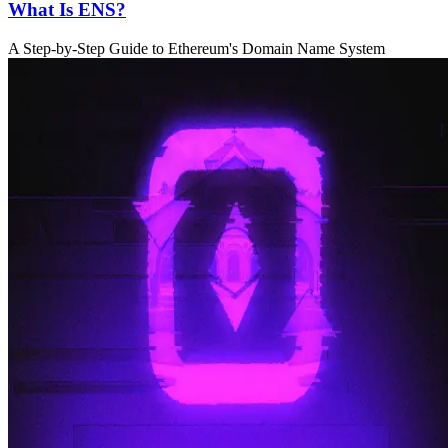
What Is ENS?
A Step-by-Step Guide to Ethereum's Domain Name System