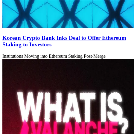
Korean Crypto Bank Inks Deal to Offer Ethereum
Staking to Investors
Institutions Moving into Ethereum Staking Post-Merge