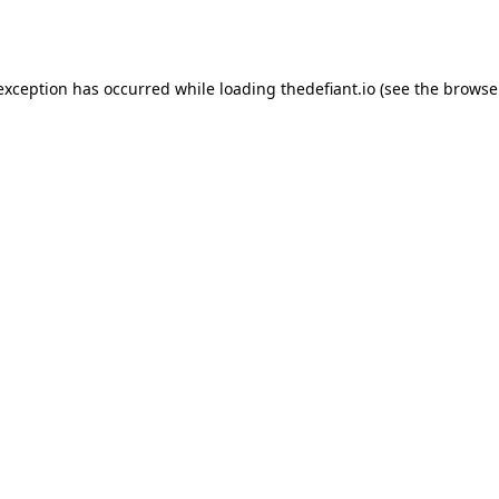
 exception has occurred while loading
thedefiant.io
(see the
browse