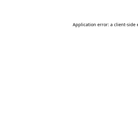
Application error: a
client
-side