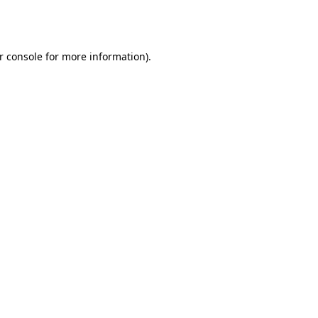
r console
for more information).