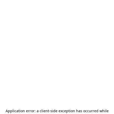
Application error: a
client
-side exception has occurred while