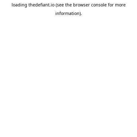
loading
thedefiant.io
(see the
browser console
for more
information).