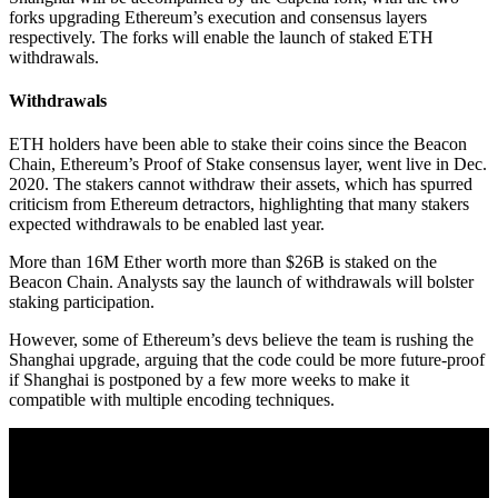
forks upgrading Ethereum’s execution and consensus layers
respectively. The forks will enable the launch of staked ETH
withdrawals.
Withdrawals
ETH holders have been able to stake their coins since the Beacon
Chain, Ethereum’s Proof of Stake consensus layer, went live in Dec.
2020. The stakers cannot withdraw their assets, which has spurred
criticism from Ethereum detractors, highlighting that many stakers
expected withdrawals to be enabled last year.
More than 16M Ether worth more than $26B is staked on the
Beacon Chain. Analysts say the launch of withdrawals will bolster
staking participation.
However, some of Ethereum’s devs believe the team is rushing the
Shanghai upgrade, arguing that the code could be more future-proof
if Shanghai is postponed by a few more weeks to make it
compatible with multiple encoding techniques.