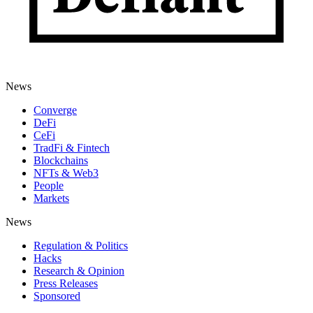
News
Converge
DeFi
CeFi
TradFi & Fintech
Blockchains
NFTs & Web3
People
Markets
News
Regulation & Politics
Hacks
Research & Opinion
Press Releases
Sponsored