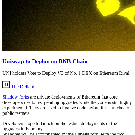
Uniswap to Deploy on BNB Chain
UNI holders Vote to Deploy V3 of No. 1 DEX on Ethereum Rival
The Defiant
Shadow forks
are private deployments of Ethereum that core
developers use to test pending upgrades while the code is still highly
experimental. They are used to finalize code before it is launched on
public testnets.
Developers hope to launch public testnet deployments of the
upgrades in February.
Shanghai will be accompanied by the Capella fork, with the two