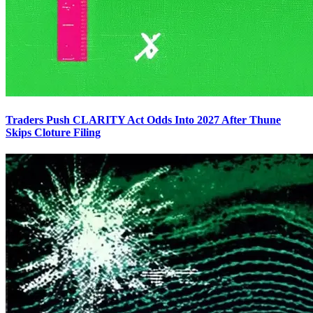
Traders Push CLARITY Act Odds Into 2027 After Thune
Skips Cloture Filing