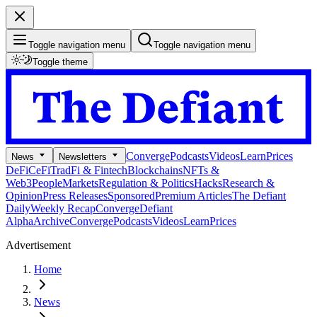
Toggle navigation menu
Toggle navigation menu
Toggle theme
Converge
Podcasts
Videos
Learn
Prices
News
Newsletters
DeFi
CeFi
TradFi & Fintech
Blockchains
NFTs &
Web3
People
Markets
Regulation & Politics
Hacks
Research &
Opinion
Press Releases
Sponsored
Premium Articles
The Defiant
Daily
Weekly Recap
Converge
Defiant
Alpha
Archive
Converge
Podcasts
Videos
Learn
Prices
Advertisement
Home
News