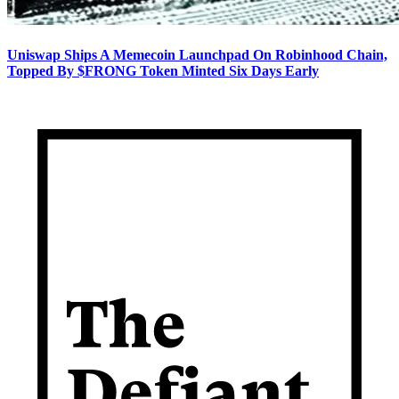
Uniswap Ships A Memecoin Launchpad On Robinhood Chain,
Topped By $FRONG Token Minted Six Days Early