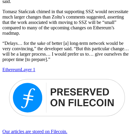
said.
Tomasz Stańczak chimed in that supporting SSZ would necessitate
much larger changes than Zoltu’s comments suggested, asserting
that the work associated with moving to SSZ will be “small”
compared to many of the upcoming changes on Ethereum’s
roadmap.
“Delays… for the sake of better [a] long-term network would be
very convincing,” the developer said. “But this particular change…
will be a larger process… I would prefer us to… give ourselves the
proper time [to prepare].”
Ethereum
Layer 1
Our articles are stored on Filecoin.