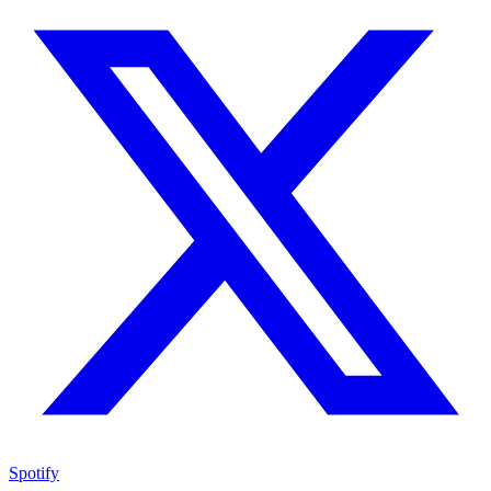
Spotify