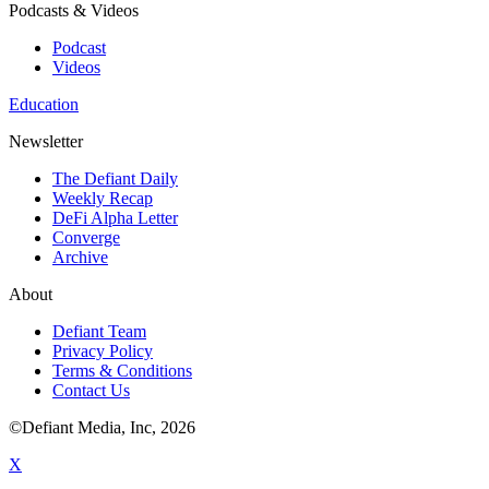
Podcasts & Videos
Podcast
Videos
Education
Newsletter
The Defiant Daily
Weekly Recap
DeFi Alpha Letter
Converge
Archive
About
Defiant Team
Privacy Policy
Terms & Conditions
Contact Us
©Defiant Media, Inc,
2026
X