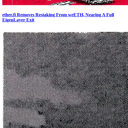
ether.fi Removes Restaking From weETH, Nearing A Full
EigenLayer Exit