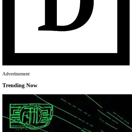
Advertisement
Trending Now