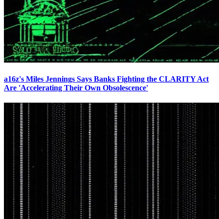
a16z's Miles Jennings Says Banks Fighting the CLARITY Act
Are 'Accelerating Their Own Obsolescence'