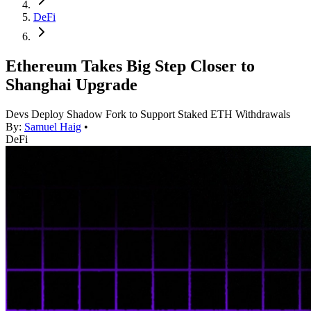
DeFi
Ethereum Takes Big Step Closer to
Shanghai Upgrade
Devs Deploy Shadow Fork to Support Staked ETH Withdrawals
By:
Samuel Haig
•
DeFi