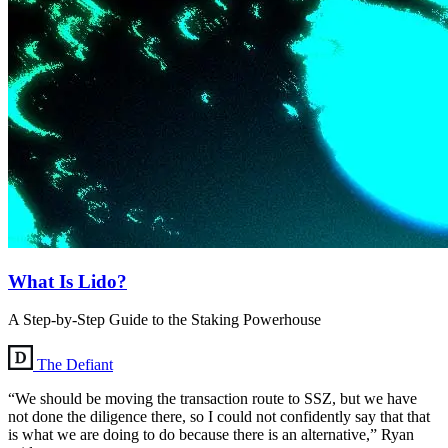
What Is Lido?
A Step-by-Step Guide to the Staking Powerhouse
The Defiant
“We should be moving the transaction route to SSZ, but we have
not done the diligence there, so I could not confidently say that that
is what we are doing to do because there is an alternative,” Ryan