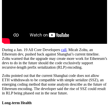
During a Jan. 19 All Core Developers
call
, Micah Zoltu, an
Ethereum dev, pushed back against Shanghai’s current timeline.
Zoltu warned that the upgrade may create more work for Ethereum’s
devs to do in the future should the code exclusively support
recursive-length prefix serialization (RLP) encoding.
Zoltu pointed out that the current Shanghai code does not allow
ETH withdrawals to be compatible with simple serialize (SSZ), an
emerging coding method that some analysts describe as the future of
Ethereum encoding. The developer said the rise of SSZ could result
in RLP being phased out in the near future.
Long-term Health