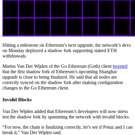
Hitting a milestone on Ethereum’s next upgrade, the network’s devs
on Monday deployed a shadow fork supporting staked ETH
withdrawals.
Marius Van Der Wijden of the Go Ethereum (Geth) client
tweeted
that the first shadow fork of Ethereum’s upcoming Shanghai
upgrade is close to being finalized. He said that all nodes are
correctly synced on the shadow fork after making configuration
changes to the Go Ethereum client.
Invalid Blocks
Van Der Wijden added that Ethereum’s developers will now stress
test the shadow fork by spamming the network with invalid blocks.
“For now, the chain is finalizing correctly, let’s see if Potuz and I can
break it,” Van Der Wijden said.