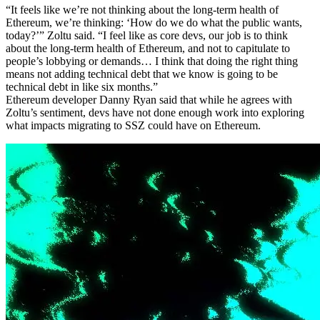
“It feels like we’re not thinking about the long-term health of
Ethereum, we’re thinking: ‘How do we do what the public wants,
today?’” Zoltu said. “I feel like as core devs, our job is to think
about the long-term health of Ethereum, and not to capitulate to
people’s lobbying or demands… I think that doing the right thing
means not adding technical debt that we know is going to be
technical debt in like six months.”
Ethereum developer Danny Ryan said that while he agrees with
Zoltu’s sentiment, devs have not done enough work into exploring
what impacts migrating to SSZ could have on Ethereum.