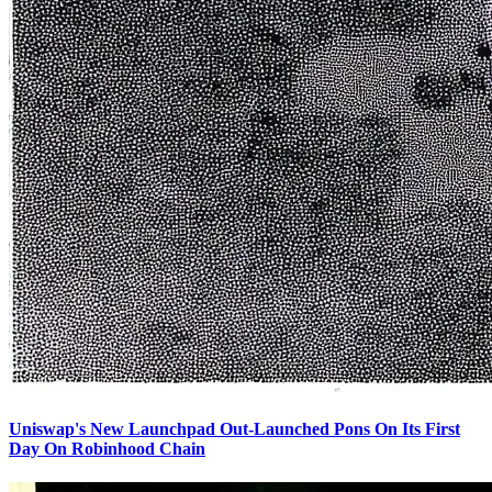
Uniswap's New Launchpad Out-Launched Pons On Its First
Day On Robinhood Chain