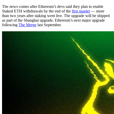
The news comes after Ethereum’s devs said they plan to enable
Staked ETH withdrawals by the end of the
first quarter
— more
than two years after staking went live. The upgrade will be shipped
as part of the Shanghai upgrade, Ethereum’s next major upgrade
following
The Merge
last September.