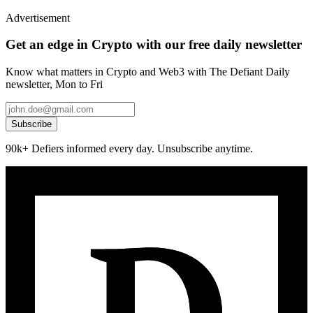
Advertisement
Get an edge in Crypto with our free daily newsletter
Know what matters in Crypto and Web3 with The Defiant Daily
newsletter, Mon to Fri
Subscribe
90k+ Defiers informed every day. Unsubscribe anytime.