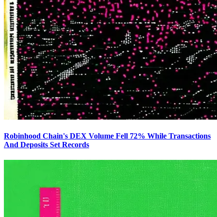
Robinhood Chain's DEX Volume Fell 72% While Transactions
And Deposits Set Records