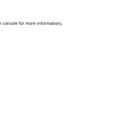
r console
for more information).