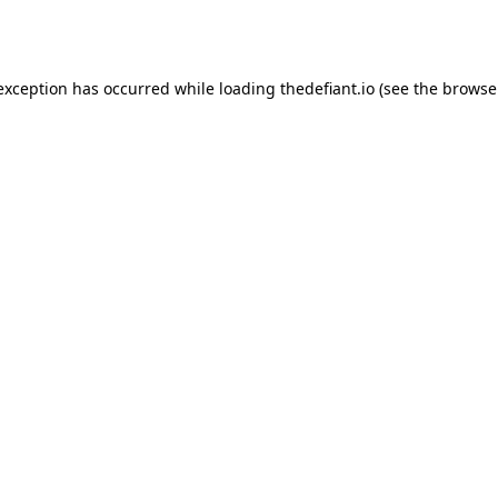
 exception has occurred while loading
thedefiant.io
(see the
browse