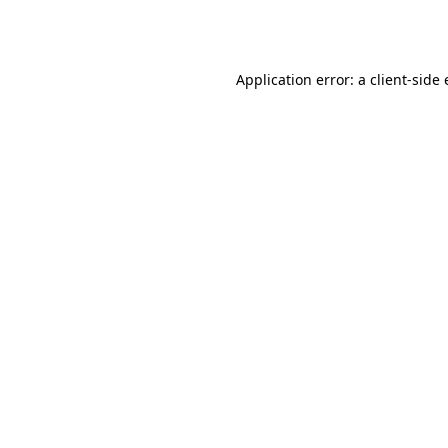
Application error: a
client
-side