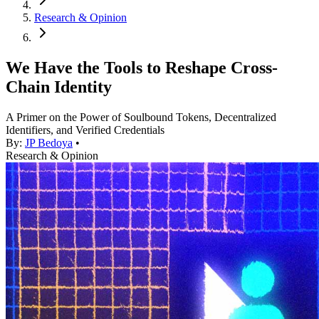
Research & Opinion
We Have the Tools to Reshape Cross-
Chain Identity
A Primer on the Power of Soulbound Tokens, Decentralized
Identifiers, and Verified Credentials
By:
JP Bedoya
•
Research & Opinion