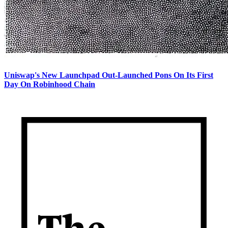
Uniswap's New Launchpad Out-Launched Pons On Its First
Day On Robinhood Chain