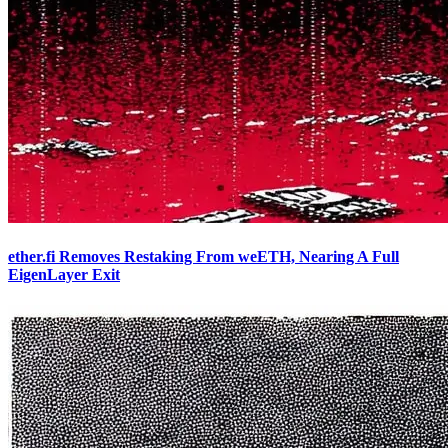
ether.fi Removes Restaking From weETH, Nearing A Full
EigenLayer Exit