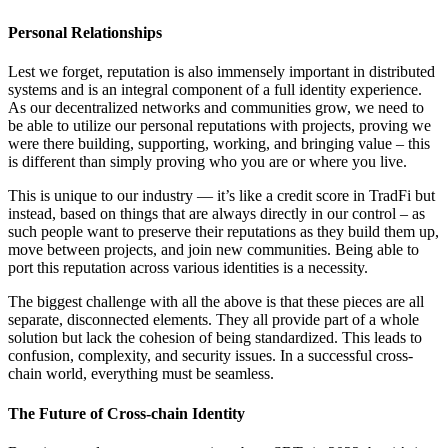
Personal Relationships
Lest we forget, reputation is also immensely important in distributed
systems and is an integral component of a full identity experience.
As our decentralized networks and communities grow, we need to
be able to utilize our personal reputations with projects, proving we
were there building, supporting, working, and bringing value – this
is different than simply proving who you are or where you live.
This is unique to our industry — it’s like a credit score in TradFi but
instead, based on things that are always directly in our control – as
such people want to preserve their reputations as they build them up,
move between projects, and join new communities. Being able to
port this reputation across various identities is a necessity.
The biggest challenge with all the above is that these pieces are all
separate, disconnected elements. They all provide part of a whole
solution but lack the cohesion of being standardized. This leads to
confusion, complexity, and security issues. In a successful cross-
chain world, everything must be seamless.
The Future of Cross-chain Identity