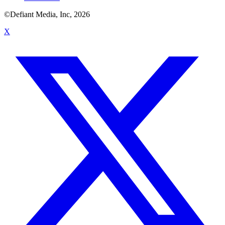
©Defiant Media, Inc,
2026
X