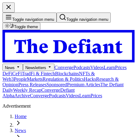
Toggle navigation menu
Toggle navigation menu
Toggle theme
Converge
Podcasts
Videos
Learn
Prices
News
Newsletters
DeFi
CeFi
TradFi & Fintech
Blockchains
NFTs &
Web3
People
Markets
Regulation & Politics
Hacks
Research &
Opinion
Press Releases
Sponsored
Premium Articles
The Defiant
Daily
Weekly Recap
Converge
Defiant
Alpha
Archive
Converge
Podcasts
Videos
Learn
Prices
Advertisement
Home
News