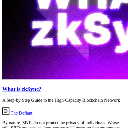
What is zkSync?
A Step-by-Step Guide to the High-Capacity Blockchain Network
The Defiant
By nature, SBTs do not protect the privacy of individuals. Worse
still, SBTs are seen as “non-consensual” meaning that anyone can