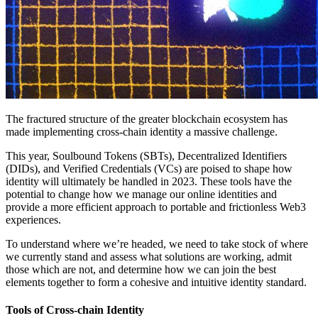
The fractured structure of the greater blockchain ecosystem has
made implementing cross-chain identity a massive challenge.
This year, Soulbound Tokens (SBTs), Decentralized Identifiers
(DIDs), and Verified Credentials (VCs) are poised to shape how
identity will ultimately be handled in 2023. These tools have the
potential to change how we manage our online identities and
provide a more efficient approach to portable and frictionless Web3
experiences.
To understand where we’re headed, we need to take stock of where
we currently stand and assess what solutions are working, admit
those which are not, and determine how we can join the best
elements together to form a cohesive and intuitive identity standard.
Tools of Cross-chain Identity