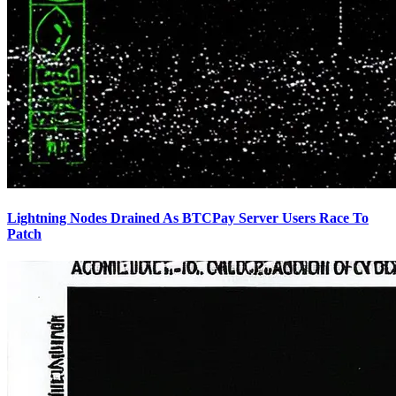
Lightning Nodes Drained As BTCPay Server Users Race To
Patch