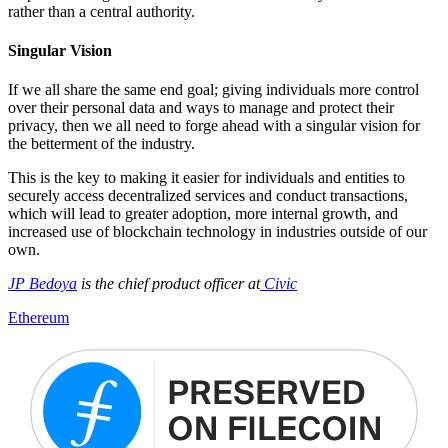
rather than a central authority.
Singular Vision
If we all share the same end goal; giving individuals more control
over their personal data and ways to manage and protect their
privacy, then we all need to forge ahead with a singular vision for
the betterment of the industry.
This is the key to making it easier for individuals and entities to
securely access decentralized services and conduct transactions,
which will lead to greater adoption, more internal growth, and
increased use of blockchain technology in industries outside of our
own.
JP Bedoya
is the chief product officer at
Civic
Ethereum