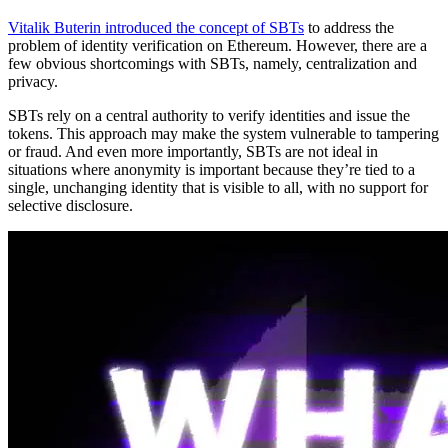
Vitalik Buterin introduced the concept of SBTs
to address the
problem of identity verification on Ethereum. However, there are a
few obvious shortcomings with SBTs, namely, centralization and
privacy.
SBTs rely on a central authority to verify identities and issue the
tokens. This approach may make the system vulnerable to tampering
or fraud. And even more importantly, SBTs are not ideal in
situations where anonymity is important because they’re tied to a
single, unchanging identity that is visible to all, with no support for
selective disclosure.