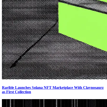
Rarible Launches Solana NFT Marketplace With Claynosaurz
as First Collection