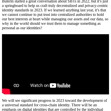
Buterin started a great conversation about SBTs in 2022, but it’s just
a springboard to help us craft truly decentralized and privacy-centric
identity standards in 2023. If we learned anything last year, it’s that
we cannot continue to put trust into centralized authorities to hold
our best interests at heart while managing our assets and our data, so
why in the world should we trust them to manage something as
personal as our identities?
We will see significant progress in 2023 toward the development of
a universal standard for cross-chain identity. There will be an
emphasis on digital identities that are controlled by the individual