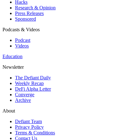
Hacks
Research & Opinion
Press Releases
Sponsored
Podcasts & Videos
Podcast
Videos
Education
Newsletter
The Defiant Daily
Weekly Recap
DeFi Alpha Letter
Converge
Archive
About
Defiant Team
Privacy Policy
Terms & Conditions
Contact Us