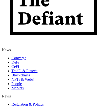
News
Converge
DeFi
CeFi
TradFi & Fintech
Blockchains
NFTs & Web3
People
Markets
News
Regulation & Politics