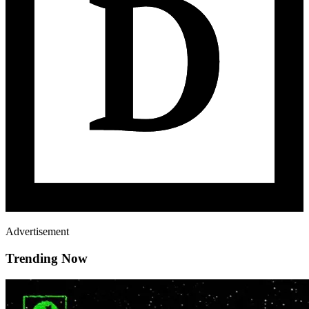
Advertisement
Trending Now