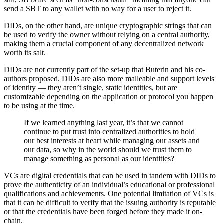
send a SBT to any wallet with no way for a user to reject it.
DIDs, on the other hand, are unique cryptographic strings that can
be used to verify the owner without relying on a central authority,
making them a crucial component of any decentralized network
worth its salt.
DIDs are not currently part of the set-up that Buterin and his co-
authors proposed. DIDs are also more malleable and support levels
of identity — they aren’t single, static identities, but are
customizable depending on the application or protocol you happen
to be using at the time.
If we learned anything last year, it’s that we cannot
continue to put trust into centralized authorities to hold
our best interests at heart while managing our assets and
our data, so why in the world should we trust them to
manage something as personal as our identities?
VCs are digital credentials that can be used in tandem with DIDs to
prove the authenticity of an individual’s educational or professional
qualifications and achievements. One potential limitation of VCs is
that it can be difficult to verify that the issuing authority is reputable
or that the credentials have been forged before they made it on-
chain.