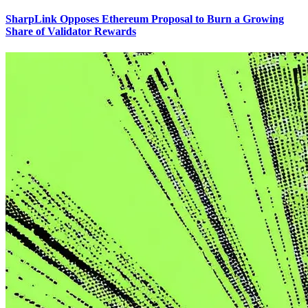
SharpLink Opposes Ethereum Proposal to Burn a Growing
Share of Validator Rewards