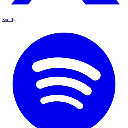
Spotify