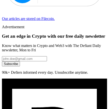
Our articles are stored on Filecoin.
Advertisement
Get an edge in Crypto with our free daily newsletter
Know what matters in Crypto and Web3 with The Defiant Daily
newsletter, Mon to Fri
Subscribe
90k+ Defiers informed every day. Unsubscribe anytime.