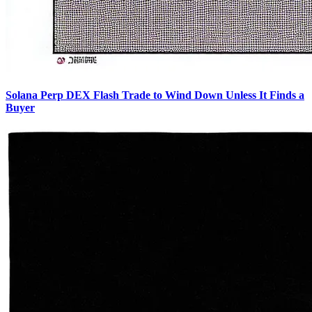
Solana Perp DEX Flash Trade to Wind Down Unless It Finds a
Buyer