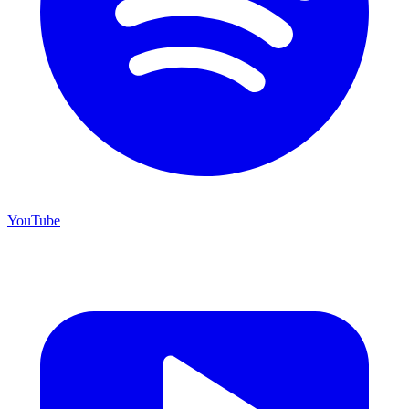
YouTube