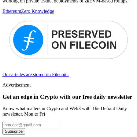
working on private testnet deployments of zkEVM-based rollups.
Ethereum
Zero Knowledge
Our articles are stored on Filecoin.
Advertisement
Get an edge in Crypto with our free daily newsletter
Know what matters in Crypto and Web3 with The Defiant Daily
newsletter, Mon to Fri
Subscribe