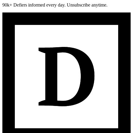
90k+ Defiers informed every day. Unsubscribe anytime.