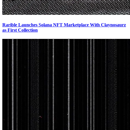
Rarible Launches Solana NFT Marketplace With Claynosaurz
as First Collection