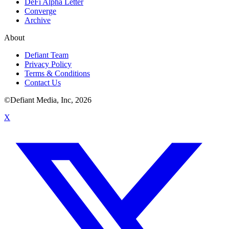
DeFi Alpha Letter
Converge
Archive
About
Defiant Team
Privacy Policy
Terms & Conditions
Contact Us
©Defiant Media, Inc,
2026
X