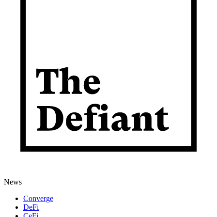
News
Converge
DeFi
CeFi