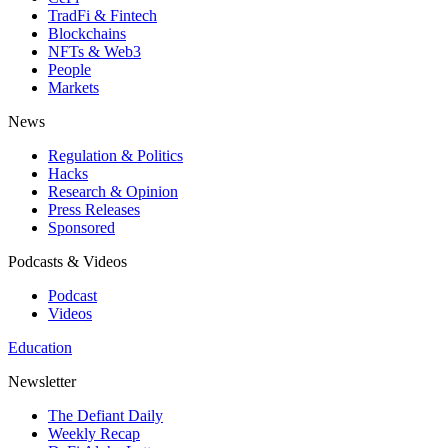
TradFi & Fintech
Blockchains
NFTs & Web3
People
Markets
News
Regulation & Politics
Hacks
Research & Opinion
Press Releases
Sponsored
Podcasts & Videos
Podcast
Videos
Education
Newsletter
The Defiant Daily
Weekly Recap