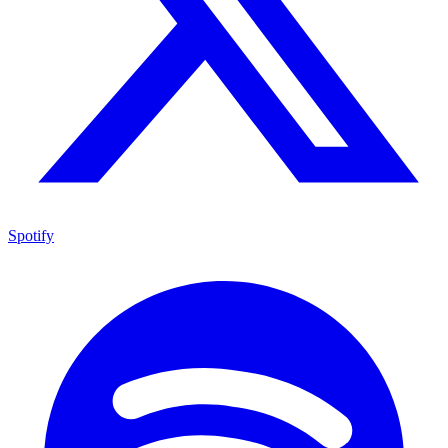
Spotify