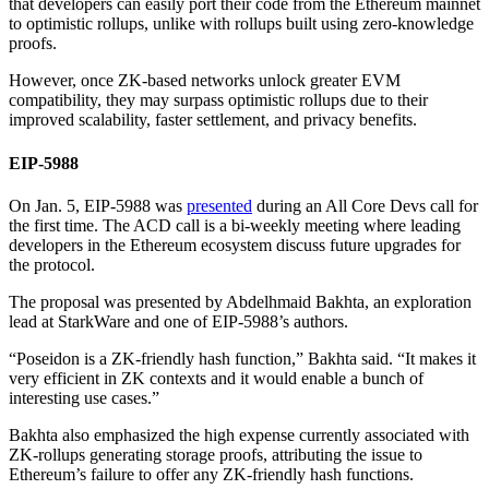
that developers can easily port their code from the Ethereum mainnet
to optimistic rollups, unlike with rollups built using zero-knowledge
proofs.
However, once ZK-based networks unlock greater EVM
compatibility, they may surpass optimistic rollups due to their
improved scalability, faster settlement, and privacy benefits.
EIP-5988
On Jan. 5, EIP-5988 was
presented
during an All Core Devs call for
the first time. The ACD call is a bi-weekly meeting where leading
developers in the Ethereum ecosystem discuss future upgrades for
the protocol.
The proposal was presented by Abdelhmaid Bakhta, an exploration
lead at StarkWare and one of EIP-5988’s authors.
“Poseidon is a ZK-friendly hash function,” Bakhta said. “It makes it
very efficient in ZK contexts and it would enable a bunch of
interesting use cases.”
Bakhta also emphasized the high expense currently associated with
ZK-rollups generating storage proofs, attributing the issue to
Ethereum’s failure to offer any ZK-friendly hash functions.