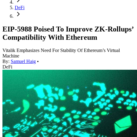
DeFi
EIP-5988 Poised To Improve ZK-Rollups’
Compatibility With Ethereum
Vitalik Emphasizes Need For Stability Of Ethereum’s Virtual
Machine
By:
Samuel Haig
•
DeFi