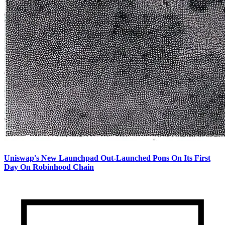
Uniswap's New Launchpad Out-Launched Pons On Its First
Day On Robinhood Chain