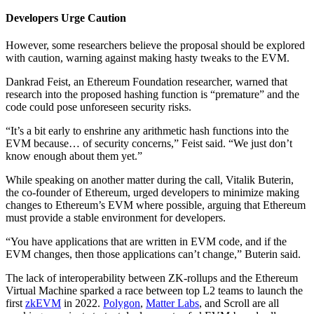
Developers Urge Caution
However, some researchers believe the proposal should be explored
with caution, warning against making hasty tweaks to the EVM.
Dankrad Feist, an Ethereum Foundation researcher, warned that
research into the proposed hashing function is “premature” and the
code could pose unforeseen security risks.
“It’s a bit early to enshrine any arithmetic hash functions into the
EVM because… of security concerns,” Feist said. “We just don’t
know enough about them yet.”
While speaking on another matter during the call, Vitalik Buterin,
the co-founder of Ethereum, urged developers to minimize making
changes to Ethereum’s EVM where possible, arguing that Ethereum
must provide a stable environment for developers.
“You have applications that are written in EVM code, and if the
EVM changes, then those applications can’t change,” Buterin said.
The lack of interoperability between ZK-rollups and the Ethereum
Virtual Machine sparked a race between top L2 teams to launch the
first
zkEVM
in 2022.
Polygon
,
Matter Labs
, and Scroll are all