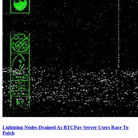
Lightning Nodes Drained As BTCPay Server Users Race To
Patch