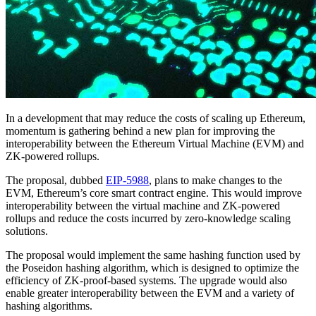
In a development that may reduce the costs of scaling up Ethereum,
momentum is gathering behind a new plan for improving the
interoperability between the Ethereum Virtual Machine (EVM) and
ZK-powered rollups.
The proposal, dubbed
EIP-5988
, plans to make changes to the
EVM, Ethereum’s core smart contract engine. This would improve
interoperability between the virtual machine and ZK-powered
rollups and reduce the costs incurred by zero-knowledge scaling
solutions.
The proposal would implement the same hashing function used by
the Poseidon hashing algorithm, which is designed to optimize the
efficiency of ZK-proof-based systems. The upgrade would also
enable greater interoperability between the EVM and a variety of
hashing algorithms.