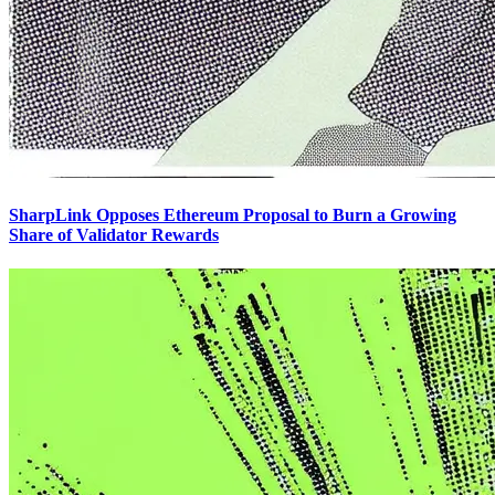
SharpLink Opposes Ethereum Proposal to Burn a Growing
Share of Validator Rewards