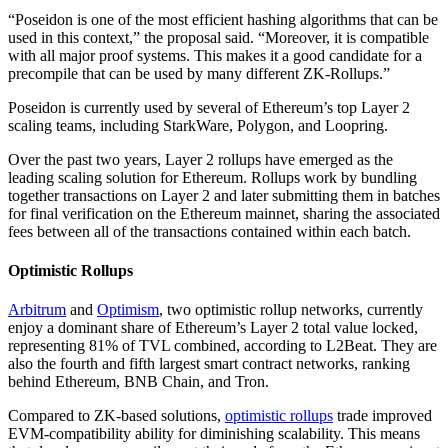
“Poseidon is one of the most efficient hashing algorithms that can be
used in this context,” the proposal said. “Moreover, it is compatible
with all major proof systems. This makes it a good candidate for a
precompile that can be used by many different ZK-Rollups.”
Poseidon is currently used by several of Ethereum’s top Layer 2
scaling teams, including StarkWare, Polygon, and Loopring.
Over the past two years, Layer 2 rollups have emerged as the
leading scaling solution for Ethereum. Rollups work by bundling
together transactions on Layer 2 and later submitting them in batches
for final verification on the Ethereum mainnet, sharing the associated
fees between all of the transactions contained within each batch.
Optimistic Rollups
Arbitrum
and
Optimism
, two optimistic rollup networks, currently
enjoy a dominant share of Ethereum’s Layer 2 total value locked,
representing 81% of TVL combined, according to L2Beat. They are
also the fourth and fifth largest smart contract networks, ranking
behind Ethereum, BNB Chain, and Tron.
Compared to ZK-based solutions,
optimistic rollups
trade improved
EVM-compatibility ability for diminishing scalability. This means