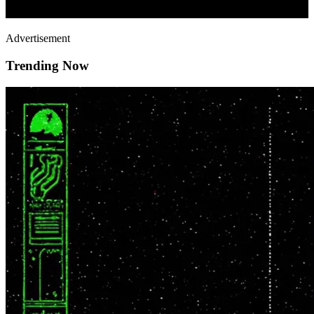
Advertisement
Trending Now