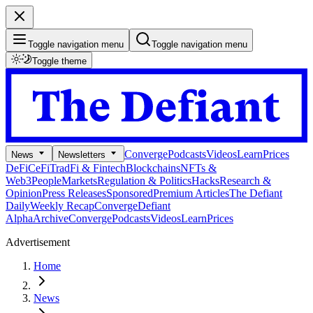
Toggle navigation menu
Toggle navigation menu
Toggle theme
Converge
Podcasts
Videos
Learn
Prices
News
Newsletters
DeFi
CeFi
TradFi & Fintech
Blockchains
NFTs &
Web3
People
Markets
Regulation & Politics
Hacks
Research &
Opinion
Press Releases
Sponsored
Premium Articles
The Defiant
Daily
Weekly Recap
Converge
Defiant
Alpha
Archive
Converge
Podcasts
Videos
Learn
Prices
Advertisement
Home
News