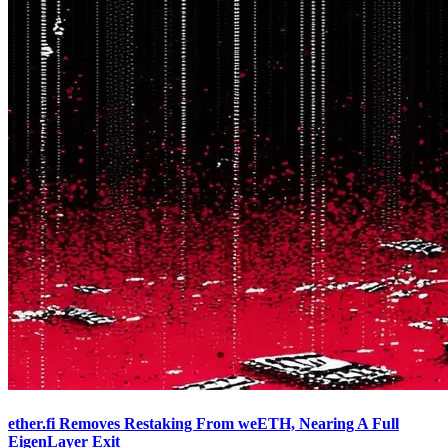
ether.fi Removes Restaking From weETH, Nearing A Full
EigenLayer Exit