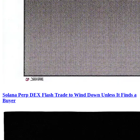
Solana Perp DEX Flash Trade to Wind Down Unless It Finds a
Buyer