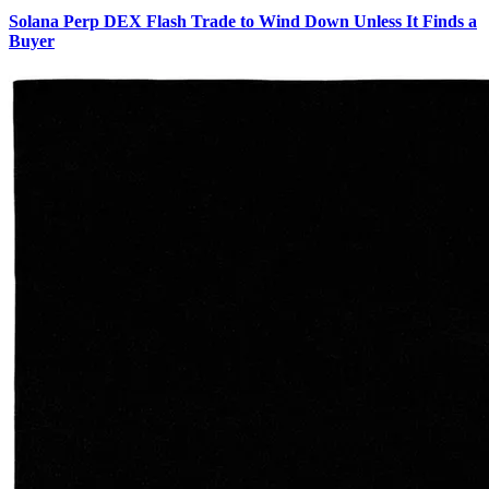
Solana Perp DEX Flash Trade to Wind Down Unless It Finds a
Buyer