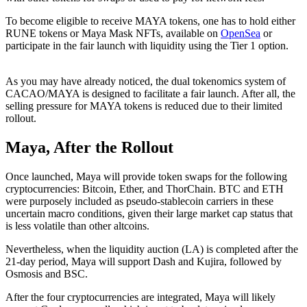
To become eligible to receive MAYA tokens, one has to hold either
RUNE tokens or Maya Mask NFTs, available on
OpenSea
or
participate in the fair launch with liquidity using the Tier 1 option.
As you may have already noticed, the dual tokenomics system of
CACAO/MAYA is designed to facilitate a fair launch. After all, the
selling pressure for MAYA tokens is reduced due to their limited
rollout.
Maya, After the Rollout
Once launched, Maya will provide token swaps for the following
cryptocurrencies: Bitcoin, Ether, and ThorChain. BTC and ETH
were purposely included as pseudo-stablecoin carriers in these
uncertain macro conditions, given their large market cap status that
is less volatile than other altcoins.
Nevertheless, when the liquidity auction (LA) is completed after the
21-day period, Maya will support Dash and Kujira, followed by
Osmosis and BSC.
After the four cryptocurrencies are integrated, Maya will likely