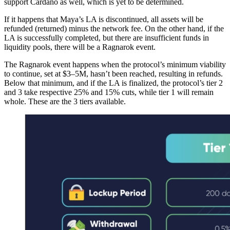
support Cardano as well, which is yet to be determined.
If it happens that Maya’s LA is discontinued, all assets will be
refunded (returned) minus the network fee. On the other hand, if the
LA is successfully completed, but there are insufficient funds in
liquidity pools, there will be a Ragnarok event.
The Ragnarok event happens when the protocol’s minimum viability
to continue, set at $3–5M, hasn’t been reached, resulting in refunds.
Below that minimum, and if the LA is finalized, the protocol’s tier 2
and 3 take respective 25% and 15% cuts, while tier 1 will remain
whole. These are the 3 tiers available.