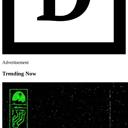
Advertisement
Trending Now