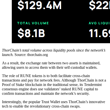
ThorChain’s total volume across liquidity pools since the network’s
launch.
Source: thorchain.org
As a result, the exchange rate between two assets is maintained,
allowing users to access them with their self-custodial wallets.
The role of RUNE tokens is to both facilitate cross-chain
transactions and pay for network fees. Although ThorChain is not a
Proof of Stake blockchain in the traditional sense, its Tendermint
consensus engine does use validators’ staked RUNE capital to
confirm transactions and maintain the network’s security.
Interestingly, the popular Trust Wallet uses ThorChain’s innovative
tech to enable the revolutionary cross-chain swaps.