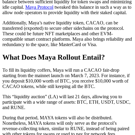
balance between sufficient liquidity for token swaps and minimizing
idle capital.
Maya Protocol
tweaked this balance in such a way as to
allow node operators to provide liquidity with their staked capital.
Additionally, Maya’s native liquidity token, CACAO, can be
transferred (exported) to secure other sidechains on the protocol.
These could be future NFT marketplaces and other EVM-
compatible smart contract platforms. Maya also brings reliability and
redundancy to the space, like MasterCard or Visa.
What Does Maya Rollout Entail?
To fill its liquidity coffers, Maya will run a CACAO fair-drop
starting from the mainnet launch on March 7, 2023. For instance, if
you deposit $10,000 worth of BTC, you receive $10,000 worth of
CACAO tokens, while still keeping all the BTC.
This “liquidity auction” (LA) will last 21 days, allowing you to
participate with a wide range of assets: BTC, ETH, USDT, USDC,
and RUNE.
During that period, MAYA tokens will also be distributed.
Nonetheless, MAYA tokens will only serve as the protocol’s
revenue-collecting token, similar to RUNE, instead of being paired
with other tokens for swaps or used to pay for network fees.