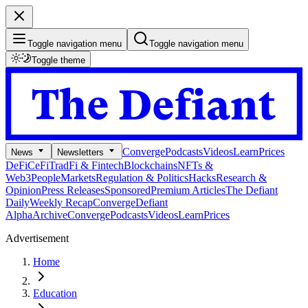
Toggle navigation menu
Toggle navigation menu
Toggle theme
Converge
Podcasts
Videos
Learn
Prices
News
Newsletters
DeFi
CeFi
TradFi & Fintech
Blockchains
NFTs &
Web3
People
Markets
Regulation & Politics
Hacks
Research &
Opinion
Press Releases
Sponsored
Premium Articles
The Defiant
Daily
Weekly Recap
Converge
Defiant
Alpha
Archive
Converge
Podcasts
Videos
Learn
Prices
Advertisement
Home
Education