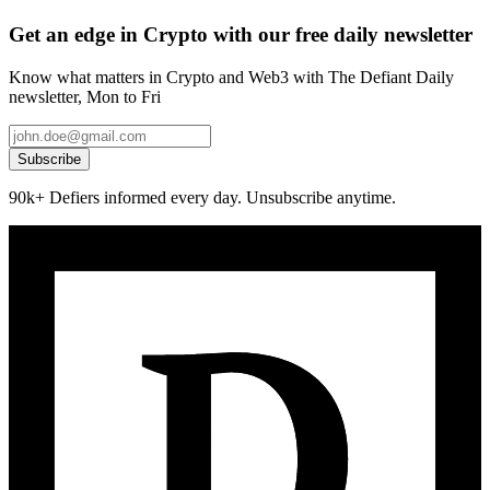
Get an edge in Crypto with our free daily newsletter
Know what matters in Crypto and Web3 with The Defiant Daily
newsletter, Mon to Fri
Subscribe
90k+ Defiers informed every day. Unsubscribe anytime.