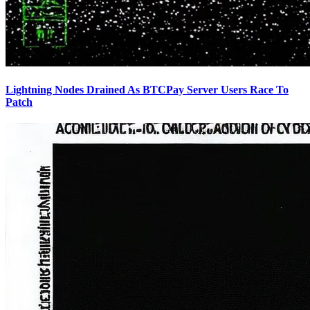
Lightning Nodes Drained As BTCPay Server Users Race To
Patch