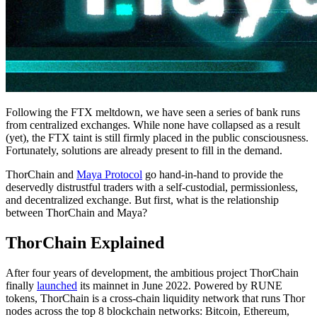
Following the FTX meltdown, we have seen a series of bank runs
from centralized exchanges. While none have collapsed as a result
(yet), the FTX taint is still firmly placed in the public consciousness.
Fortunately, solutions are already present to fill in the demand.
ThorChain and
Maya Protocol
go hand-in-hand to provide the
deservedly distrustful traders with a self-custodial, permissionless,
and decentralized exchange. But first, what is the relationship
between ThorChain and Maya?
ThorChain Explained
After four years of development, the ambitious project ThorChain
finally
launched
its mainnet in June 2022. Powered by RUNE
tokens, ThorChain is a cross-chain liquidity network that runs Thor
nodes across the top 8 blockchain networks: Bitcoin, Ethereum,