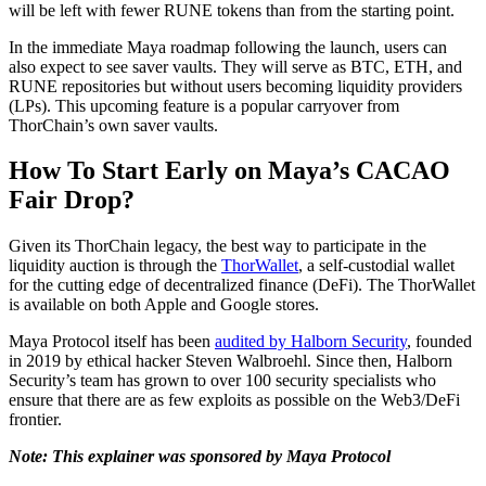
will be left with fewer RUNE tokens than from the starting point.
In the immediate Maya roadmap following the launch, users can
also expect to see saver vaults. They will serve as BTC, ETH, and
RUNE repositories but without users becoming liquidity providers
(LPs). This upcoming feature is a popular carryover from
ThorChain’s own saver vaults.
How To Start Early on Maya’s CACAO
Fair Drop?
Given its ThorChain legacy, the best way to participate in the
liquidity auction is through the
ThorWallet
, a self-custodial wallet
for the cutting edge of decentralized finance (DeFi). The ThorWallet
is available on both Apple and Google stores.
Maya Protocol itself has been
audited by Halborn Security
, founded
in 2019 by ethical hacker Steven Walbroehl. Since then, Halborn
Security’s team has grown to over 100 security specialists who
ensure that there are as few exploits as possible on the Web3/DeFi
frontier.
Note: This explainer was sponsored by Maya Protocol