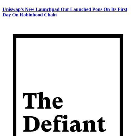
Uniswap's New Launchpad Out-Launched Pons On Its First
Day On Robinhood Chain