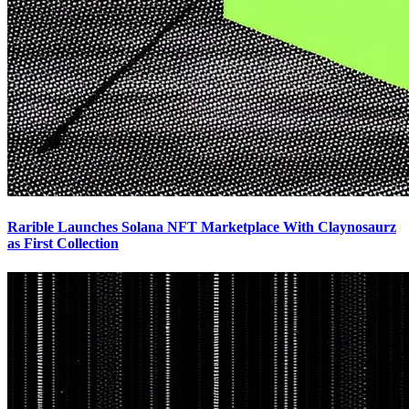
Rarible Launches Solana NFT Marketplace With Claynosaurz
as First Collection