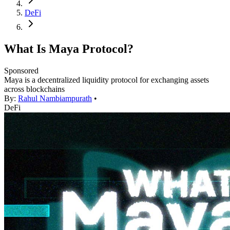
DeFi
What Is Maya Protocol?
Sponsored
Maya is a decentralized liquidity protocol for exchanging assets
across blockchains
By:
Rahul Nambiampurath
•
DeFi