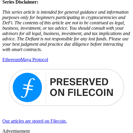
Series Disclaimer:
This series article is intended for general guidance and information
purposes only for beginners participating in cryptocurrencies and
DeFi. The contents of this article are not to be construed as legal,
business, investment, or tax advice. You should consult with your
advisors for all legal, business, investment, and tax implications and
advice. The Defiant is not responsible for any lost funds. Please use
your best judgment and practice due diligence before interacting
with smart contracts.
Ethereum
Maya Protocol
Our articles are stored on Filecoin.
Advertisement