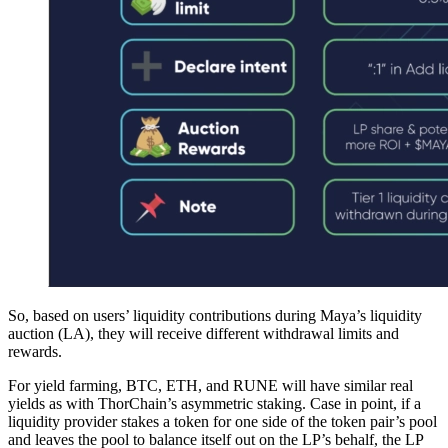
So, based on users’ liquidity contributions during Maya’s liquidity
auction (LA), they will receive different withdrawal limits and
rewards.
For yield farming, BTC, ETH, and RUNE will have similar real
yields as with ThorChain’s asymmetric staking. Case in point, if a
liquidity provider stakes a token for one side of the token pair’s pool
and leaves the pool to balance itself out on the LP’s behalf, the LP