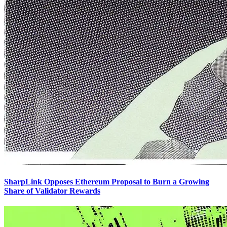
SharpLink Opposes Ethereum Proposal to Burn a Growing
Share of Validator Rewards