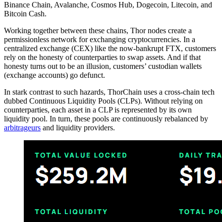
Binance Chain, Avalanche, Cosmos Hub, Dogecoin, Litecoin, and
Bitcoin Cash.
Working together between these chains, Thor nodes create a
permissionless network for exchanging cryptocurrencies. In a
centralized exchange (CEX) like the now-bankrupt FTX, customers
rely on the honesty of counterparties to swap assets. And if that
honesty turns out to be an illusion, customers’ custodian wallets
(exchange accounts) go defunct.
In stark contrast to such hazards, ThorChain uses a cross-chain tech
dubbed Continuous Liquidity Pools (CLPs). Without relying on
counterparties, each asset in a CLP is represented by its own
liquidity pool. In turn, these pools are continuously rebalanced by
arbitrageurs
and liquidity providers.