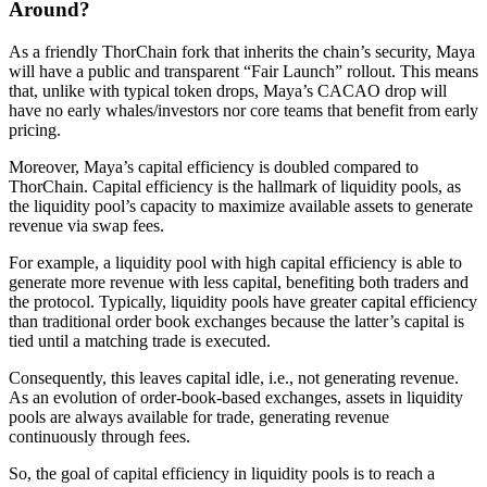
Around?
As a friendly ThorChain fork that inherits the chain’s security, Maya
will have a public and transparent “Fair Launch” rollout. This means
that, unlike with typical token drops, Maya’s CACAO drop will
have no early whales/investors nor core teams that benefit from early
pricing.
Moreover, Maya’s capital efficiency is doubled compared to
ThorChain. Capital efficiency is the hallmark of liquidity pools, as
the liquidity pool’s capacity to maximize available assets to generate
revenue via swap fees.
For example, a liquidity pool with high capital efficiency is able to
generate more revenue with less capital, benefiting both traders and
the protocol. Typically, liquidity pools have greater capital efficiency
than traditional order book exchanges because the latter’s capital is
tied until a matching trade is executed.
Consequently, this leaves capital idle, i.e., not generating revenue.
As an evolution of order-book-based exchanges, assets in liquidity
pools are always available for trade, generating revenue
continuously through fees.
So, the goal of capital efficiency in liquidity pools is to reach a