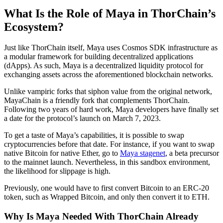
What Is the Role of Maya in ThorChain’s
Ecosystem?
Just like ThorChain itself, Maya uses Cosmos SDK infrastructure as
a modular framework for building decentralized applications
(dApps). As such, Maya is a decentralized liquidity protocol for
exchanging assets across the aforementioned blockchain networks.
Unlike vampiric forks that siphon value from the original network,
MayaChain is a friendly fork that complements ThorChain.
Following two years of hard work, Maya developers have finally set
a date for the protocol’s launch on March 7, 2023.
To get a taste of Maya’s capabilities, it is possible to swap
cryptocurrencies before that date. For instance, if you want to swap
native Bitcoin for native Ether, go to
Maya stagenet
, a beta precursor
to the mainnet launch. Nevertheless, in this sandbox environment,
the likelihood for slippage is high.
Previously, one would have to first convert Bitcoin to an ERC-20
token, such as Wrapped Bitcoin, and only then convert it to ETH.
Why Is Maya Needed With ThorChain Already