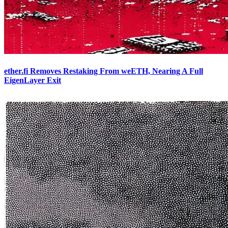
ether.fi Removes Restaking From weETH, Nearing A Full
EigenLayer Exit