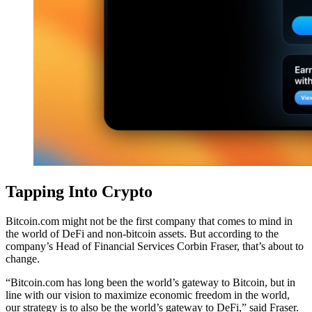
Tapping Into Crypto
Bitcoin.com might not be the first company that comes to mind in
the world of DeFi and non-bitcoin assets. But according to the
company’s Head of Financial Services Corbin Fraser, that’s about to
change.
“Bitcoin.com has long been the world’s gateway to Bitcoin, but in
line with our vision to maximize economic freedom in the world,
our strategy is to also be the world’s gateway to DeFi,” said Fraser.