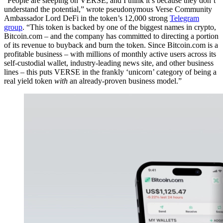
“People are sleeping on VERSE, and I think it’s because they don’t
understand the potential,” wrote pseudonymous Verse Community
Ambassador Lord DeFi in the token’s 12,000 strong
Telegram
group
. “This token is backed by one of the biggest names in crypto,
Bitcoin.com – and the company has committed to directing a portion
of its revenue to buyback and burn the token. Since Bitcoin.com is a
profitable business – with millions of monthly active users across its
self-custodial wallet, industry-leading news site, and other business
lines – this puts VERSE in the frankly ‘unicorn’ category of being a
real yield token
with
an already-proven business model.”