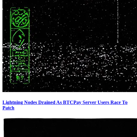
Lightning Nodes Drained As BTCPay Server Users Race To
Patch