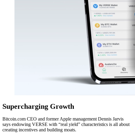
Supercharging Growth
Bitcoin.com CEO and former Apple management Dennis Jarvis
says endowing VERSE with “real yield” characteristics is all about
creating incentives and building moats.