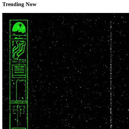
Trending Now