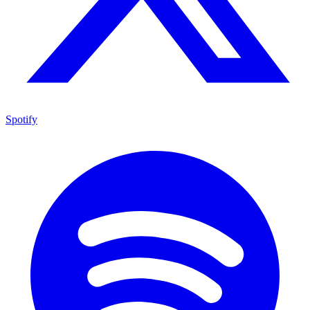
Spotify