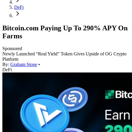
DeFi
Bitcoin.com Paying Up To 290% APY On
Farms
Sponsored
Newly Launched “Real Yield” Token Gives Upside of OG Crypto
Platform
By:
Graham Stone
•
DeFi