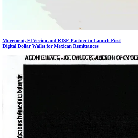
Movement, El Vecino and RISE Partner to Launch First
Digital Dollar Wallet for Mexican Remittances