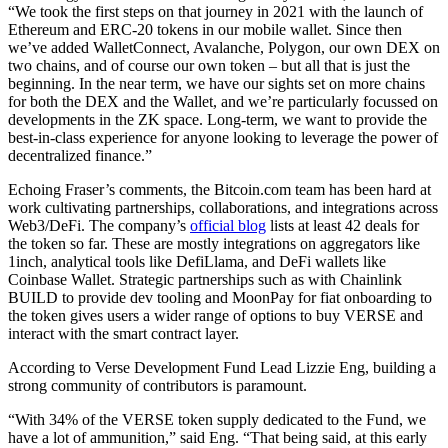
“We took the first steps on that journey in 2021 with the launch of
Ethereum and ERC-20 tokens in our mobile wallet. Since then
we’ve added WalletConnect, Avalanche, Polygon, our own DEX on
two chains, and of course our own token – but all that is just the
beginning. In the near term, we have our sights set on more chains
for both the DEX and the Wallet, and we’re particularly focussed on
developments in the ZK space. Long-term, we want to provide the
best-in-class experience for anyone looking to leverage the power of
decentralized finance.”
Echoing Fraser’s comments, the Bitcoin.com team has been hard at
work cultivating partnerships, collaborations, and integrations across
Web3/DeFi. The company’s
official blog
lists at least 42 deals for
the token so far. These are mostly integrations on aggregators like
1inch, analytical tools like DefiLlama, and DeFi wallets like
Coinbase Wallet. Strategic partnerships such as with Chainlink
BUILD to provide dev tooling and MoonPay for fiat onboarding to
the token gives users a wider range of options to buy VERSE and
interact with the smart contract layer.
According to Verse Development Fund Lead Lizzie Eng, building a
strong community of contributors is paramount.
“With 34% of the VERSE token supply dedicated to the Fund, we
have a lot of ammunition,” said Eng. “That being said, at this early