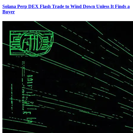
Solana Perp DEX Flash Trade to Wind Down Unless It Finds a
Buyer