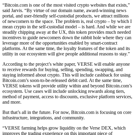
“Bitcoin.com is one of the most visited crypto websites that exists,”
said Jarvis. “By virtue of our domain name, award-winning news
portal, and user-friendly self-custodial products, we attract millions
of newcomers to the space. The problem is, real crypto – by which I
mean crypto in the self-custodial model – is hard. And while we are
steadily chipping away at the UX, this token provides much needed
incentives to guide newcomers down the rabbit hole where they can
leverage more of the opportunities enabled by smart-contract
platforms. At the same time, the loyalty features of the token and its
utility in our ecosystem will give people additional reasons to stay.”
According to the project’s white paper, VERSE will enable anyone
to receive rewards for buying, selling, spending, swapping, and
staying informed about crypto. This will include cashback for using
Bitcoin.com’s soon-to-be-released debit card. At the same time,
VERSE tokens will provide utility within and beyond Bitcoin.com’s
ecosystem. Use cases will include unlocking rewards along tiers,
method of payment, access to discounts, exclusive platform services,
and more.
But that’s all in the future. For now, Bitcoin.com is focusing on core
infrastructure, integrations, and community.
“VERSE farming helps grow liquidity on the Verse DEX, which
improves the trading experience on this important piece of