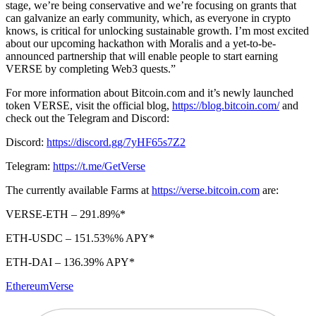
stage, we’re being conservative and we’re focusing on grants that
can galvanize an early community, which, as everyone in crypto
knows, is critical for unlocking sustainable growth. I’m most excited
about our upcoming hackathon with Moralis and a yet-to-be-
announced partnership that will enable people to start earning
VERSE by completing Web3 quests.”
For more information about Bitcoin.com and it’s newly launched
token VERSE, visit the official blog,
https://blog.bitcoin.com/
and
check out the Telegram and Discord:
Discord:
https://discord.gg/7yHF65s7Z2
Telegram:
https://t.me/GetVerse
The currently available Farms at
https://verse.bitcoin.com
are:
VERSE-ETH – 291.89%*
ETH-USDC – 151.53%% APY*
ETH-DAI – 136.39% APY*
Ethereum
Verse