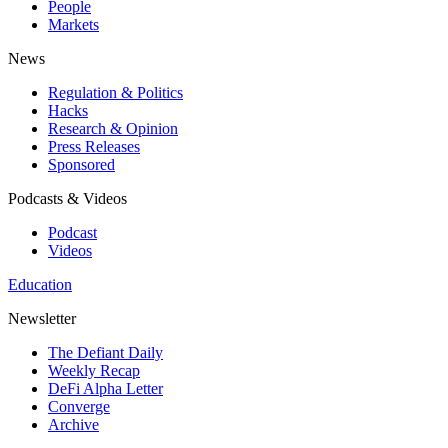
People
Markets
News
Regulation & Politics
Hacks
Research & Opinion
Press Releases
Sponsored
Podcasts & Videos
Podcast
Videos
Education
Newsletter
The Defiant Daily
Weekly Recap
DeFi Alpha Letter
Converge
Archive