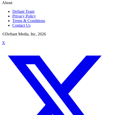
About
Defiant Team
Privacy Policy
Terms & Conditions
Contact Us
©Defiant Media, Inc,
2026
X