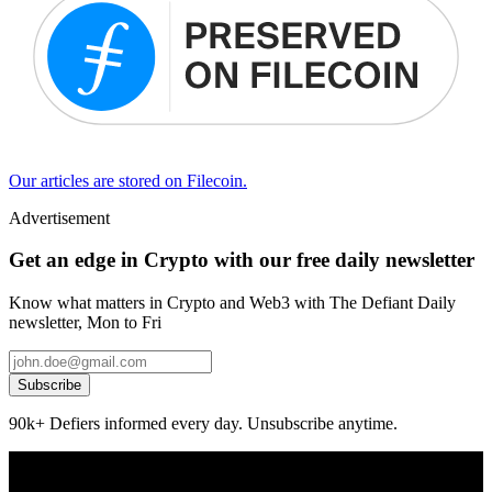
Our articles are stored on Filecoin.
Advertisement
Get an edge in Crypto with our free daily newsletter
Know what matters in Crypto and Web3 with The Defiant Daily
newsletter, Mon to Fri
Subscribe
90k+ Defiers informed every day. Unsubscribe anytime.