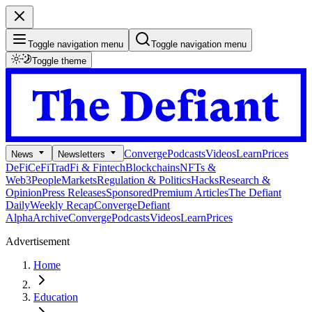
Toggle navigation menu
Toggle navigation menu
Toggle theme
Converge
Podcasts
Videos
Learn
Prices
News
Newsletters
DeFi
CeFi
TradFi & Fintech
Blockchains
NFTs &
Web3
People
Markets
Regulation & Politics
Hacks
Research &
Opinion
Press Releases
Sponsored
Premium Articles
The Defiant
Daily
Weekly Recap
Converge
Defiant
Alpha
Archive
Converge
Podcasts
Videos
Learn
Prices
Advertisement
Home
Education