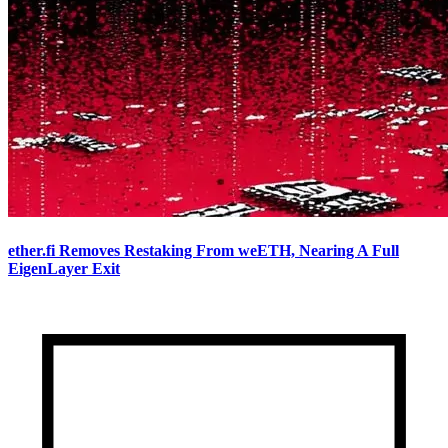
ether.fi Removes Restaking From weETH, Nearing A Full
EigenLayer Exit