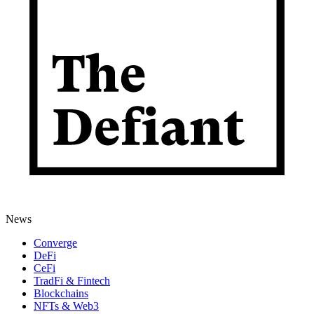
News
Converge
DeFi
CeFi
TradFi & Fintech
Blockchains
NFTs & Web3