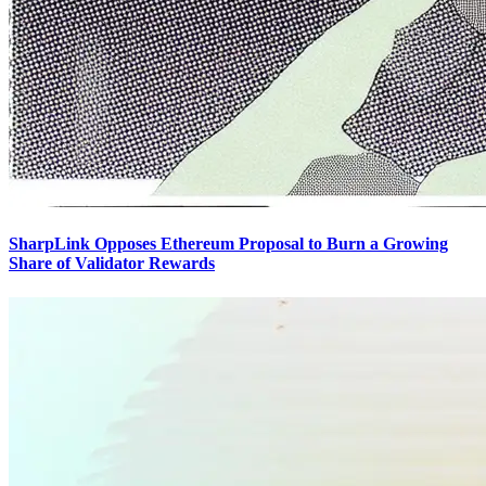
SharpLink Opposes Ethereum Proposal to Burn a Growing
Share of Validator Rewards