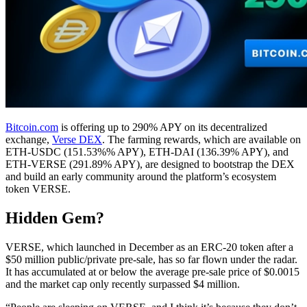
Bitcoin.com
is offering up to 290% APY on its decentralized
exchange,
Verse DEX
. The farming rewards, which are available on
ETH-USDC (151.53%% APY), ETH-DAI (136.39% APY), and
ETH-VERSE (291.89% APY), are designed to bootstrap the DEX
and build an early community around the platform’s ecosystem
token VERSE.
Hidden Gem?
VERSE, which launched in December as an ERC-20 token after a
$50 million public/private pre-sale, has so far flown under the radar.
It has accumulated at or below the average pre-sale price of $0.0015
and the market cap only recently surpassed $4 million.