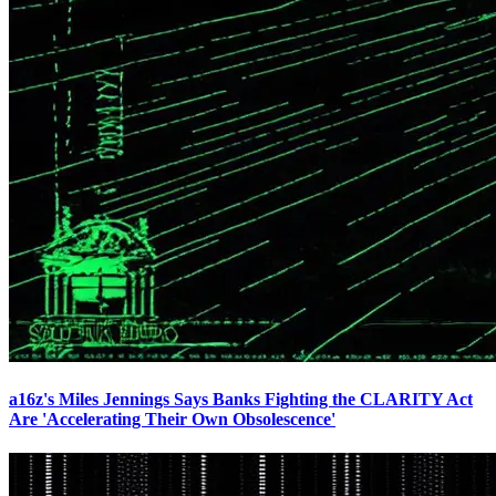
a16z's Miles Jennings Says Banks Fighting the CLARITY Act
Are 'Accelerating Their Own Obsolescence'