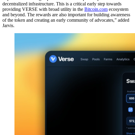
decentralized infrastructure. This is a critical early step towards
providing VERSE with broad utility in the
Bitcoin.com
ecosystem
and beyond. The rewards are also important for building awareness
of the token and creating an early community of advocates,” added
Jarvis.