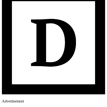
Advertisement