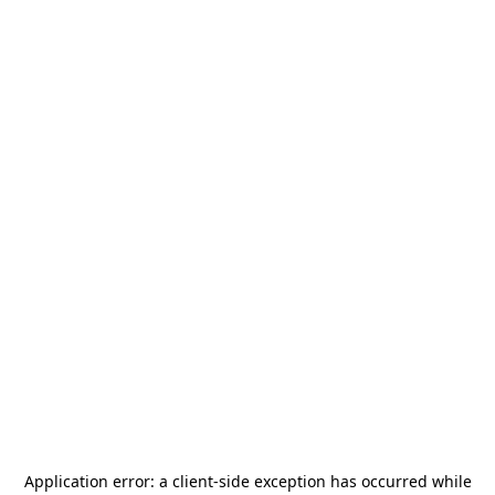
Application error: a
client
-side exception has occurred while