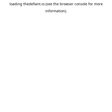
loading
thedefiant.io
(see the
browser console
for more
information).