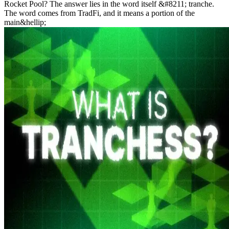
Rocket Pool? The answer lies in the word itself &#8211; tranche.
The word comes from TradFi, and it means a portion of the
main&hellip;