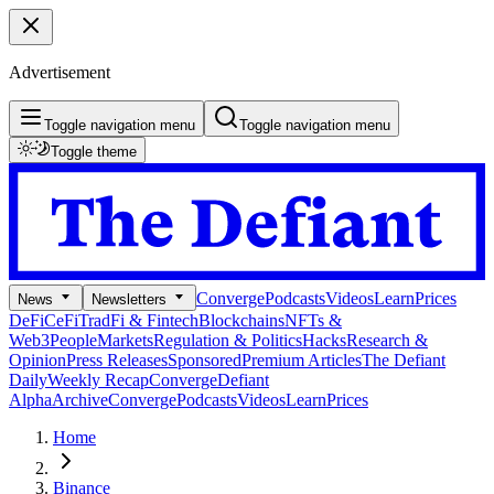
Advertisement
Toggle navigation menu
Toggle navigation menu
Toggle theme
Converge
Podcasts
Videos
Learn
Prices
News
Newsletters
DeFi
CeFi
TradFi & Fintech
Blockchains
NFTs &
Web3
People
Markets
Regulation & Politics
Hacks
Research &
Opinion
Press Releases
Sponsored
Premium Articles
The Defiant
Daily
Weekly Recap
Converge
Defiant
Alpha
Archive
Converge
Podcasts
Videos
Learn
Prices
Home
Binance