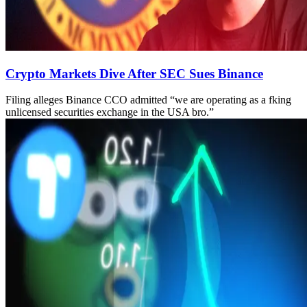
Crypto Markets Dive After SEC Sues Binance
Filing alleges Binance CCO admitted “we are operating as a fking
unlicensed securities exchange in the USA bro.”