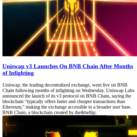
Uniswap v3 Launches On BNB Chain After Months
of Infighting
Uniswap, the leading decentralized exchange, went live on BNB
Chain following months of infighting on Wednesday. Uniswap Labs
announced the launch of its v3 protocol on BNB Chain, saying the
blockchain “typically offers faster and cheaper transactions than
Ethereum,” making the exchange accessible to a broader user base.
BNB Chain, a blockchain created by the&hellip;