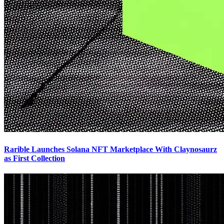
Rarible Launches Solana NFT Marketplace With Claynosaurz
as First Collection