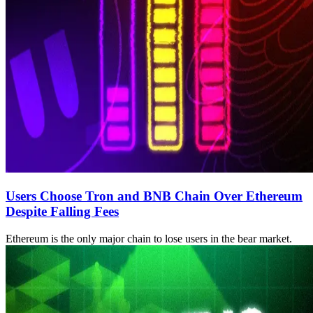
Users Choose Tron and BNB Chain Over Ethereum
Despite Falling Fees
Ethereum is the only major chain to lose users in the bear market.