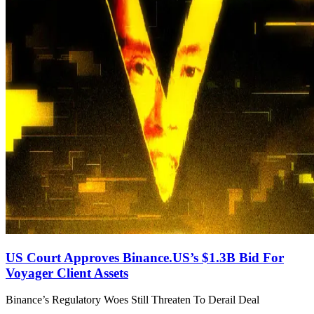
US Court Approves Binance.US’s $1.3B Bid For
Voyager Client Assets
Binance’s Regulatory Woes Still Threaten To Derail Deal