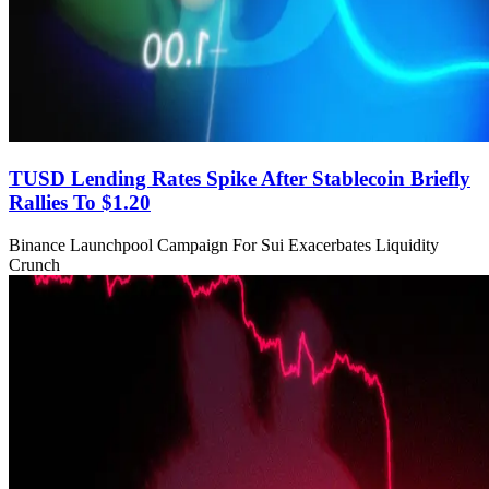
TUSD Lending Rates Spike After Stablecoin Briefly
Rallies To $1.20
Binance Launchpool Campaign For Sui Exacerbates Liquidity
Crunch