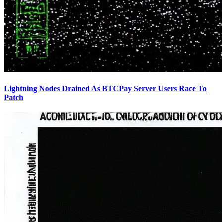
Lightning Nodes Drained As BTCPay Server Users Race To
Patch