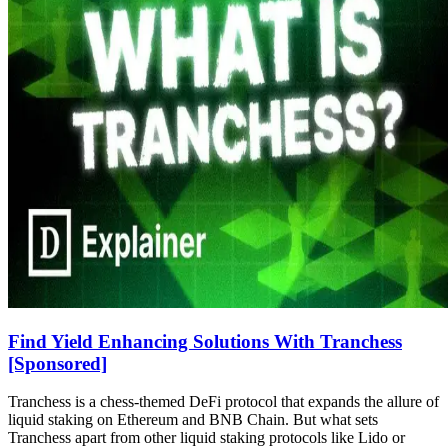
Find Yield Enhancing Solutions With Tranchess
[Sponsored]
Tranchess is a chess-themed DeFi protocol that expands the allure of
liquid staking on Ethereum and BNB Chain. But what sets
Tranchess apart from other liquid staking protocols like Lido or