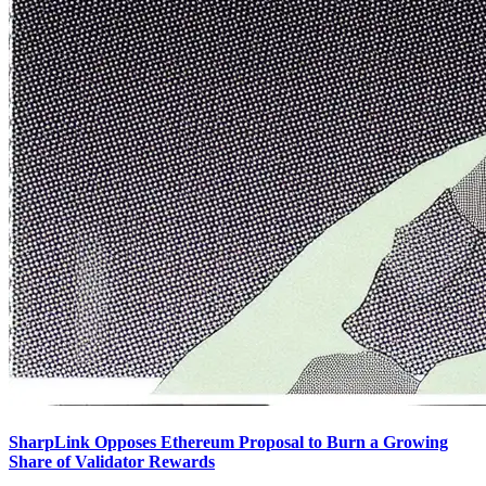
SharpLink Opposes Ethereum Proposal to Burn a Growing
Share of Validator Rewards