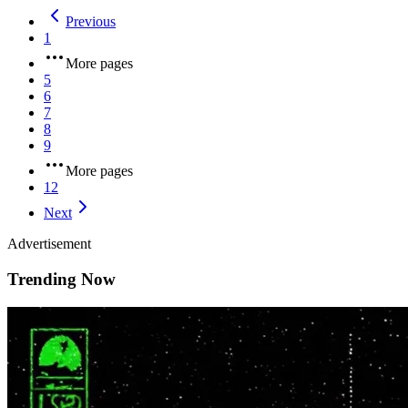
Previous
1
More pages
5
6
7
8
9
More pages
12
Next
Advertisement
Trending Now