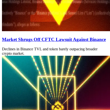
Market Shrugs Off CFTC Lawsuit Against Binance
Declines in Binance TVL and token barely outpacing broader
crypto market.