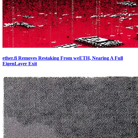
ether.fi Removes Restaking From weETH, Nearing A Full
EigenLayer Exit