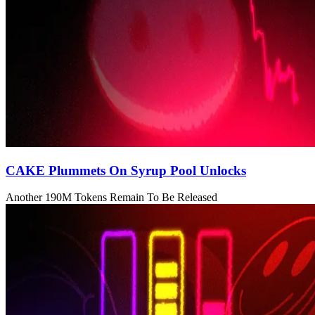
CAKE Plummets On Syrup Pool Unlocks
Another 190M Tokens Remain To Be Released