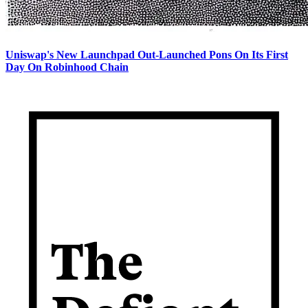
Uniswap's New Launchpad Out-Launched Pons On Its First
Day On Robinhood Chain