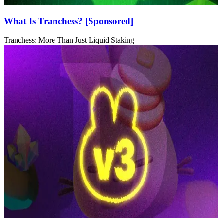
What Is Tranchess? [Sponsored]
Tranchess: More Than Just Liquid Staking