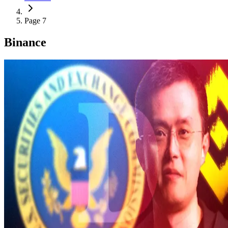
Page 7
Binance