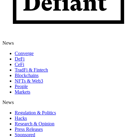
News
Converge
DeFi
CeFi
TradFi & Fintech
Blockchains
NFTs & Web3
People
Markets
News
Regulation & Politics
Hacks
Research & Opinion
Press Releases
Sponsored