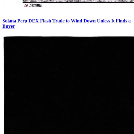
Solana Perp DEX Flash Trade to Wind Down Unless It Finds a
Buyer