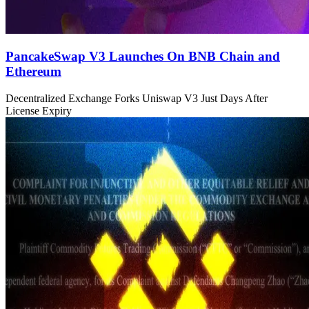
PancakeSwap V3 Launches On BNB Chain and
Ethereum
Decentralized Exchange Forks Uniswap V3 Just Days After
License Expiry