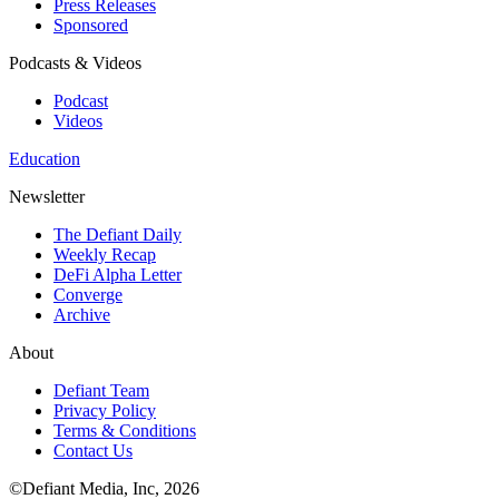
Press Releases
Sponsored
Podcasts & Videos
Podcast
Videos
Education
Newsletter
The Defiant Daily
Weekly Recap
DeFi Alpha Letter
Converge
Archive
About
Defiant Team
Privacy Policy
Terms & Conditions
Contact Us
©Defiant Media, Inc,
2026