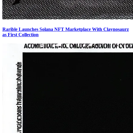
Rarible Launches Solana NFT Marketplace With Claynosaurz
as First Collection