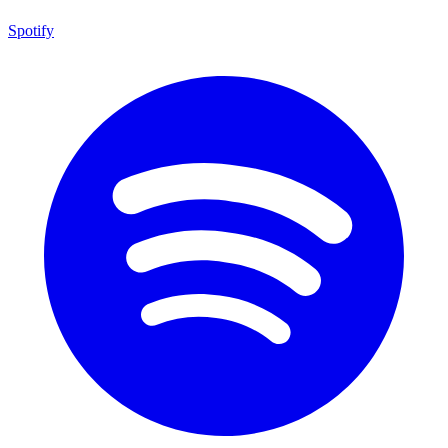
Spotify