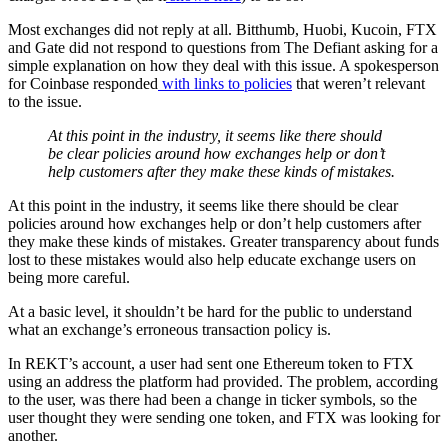
Most exchanges did not reply at all. Bitthumb, Huobi, Kucoin, FTX
and Gate did not respond to questions from The Defiant asking for a
simple explanation on how they deal with this issue. A spokesperson
for Coinbase responded
with links
to policies
that weren’t relevant
to the issue.
At this point in the industry, it seems like there should
be clear policies around how exchanges help or don’t
help customers after they make these kinds of mistakes.
At this point in the industry, it seems like there should be clear
policies around how exchanges help or don’t help customers after
they make these kinds of mistakes. Greater transparency about funds
lost to these mistakes would also help educate exchange users on
being more careful.
At a basic level, it shouldn’t be hard for the public to understand
what an exchange’s erroneous transaction policy is.
In REKT’s account, a user had sent one Ethereum token to FTX
using an address the platform had provided. The problem, according
to the user, was there had been a change in ticker symbols, so the
user thought they were sending one token, and FTX was looking for
another.