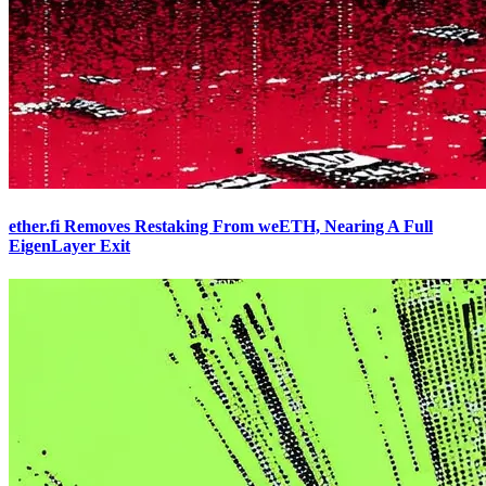
ether.fi Removes Restaking From weETH, Nearing A Full
EigenLayer Exit