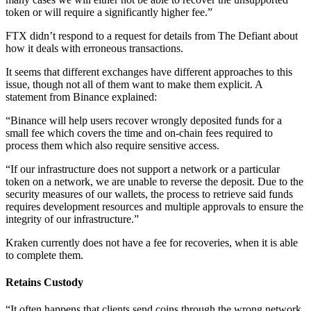
token or will require a significantly higher fee.”
FTX didn’t respond to a request for details from The Defiant about
how it deals with erroneous transactions.
It seems that different exchanges have different approaches to this
issue, though not all of them want to make them explicit. A
statement from Binance explained:
“Binance will help users recover wrongly deposited funds for a
small fee which covers the time and on-chain fees required to
process them which also require sensitive access.
“If our infrastructure does not support a network or a particular
token on a network, we are unable to reverse the deposit. Due to the
security measures of our wallets, the process to retrieve said funds
requires development resources and multiple approvals to ensure the
integrity of our infrastructure.”
Kraken currently does not have a fee for recoveries, when it is able
to complete them.
Retains Custody
“It often happens that clients send coins through the wrong network