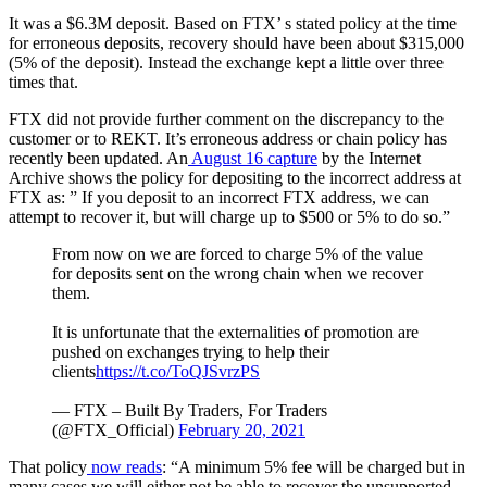
It was a $6.3M deposit. Based on FTX’ s stated policy at the time
for erroneous deposits, recovery should have been about $315,000
(5% of the deposit). Instead the exchange kept a little over three
times that.
FTX did not provide further comment on the discrepancy to the
customer or to REKT. It’s erroneous address or chain policy has
recently been updated. An
August 16 capture
by the Internet
Archive shows the policy for depositing to the incorrect address at
FTX as: ” If you deposit to an incorrect FTX address, we can
attempt to recover it, but will charge up to $500 or 5% to do so.”
From now on we are forced to charge 5% of the value
for deposits sent on the wrong chain when we recover
them.
It is unfortunate that the externalities of promotion are
pushed on exchanges trying to help their
clients
https://t.co/ToQJSvrzPS
— FTX – Built By Traders, For Traders
(@FTX_Official)
February 20, 2021
That policy
now reads
: “A minimum 5% fee will be charged but in
many cases we will either not be able to recover the unsupported