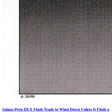
Solana Perp DEX Flash Trade to Wind Down Unless It Finds a