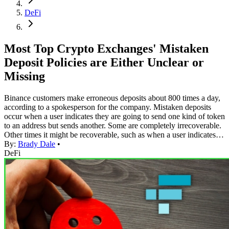
DeFi
Most Top Crypto Exchanges' Mistaken
Deposit Policies are Either Unclear or
Missing
Binance customers make erroneous deposits about 800 times a day,
according to a spokesperson for the company. Mistaken deposits
occur when a user indicates they are going to send one kind of token
to an address but sends another. Some are completely irrecoverable.
Other times it might be recoverable, such as when a user indicates…
By:
Brady Dale
•
DeFi