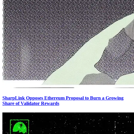
SharpLink Opposes Ethereum Proposal to Burn a Growing
Share of Validator Rewards