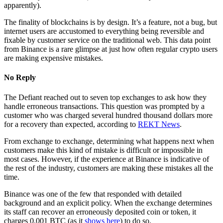
apparently).
The finality of blockchains is by design. It’s a feature, not a bug, but
internet users are accustomed to everything being reversible and
fixable by customer service on the traditional web. This data point
from Binance is a rare glimpse at just how often regular crypto users
are making expensive mistakes.
No Reply
The Defiant reached out to seven top exchanges to ask how they
handle erroneous transactions. This question was prompted by a
customer who was charged several hundred thousand dollars more
for a recovery than expected, according to
REKT News
.
From exchange to exchange, determining what happens next when
customers make this kind of mistake is difficult or impossible in
most cases. However, if the experience at Binance is indicative of
the rest of the industry, customers are making these mistakes all the
time.
Binance was one of the few that responded with detailed
background and an explicit policy. When the exchange determines
its staff can recover an erroneously deposited coin or token, it
charges 0.001 BTC (as it
shows here
) to do so.