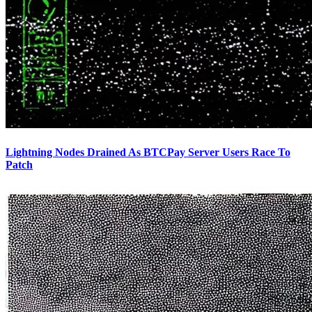
Lightning Nodes Drained As BTCPay Server Users Race To
Patch