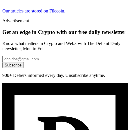
Our articles are stored on Filecoin.
Advertisement
Get an edge in Crypto with our free daily newsletter
Know what matters in Crypto and Web3 with The Defiant Daily
newsletter, Mon to Fri
Subscribe
90k+ Defiers informed every day. Unsubscribe anytime.