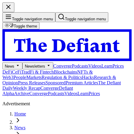
Toggle navigation menu
Toggle navigation menu
Toggle theme
Converge
Podcasts
Videos
Learn
Prices
News
Newsletters
DeFi
CeFi
TradFi & Fintech
Blockchains
NFTs &
Web3
People
Markets
Regulation & Politics
Hacks
Research &
Opinion
Press Releases
Sponsored
Premium Articles
The Defiant
Daily
Weekly Recap
Converge
Defiant
Alpha
Archive
Converge
Podcasts
Videos
Learn
Prices
Advertisement
Home
News