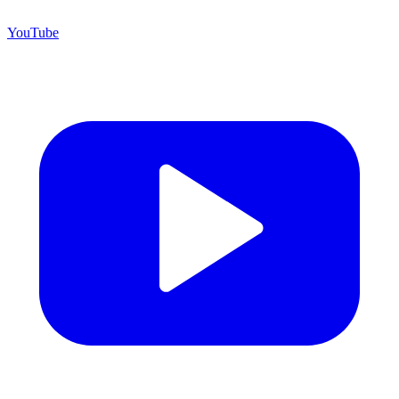
YouTube