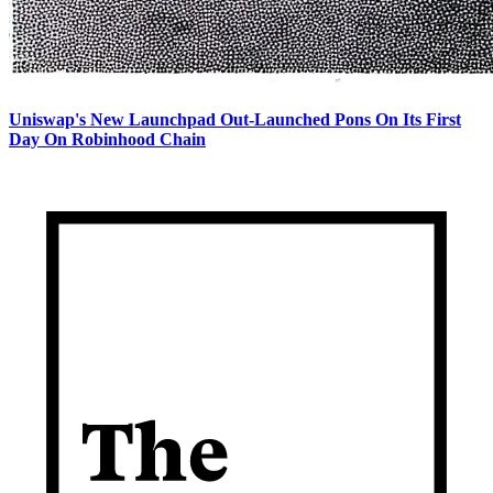
Uniswap's New Launchpad Out-Launched Pons On Its First
Day On Robinhood Chain