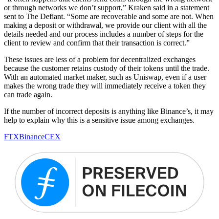
or through networks we don’t support,” Kraken said in a statement
sent to The Defiant. “Some are recoverable and some are not. When
making a deposit or withdrawal, we provide our client with all the
details needed and our process includes a number of steps for the
client to review and confirm that their transaction is correct.”
These issues are less of a problem for decentralized exchanges
because the customer retains custody of their tokens until the trade.
With an automated market maker, such as Uniswap, even if a user
makes the wrong trade they will immediately receive a token they
can trade again.
If the number of incorrect deposits is anything like Binance’s, it may
help to explain why this is a sensitive issue among exchanges.
FTX
Binance
CEX