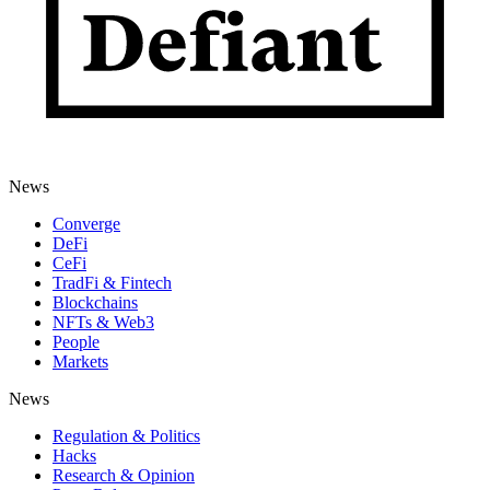
News
Converge
DeFi
CeFi
TradFi & Fintech
Blockchains
NFTs & Web3
People
Markets
News
Regulation & Politics
Hacks
Research & Opinion