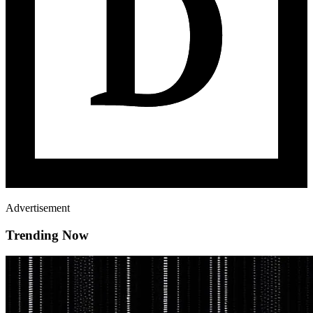
Advertisement
Trending Now