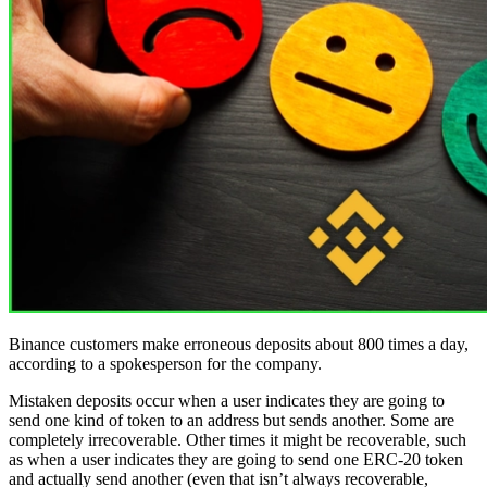
Binance customers make erroneous deposits about 800 times a day,
according to a spokesperson for the company.
Mistaken deposits occur when a user indicates they are going to
send one kind of token to an address but sends another. Some are
completely irrecoverable. Other times it might be recoverable, such
as when a user indicates they are going to send one ERC-20 token
and actually send another (even that isn’t always recoverable,