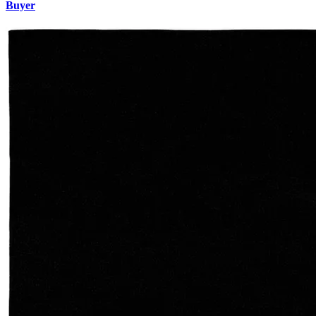
Buyer