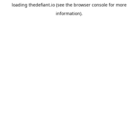
loading
thedefiant.io
(see the
browser console
for more
information).