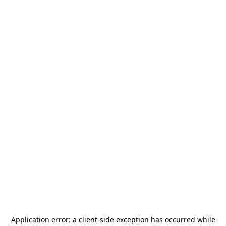
Application error: a
client
-side exception has occurred while