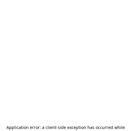
Application error: a
client
-side exception has occurred while