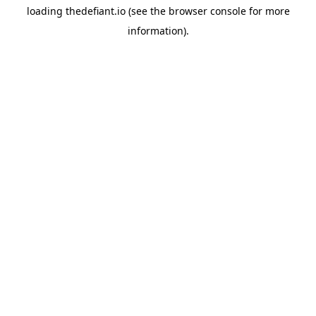
loading
thedefiant.io
(see the
browser console
for more
information).