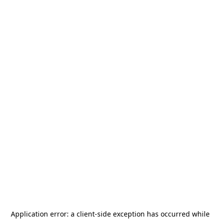
Application error: a
client
-side exception has occurred while