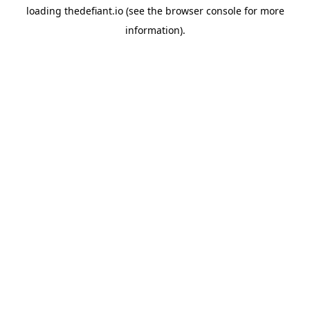
loading
thedefiant.io
(see the
browser console
for more
information).