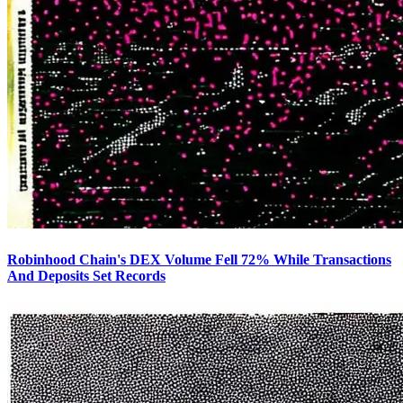
Robinhood Chain's DEX Volume Fell 72% While Transactions
And Deposits Set Records