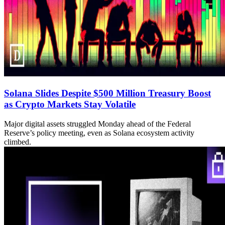
Solana Slides Despite $500 Million Treasury Boost
as Crypto Markets Stay Volatile
Major digital assets struggled Monday ahead of the Federal
Reserve’s policy meeting, even as Solana ecosystem activity
climbed.