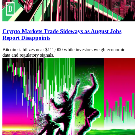
Crypto Markets Trade Sideways as August Jobs
Report Disappoints
Bitcoin stabilizes near $111,000 while investors weigh economic
data and regulatory signals.