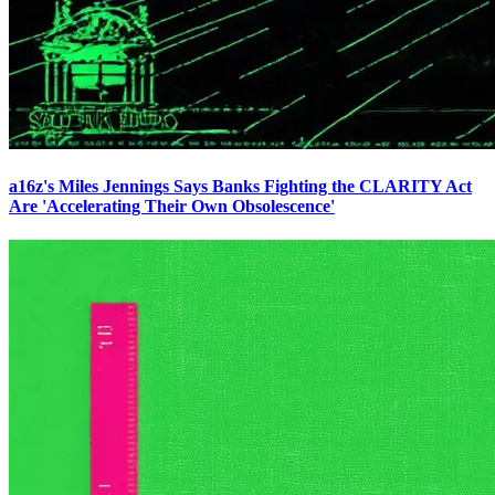
a16z's Miles Jennings Says Banks Fighting the CLARITY Act
Are 'Accelerating Their Own Obsolescence'