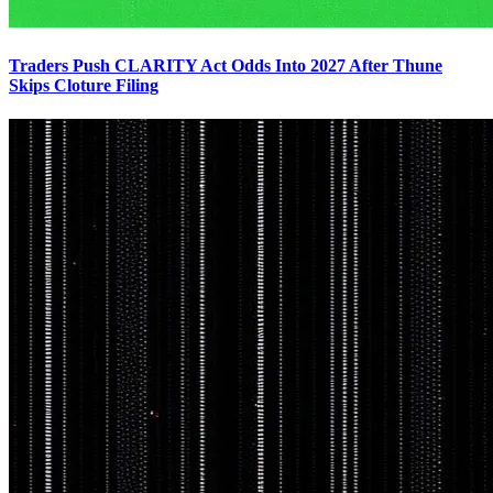
Traders Push CLARITY Act Odds Into 2027 After Thune
Skips Cloture Filing