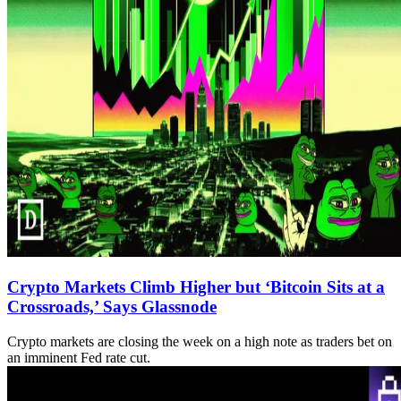
Crypto Markets Climb Higher but ‘Bitcoin Sits at a
Crossroads,’ Says Glassnode
Crypto markets are closing the week on a high note as traders bet on
an imminent Fed rate cut.