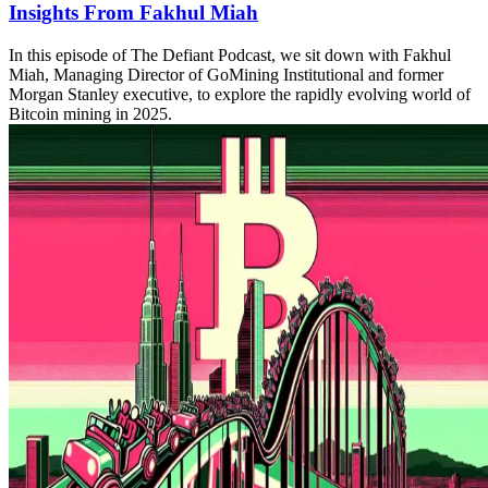
Insights From Fakhul Miah
In this episode of The Defiant Podcast, we sit down with Fakhul
Miah, Managing Director of GoMining Institutional and former
Morgan Stanley executive, to explore the rapidly evolving world of
Bitcoin mining in 2025.