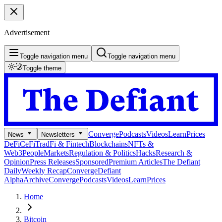
Advertisement
Toggle navigation menu
Toggle navigation menu
Toggle theme
Converge
Podcasts
Videos
Learn
Prices
News
Newsletters
DeFi
CeFi
TradFi & Fintech
Blockchains
NFTs &
Web3
People
Markets
Regulation & Politics
Hacks
Research &
Opinion
Press Releases
Sponsored
Premium Articles
The Defiant
Daily
Weekly Recap
Converge
Defiant
Alpha
Archive
Converge
Podcasts
Videos
Learn
Prices
Home
Bitcoin