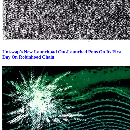
Uniswap's New Launchpad Out-Launched Pons On Its First
Day On Robinhood Chain