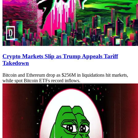
Crypto Markets Slip as Trump Appeals Tariff
Takedown
Bitcoin and Ethereum drop as $256M in liquidations hit markets,
while spot Bitcoin ETFs record inflows.