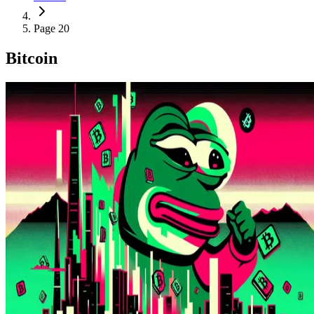
Page 20
Bitcoin