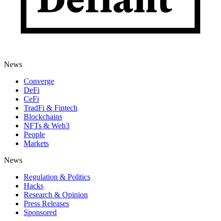
News
Converge
DeFi
CeFi
TradFi & Fintech
Blockchains
NFTs & Web3
People
Markets
News
Regulation & Politics
Hacks
Research & Opinion
Press Releases
Sponsored