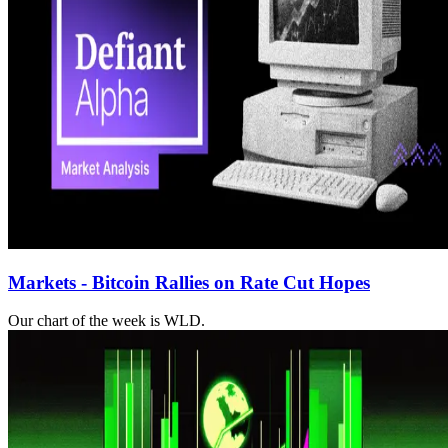
Markets - Bitcoin Rallies on Rate Cut Hopes
Our chart of the week is WLD.