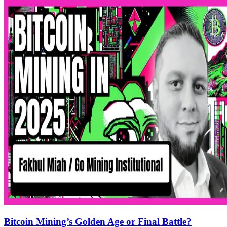
Bitcoin Mining’s Golden Age or Final Battle?