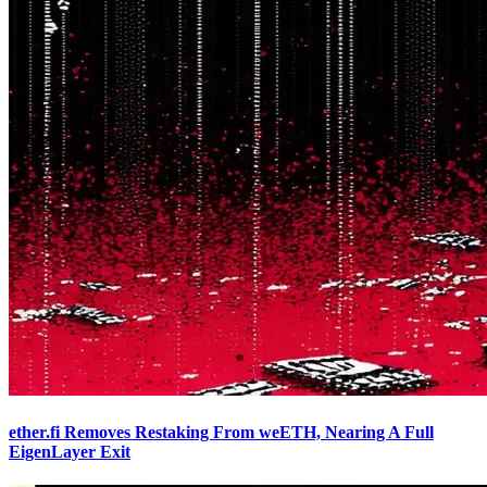
ether.fi Removes Restaking From weETH, Nearing A Full
EigenLayer Exit