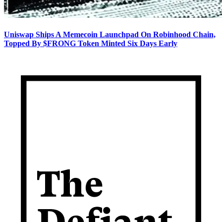
Uniswap Ships A Memecoin Launchpad On Robinhood Chain,
Topped By $FRONG Token Minted Six Days Early