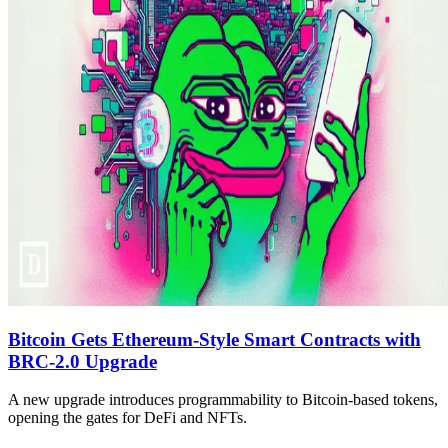
Bitcoin Gets Ethereum-Style Smart Contracts with
BRC-2.0 Upgrade
A new upgrade introduces programmability to Bitcoin-based tokens,
opening the gates for DeFi and NFTs.