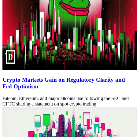
Crypto Markets Gain on Regulatory Clarity and
Fed Optimism
Bitcoin, Ethereum, and major altcoins rise following the SEC and
CFTC sharing a statement on spot crypto trading.