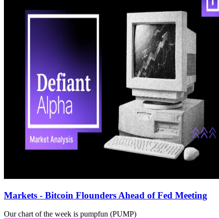
Markets - Bitcoin Flounders Ahead of Fed Meeting
Our chart of the week is pumpfun (PUMP)