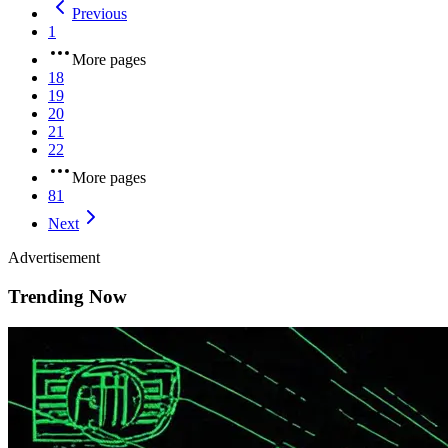
Previous
1
More pages
18
19
20
21
22
More pages
81
Next
Advertisement
Trending Now