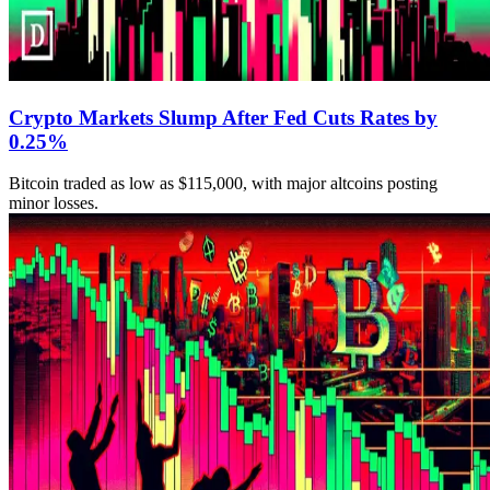
Crypto Markets Slump After Fed Cuts Rates by
0.25%
Bitcoin traded as low as $115,000, with major altcoins posting
minor losses.