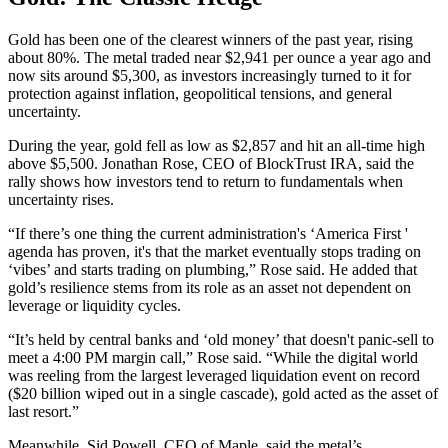
Gold has been one of the clearest winners of the past year, rising
about 80%. The metal traded near $2,941 per ounce a year ago and
now sits around $5,300, as investors increasingly turned to it for
protection against inflation, geopolitical tensions, and general
uncertainty.
During the year, gold fell as low as $2,857 and hit an all-time high
above $5,500. Jonathan Rose, CEO of BlockTrust IRA, said the
rally shows how investors tend to return to fundamentals when
uncertainty rises.
“If there’s one thing the current administration's ‘America First '
agenda has proven, it's that the market eventually stops trading on
‘vibes’ and starts trading on plumbing,” Rose said. He added that
gold’s resilience stems from its role as an asset not dependent on
leverage or liquidity cycles.
“It’s held by central banks and ‘old money’ that doesn't panic-sell to
meet a 4:00 PM margin call,” Rose said. “While the digital world
was reeling from the largest leveraged liquidation event on record
($20 billion wiped out in a single cascade), gold acted as the asset of
last resort.”
Meanwhile, Sid Powell, CEO of Maple, said the metal’s