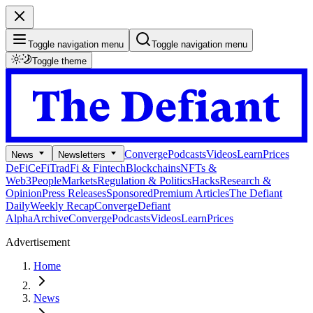
Toggle navigation menu
Toggle navigation menu
Toggle theme
Converge
Podcasts
Videos
Learn
Prices
News
Newsletters
DeFi
CeFi
TradFi & Fintech
Blockchains
NFTs &
Web3
People
Markets
Regulation & Politics
Hacks
Research &
Opinion
Press Releases
Sponsored
Premium Articles
The Defiant
Daily
Weekly Recap
Converge
Defiant
Alpha
Archive
Converge
Podcasts
Videos
Learn
Prices
Advertisement
Home
News