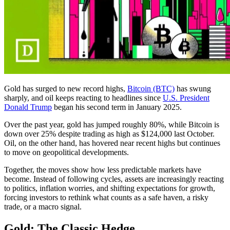
Gold has surged to new record highs,
Bitcoin (BTC)
has swung
sharply, and oil keeps reacting to headlines since
U.S. President
Donald Trump
began his second term in January 2025.
Over the past year, gold has jumped roughly 80%, while Bitcoin is
down over 25% despite trading as high as $124,000 last October.
Oil, on the other hand, has hovered near recent highs but continues
to move on geopolitical developments.
Together, the moves show how less predictable markets have
become. Instead of following cycles, assets are increasingly reacting
to politics, inflation worries, and shifting expectations for growth,
forcing investors to rethink what counts as a safe haven, a risky
trade, or a macro signal.
Gold: The Classic Hedge