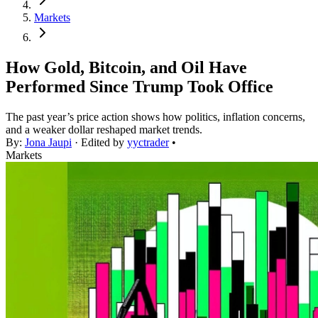
Markets
How Gold, Bitcoin, and Oil Have
Performed Since Trump Took Office
The past year’s price action shows how politics, inflation concerns,
and a weaker dollar reshaped market trends.
By:
Jona Jaupi
· Edited by
yyctrader
•
Markets