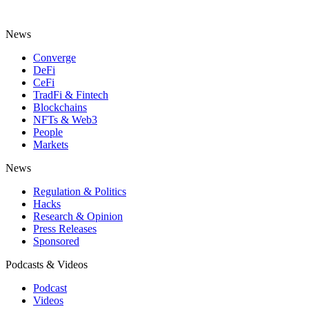
News
Converge
DeFi
CeFi
TradFi & Fintech
Blockchains
NFTs & Web3
People
Markets
News
Regulation & Politics
Hacks
Research & Opinion
Press Releases
Sponsored
Podcasts & Videos
Podcast
Videos