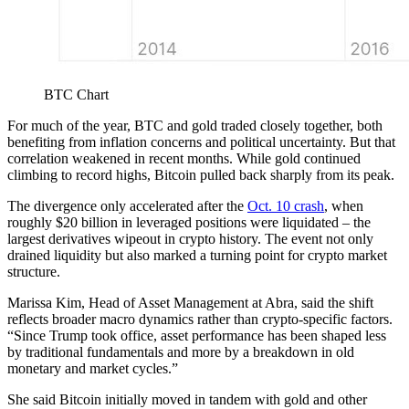
BTC Chart
For much of the year, BTC and gold traded closely together, both
benefiting from inflation concerns and political uncertainty. But that
correlation weakened in recent months. While gold continued
climbing to record highs, Bitcoin pulled back sharply from its peak.
The divergence only accelerated after the
Oct. 10 crash
, when
roughly $20 billion in leveraged positions were liquidated – the
largest derivatives wipeout in crypto history. The event not only
drained liquidity but also marked a turning point for crypto market
structure.
Marissa Kim, Head of Asset Management at Abra, said the shift
reflects broader macro dynamics rather than crypto-specific factors.
“Since Trump took office, asset performance has been shaped less
by traditional fundamentals and more by a breakdown in old
monetary and market cycles.”
She said Bitcoin initially moved in tandem with gold and other