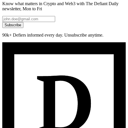
Know what matters in Crypto and Web3 with The Defiant Daily
newsletter, Mon to Fri
Subscribe
90k+ Defiers informed every day. Unsubscribe anytime.