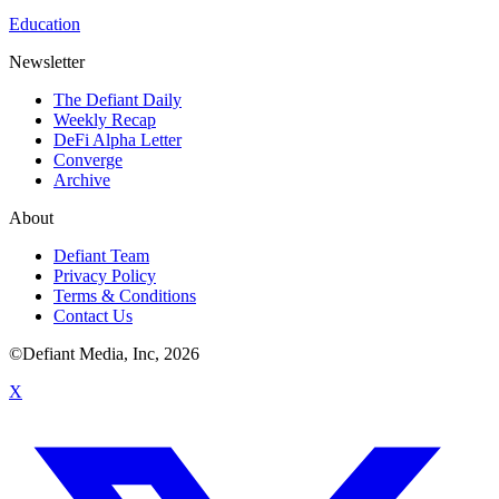
Education
Newsletter
The Defiant Daily
Weekly Recap
DeFi Alpha Letter
Converge
Archive
About
Defiant Team
Privacy Policy
Terms & Conditions
Contact Us
©Defiant Media, Inc,
2026
X