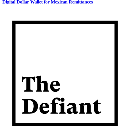
Digital Dollar Wallet for Mexican Remittances