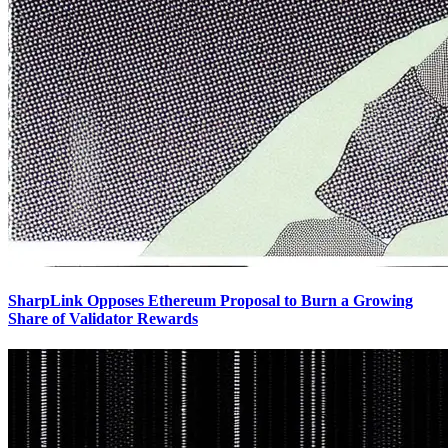
SharpLink Opposes Ethereum Proposal to Burn a Growing
Share of Validator Rewards