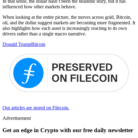
In that sense, the dollar hasn’t been the headline story, but it has
influenced how other markets behave.
When looking at the entire picture, the moves across gold, Bitcoin,
oil, and the dollar suggest markets are becoming more fragmented. It
also highlights how each asset is increasingly reacting to its own
drivers rather than a single macro narrative.
Donald Trump
Bitcoin
Our articles are stored on Filecoin.
Advertisement
Get an edge in Crypto with our free daily newsletter