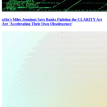
a16z's Miles Jennings Says Banks Fighting the CLARITY Act
Are 'Accelerating Their Own Obsolescence'