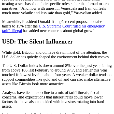
treating assets based on their specific roles rather than broad macro
narratives. “And now with unrest in Venezuela and Iran, oil feels
much more volatile and less safe than gold,” Yasavolian added.
Meanwhile, President Donald Trump’s recent proposal to raise
tariffs to 15% after the
U.S. Supreme Court ruled his emergency
tariffs illegal
has added new concerns about global growth.
USD: The Silent Influencer
While gold, Bitcoin, and oil have drawn most of the attention, the
U.S. dollar has quietly shaped the environment behind their moves.
The U.S. Dollar Index is down around 8% over the past year, falling
from above 106 last February to around 97.7, and earlier this year
touched its lowest level in about four years. A weaker dollar tends to
support commodities like gold and oil and can also make alternative
assets like Bitcoin look more attractive.
Analysts have tied the decline to a mix of tariff threats, fiscal
concerns, and expectations that interest rates could move lower,
factors that have also coincided with investors rotating into hard
assets.