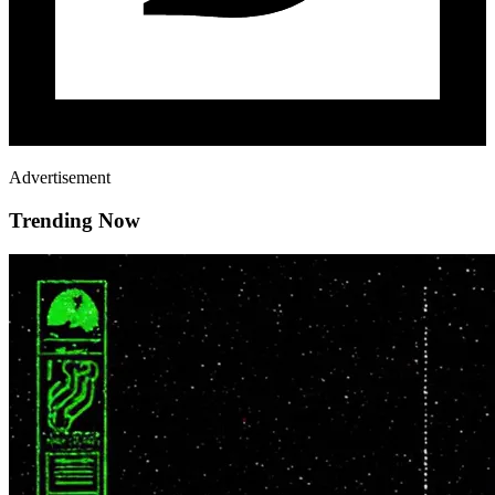
Advertisement
Trending Now