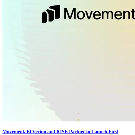
Movement, El Vecino and RISE Partner to Launch First