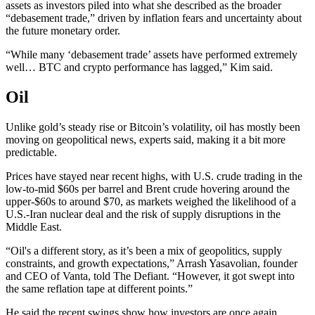
assets as investors piled into what she described as the broader
“debasement trade,” driven by inflation fears and uncertainty about
the future monetary order.
“While many ‘debasement trade’ assets have performed extremely
well… BTC and crypto performance has lagged,” Kim said.
Oil
Unlike gold’s steady rise or Bitcoin’s volatility, oil has mostly been
moving on geopolitical news, experts said, making it a bit more
predictable.
Prices have stayed near recent highs, with U.S. crude trading in the
low-to-mid $60s per barrel and Brent crude hovering around the
upper-$60s to around $70, as markets weighed the likelihood of a
U.S.-Iran nuclear deal and the risk of supply disruptions in the
Middle East.
“Oil's a different story, as it’s been a mix of geopolitics, supply
constraints, and growth expectations,” Arrash Yasavolian, founder
and CEO of Vanta, told The Defiant. “However, it got swept into
the same reflation tape at different points.”
He said the recent swings show how investors are once again