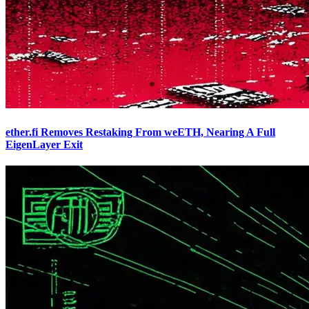
ether.fi Removes Restaking From weETH, Nearing A Full
EigenLayer Exit