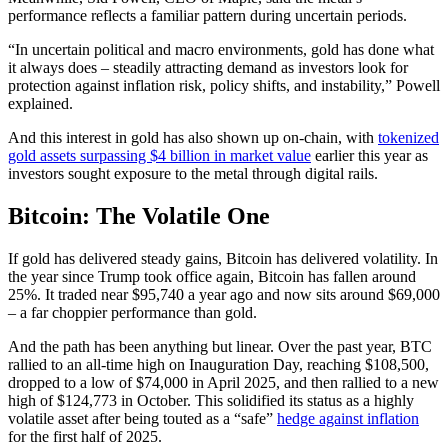
performance reflects a familiar pattern during uncertain periods.
“In uncertain political and macro environments, gold has done what
it always does – steadily attracting demand as investors look for
protection against inflation risk, policy shifts, and instability,” Powell
explained.
And this interest in gold has also shown up on-chain, with
tokenized
gold assets surpassing $4 billion in market value
earlier this year as
investors sought exposure to the metal through digital rails.
Bitcoin: The Volatile One
If gold has delivered steady gains, Bitcoin has delivered volatility. In
the year since Trump took office again, Bitcoin has fallen around
25%. It traded near $95,740 a year ago and now sits around $69,000
– a far choppier performance than gold.
And the path has been anything but linear. Over the past year, BTC
rallied to an all-time high on Inauguration Day, reaching $108,500,
dropped to a low of $74,000 in April 2025, and then rallied to a new
high of $124,773 in October. This solidified its status as a highly
volatile asset after being touted as a “safe”
hedge against inflation
for the first half of 2025.