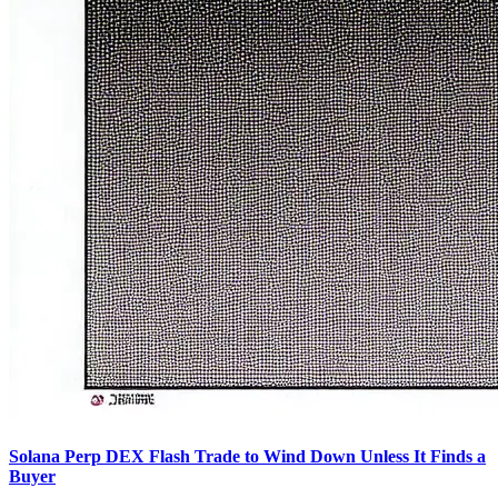
Solana Perp DEX Flash Trade to Wind Down Unless It Finds a
Buyer