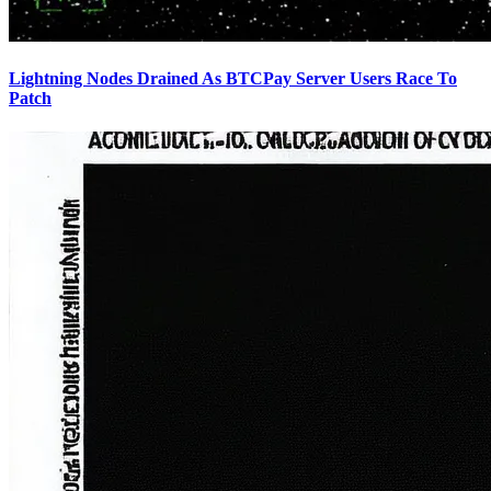
Lightning Nodes Drained As BTCPay Server Users Race To
Patch