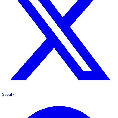
Spotify