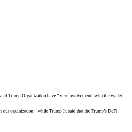
y and Trump Organization have “zero involvement” with the wallet
 our organization,” while Trump Jr. said that the Trump’s DeFi