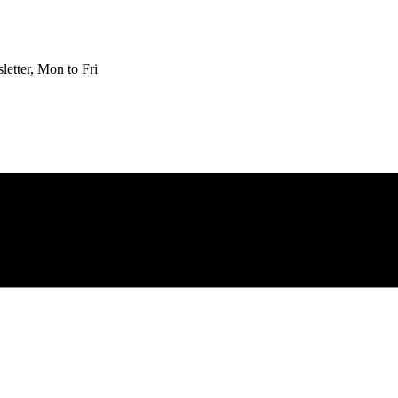
etter, Mon to Fri