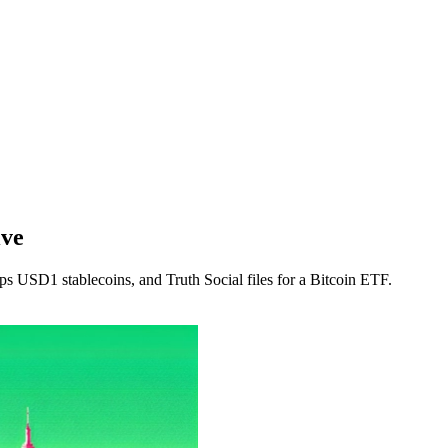
ive
ops USD1 stablecoins, and Truth Social files for a Bitcoin ETF.