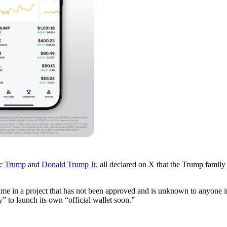
ic Trump
and
Donald Trump Jr.
all declared on X that the Trump famil
e in a project that has not been approved and is unknown to anyone in
” to launch its own “official wallet soon.”