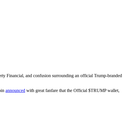
berty Financial, and confusion surrounding an official Trump-branded
oin
announced
with great fanfare that the Official $TRUMP wallet,