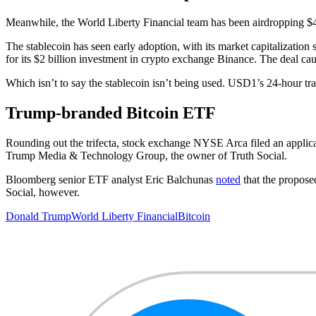
Meanwhile, the World Liberty Financial team has been airdropping $47
The stablecoin has seen early adoption, with its market capitalizatio
for its $2 billion investment in crypto exchange Binance. The deal ca
Which isn’t to say the stablecoin isn’t being used. USD1’s 24-hour t
Trump-branded Bitcoin ETF
Rounding out the trifecta, stock exchange NYSE Arca filed an applicat
Trump Media & Technology Group, the owner of Truth Social.
Bloomberg senior ETF analyst Eric Balchunas
noted
that the propose
Social, however.
Donald Trump
World Liberty Financial
Bitcoin