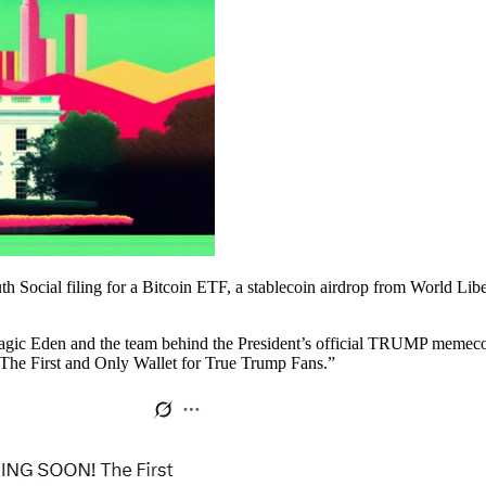
uth Social filing for a Bitcoin ETF, a stablecoin airdrop from World Li
gic Eden and the team behind the President’s official TRUMP memec
“The First and Only Wallet for True Trump Fans.”