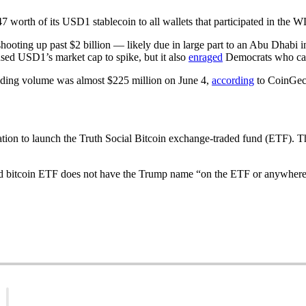
 worth of its USD1 stablecoin to all wallets that participated in the
n shooting up past $2 billion — likely due in large part to an Abu Dhabi
used USD1’s market cap to spike, but it also
enraged
Democrats who call
rading volume was almost $225 million on June 4,
according
to CoinGec
ion to launch the Truth Social Bitcoin exchange-traded fund (ETF). The
d bitcoin ETF does not have the Trump name “on the ETF or anywhere 