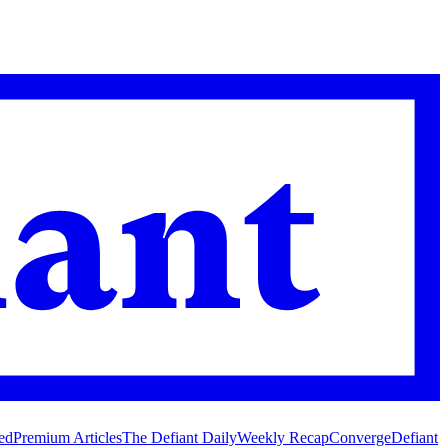
ed
Premium Articles
The Defiant Daily
Weekly Recap
Converge
Defiant