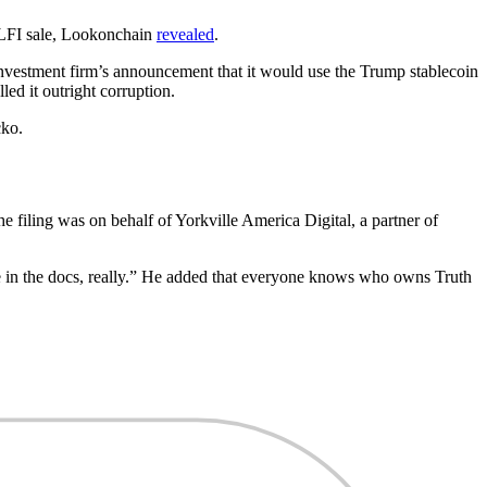
 WLFI sale, Lookonchain
revealed
.
 investment firm’s announcement that it would use the Trump stablecoin
ed it outright corruption.
ko.
 filing was on behalf of Yorkville America Digital, a partner of
in the docs, really.” He added that everyone knows who owns Truth