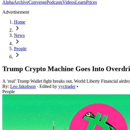
Alpha
Archive
Converge
Podcasts
Videos
Learn
Prices
Advertisement
Home
News
People
Trump Crypto Machine Goes Into Overdr
A ‘real’ Trump Wallet fight breaks out, World Liberty Financial airdr
By:
Leo Jakobson
· Edited by
yyctrader
•
People