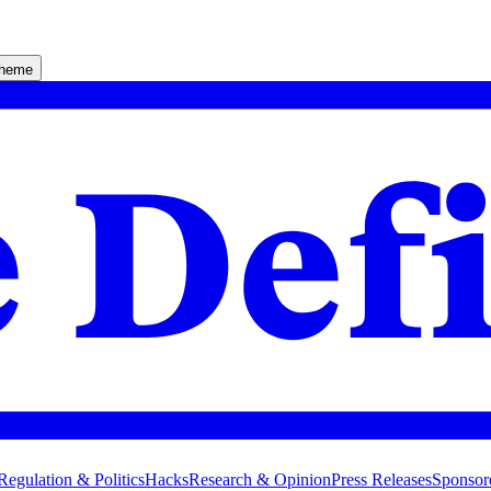
theme
Regulation & Politics
Hacks
Research & Opinion
Press Releases
Sponsor