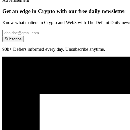
Advertisement
Get an edge in Crypto with our free daily newsletter
Know what matters in Crypto and Web3 with The Defiant Daily newsl
Subscribe
90k+ Defiers informed every day. Unsubscribe anytime.