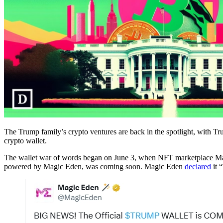
The Trump family’s crypto ventures are back in the spotlight, with Tr
crypto wallet.
The wallet war of words began on June 3, when NFT marketplace Ma
powered by Magic Eden, was coming soon. Magic Eden
declared
it 