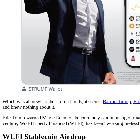
Which was all news to the Trump family, it seems.
Barron Trump
,
Er
and knew nothing about it.
Eric Trump warned Magic Eden to “be extremely careful using our nam
venture, World Liberty Financial (WLFI), has been “working tirelessly
WLFI Stablecoin Airdrop