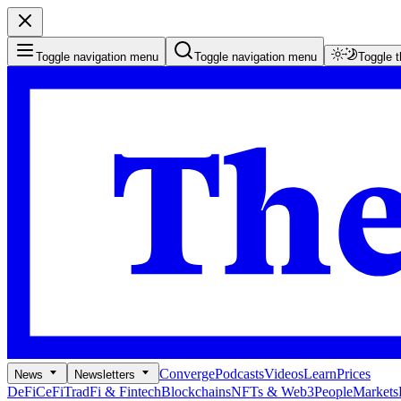
Toggle navigation menu
Toggle navigation menu
Toggle 
Converge
Podcasts
Videos
Learn
Prices
News
Newsletters
DeFi
CeFi
TradFi & Fintech
Blockchains
NFTs & Web3
People
Markets