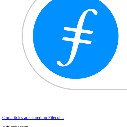
Our articles are stored on Filecoin.