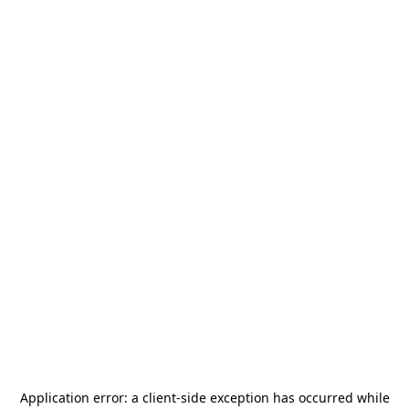
Application error: a
client
-side exception has occurred while