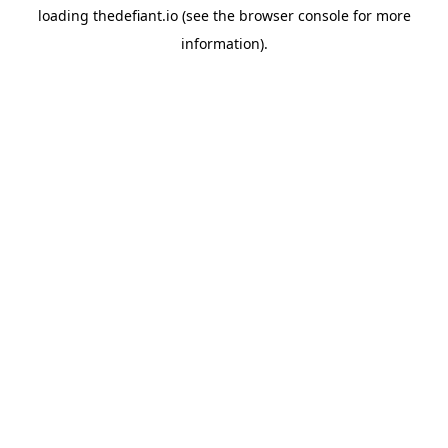
loading
thedefiant.io
(see the
browser console
for more
information).