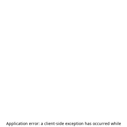
Application error: a
client
-side exception has occurred while