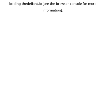
loading
thedefiant.io
(see the
browser console
for more
information).