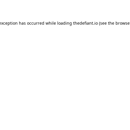
 exception has occurred while loading
thedefiant.io
(see the
browse