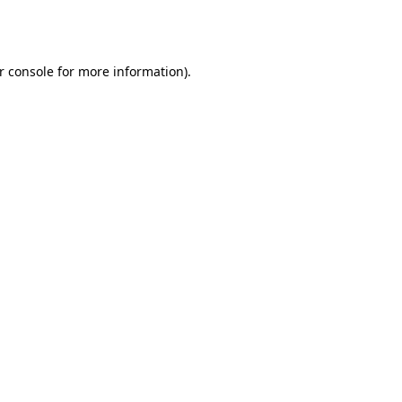
r console
for more information).