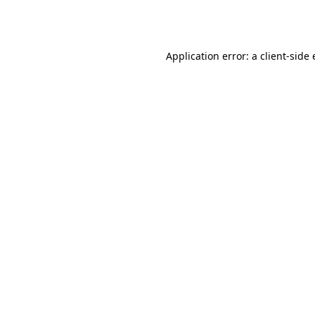
Application error: a
client
-side