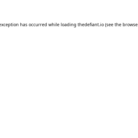
 exception has occurred while loading
thedefiant.io
(see the
browse