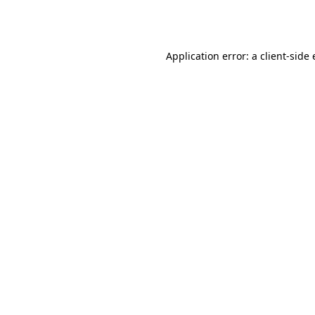
Application error: a
client
-side