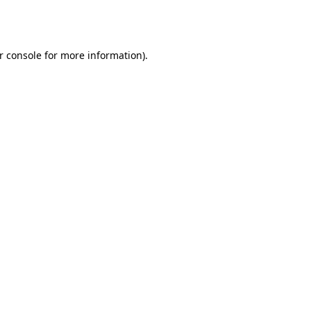
r console
for more information).