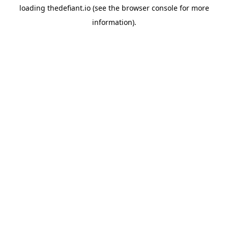
loading
thedefiant.io
(see the
browser console
for more
information).