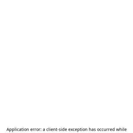
Application error: a
client
-side exception has occurred while