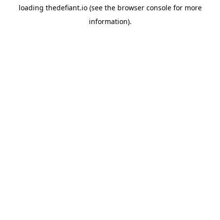
loading
thedefiant.io
(see the
browser console
for more
information).