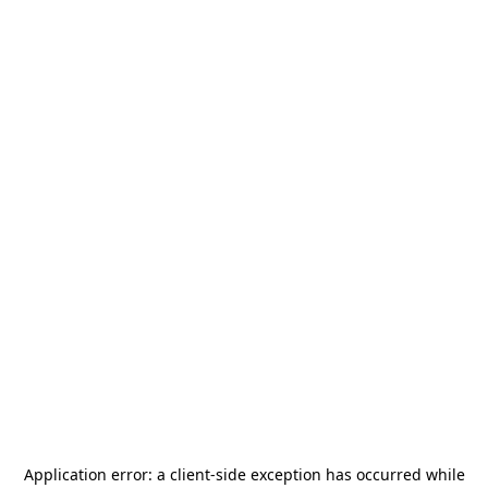
Application error: a
client
-side exception has occurred while