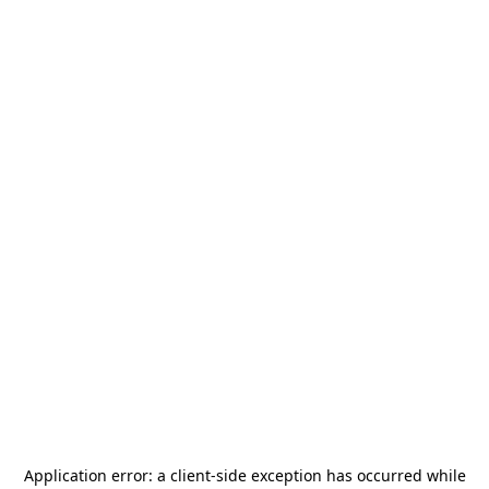
Application error: a
client
-side exception has occurred while