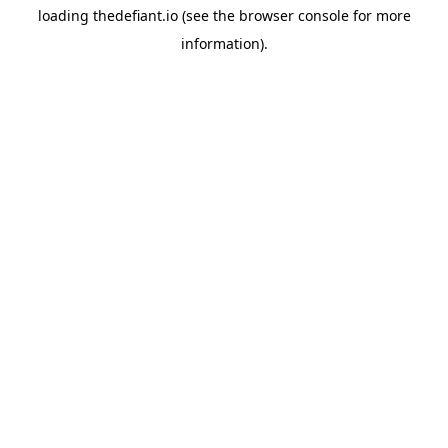
loading
thedefiant.io
(see the
browser console
for more
information).